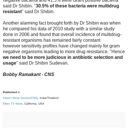
negative bacteria and 41.5% were Gram positive bacteria"
said Dr Shibin. "
30.5% of these bacteria were multidrug
resistant
" said Dr Shibin.
Another alarming fact brought forth by Dr Shibin was when
he compared his data of 2010 study with a similar study
done in 2006 and found that overall incidence of multidrug-
resistant organisms has remained fairly constant
however sensitivity profiles have changed mainly for gram
negative organisms leading to more drug resistance. "Hence
we need to be more judicious in antibiotic selection and
usage
" said Dr Shibin Sudevan.
Bobby Ramakant - CNS
Published
in:
Citizen News Service(CNS)
, India/Thailand
Elites TV News
, California, USA