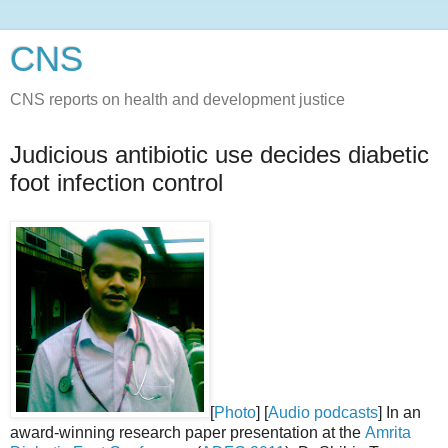
CNS
CNS reports on health and development justice
Judicious antibiotic use decides diabetic
foot infection control
[
Photo
] [
Audio podcasts
] In an
award-winning research paper presentation at the
Amrita