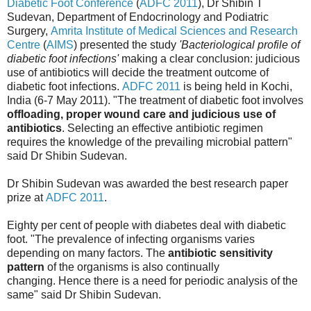
Diabetic Foot Conference
(
ADFC 2011
), Dr Shibin T
Sudevan, Department of Endocrinology and Podiatric
Surgery,
Amrita Institute of Medical Sciences and Research
Centre
(
AIMS
) presented the study
'Bacteriological profile of
diabetic foot infections'
making a clear conclusion: judicious
use of antibiotics will decide the treatment outcome of
diabetic foot infections.
ADFC 2011
is being held in Kochi,
India (6-7 May 2011). "The treatment of diabetic foot involves
offloading, proper wound care and judicious use of
antibiotics
. Selecting an effective antibiotic regimen
requires the knowledge of the prevailing microbial pattern"
said Dr Shibin Sudevan.
Dr Shibin Sudevan was awarded the best research paper
prize at
ADFC 2011
.
Eighty per cent of people with diabetes deal with diabetic
foot. "The prevalence of infecting organisms varies
depending on many factors. The
antibiotic sensitivity
pattern
of the organisms is also continually
changing. Hence there is a need for periodic analysis of the
same" said Dr Shibin Sudevan.