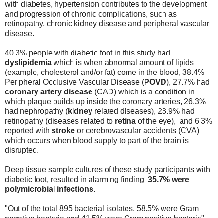
with diabetes, hypertension contributes to the development
and progression of chronic complications, such as
retinopathy, chronic kidney disease and peripheral vascular
disease.
40.3% people with diabetic foot in this study had
dyslipidemia
which is when abnormal amount of lipids
(example, cholesterol and/or fat) come in the blood, 38.4%
Peripheral Occlusive Vascular Disease (
POVD
), 27.7% had
coronary artery disease
(CAD) which is a condition in
which plaque builds up inside the coronary arteries, 26.3%
had nephropathy (
kidney
related diseases), 23.9% had
retinopathy (diseases related to
retina
of the eye), and 6.3%
reported with
stroke
or cerebrovascular accidents (CVA)
which occurs when blood supply to part of the brain is
disrupted.
Deep tissue sample cultures of these study participants with
diabetic foot, resulted in alarming finding:
35.7% were
polymicrobial infections.
"Out of the total 895 bacterial isolates, 58.5% were Gram