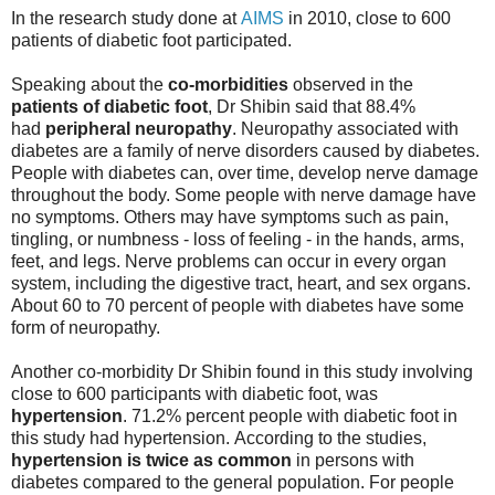
In the research study done at
AIMS
in 2010, close to 600
patients of diabetic foot participated.
Speaking about the
co-morbidities
observed in the
patients of diabetic foot
, Dr Shibin said that 88.4%
had
peripheral neuropathy
. Neuropathy associated with
diabetes are a family of nerve disorders caused by diabetes.
People with diabetes can, over time, develop nerve damage
throughout the body. Some people with nerve damage have
no symptoms. Others may have symptoms such as pain,
tingling, or numbness - loss of feeling - in the hands, arms,
feet, and legs. Nerve problems can occur in every organ
system, including the digestive tract, heart, and sex organs.
About 60 to 70 percent of people with diabetes have some
form of neuropathy.
Another co-morbidity Dr Shibin found in this study involving
close to 600 participants with diabetic foot, was
hypertension
. 71.2% percent people with diabetic foot in
this study had hypertension. According to the studies,
hypertension is twice as common
in persons with
diabetes compared to the general population. For people