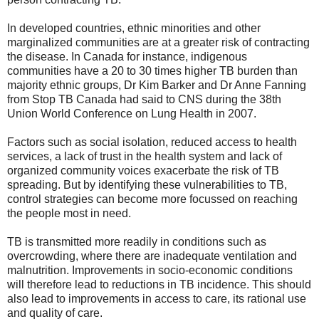
In developed countries, ethnic minorities and other
marginalized communities are at a greater risk of contracting
the disease. In Canada for instance, indigenous
communities have a 20 to 30 times higher TB burden than
majority ethnic groups, Dr Kim Barker and Dr Anne Fanning
from Stop TB Canada had said to CNS during the 38th
Union World Conference on Lung Health in 2007.
Factors such as social isolation, reduced access to health
services, a lack of trust in the health system and lack of
organized community voices exacerbate the risk of TB
spreading. But by identifying these vulnerabilities to TB,
control strategies can become more focussed on reaching
the people most in need.
TB is transmitted more readily in conditions such as
overcrowding, where there are inadequate ventilation and
malnutrition. Improvements in socio-economic conditions
will therefore lead to reductions in TB incidence. This should
also lead to improvements in access to care, its rational use
and quality of care.