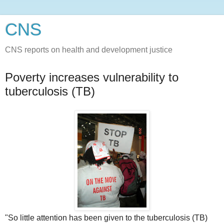
CNS
CNS reports on health and development justice
Poverty increases vulnerability to
tuberculosis (TB)
"So little attention has been given to the tuberculosis (TB)