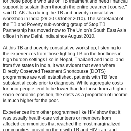
for those people who are on TB treatment and need financial
support to sustain them through the entire treatment course,"
said Dr AK Jha during the TB and poverty consultative
workshop in India (29-30 October 2010). The secretariat of
the TB and Poverty sub-working group of Stop TB
Partnership has moved now to The Union's South East Asia
office in New Delhi, India since August 2010.
At this TB and poverty consultative workshop, listening to
the experiences from those fighting TB on the frontlines in
high burden settings like in Nepal, Thailand and India, and
from five states in India, it was evident that even where
Directly Observed Treatment Shortcourse (DOTS)
programmes are well established, patients with TB face
substantial costs prior to diagnosis. While aggregate costs
for poor people tend to be lower than for those from a higher
socio-economic position, the costs as a proportion of income
is much higher for the poor.
Experiences from other programmes like HIV show that it
was usually health-care volunteers or members from
affected communities that reached the most marginalized
communities, providing them with TB and HIV care and