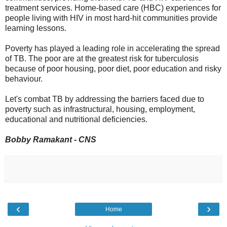
treatment services. Home-based care (HBC) experiences for
people living with HIV in most hard-hit communities provide
learning lessons.
Poverty has played a leading role in accelerating the spread
of TB. The poor are at the greatest risk for tuberculosis
because of poor housing, poor diet, poor education and risky
behaviour.
Let's combat TB by addressing the barriers faced due to
poverty such as infrastructural, housing, employment,
educational and nutritional deficiencies.
Bobby Ramakant - CNS
‹
›
Home