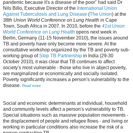
pandemic because it's a disease of the poor" had said Dr
Nils Billo, Executive Director of the
International Union
Against Tuberculosis and Lung Disease
(
The Union
) at the
38th Union World Conference on Lung Health
in Cape
Town, South Africa in 2007. In 2010, before the
41st Union
World Conference on Lung Health
opens next week in
Berlin, Germany (11-15 November 2010), the issues around
TB and poverty have only become more severe. At the
consultative workshop organized by the TB and poverty sub-
working group of
Stop TB Partnership
in India (29-30
October 2010), it was clear that TB continues to affect
society's most vulnerable - those who live in abject poverty,
are marginalized or economically and socially isolated.
Poverty significantly increases a person's vulnerability to the
disease.
Read more
Social and economic determinants at individual, household
and community levels affect a person's vulnerability to TB.
Special situations such as massive population movements -
the displacement of people and refugee flows - and living or
working in particular conditions also increase the risk of a
person contracting TB.