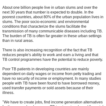
About one billion people live in urban slums and over the
next 30 years that number is expected to double. In the
poorest countries, about 80% of the urban population lives in
slums. The poor socio-economic and environmental
conditions that characterize the slums facilitate the
transmission of many communicable diseases including TB.
The burden of TB is often far greater in these urban settings
than in rural areas.
There is also increasing recognition of the fact that TB
reduces people's ability to work and earn a living and that
TB control programmes have the potential to reduce poverty.
Poor TB patients in developing countries are mainly
dependent on daily wages or income from petty trading and
have no security of income or employment. In many studies
people with TB have been found to have borrowed money,
used transfer payments or sold assets because of their
illness.
"We have to create jobs, find income generation alternatives