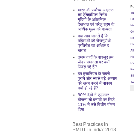
Pu
भारत की सर्वोच्च अदालत
Th
का ऐतिहासिक निर्णय:
गृहिणी के अवैतनिक
Ci
देखभाल एवं घरेलू श्रम के
Ne
आर्थिक मूल्य को मान्यता
Gl
क्या आप जानते हैं कि
Bi
महिलाओं को रोगाणुरोधी
El
प्रतिरोध का अधिक है
खतरा
Al
तमाम वादों के बावज़ूद हम
He
जेंडर समानता पर क्यों
PV
पिछड़ रहे हैं?
Ke
हम इंसानियत के सबसे
Si
पुराने और सबसे बड़े अन्याय
Tw
को खत्म करने में नाकाम
क्यों हो रहे हैं?
90% देशों ने एएमआर
योजना तो बनायी पर सिर्फ़
11% ने उसे वित्तीय पोषण
दिया
Best Practices in
PMDT in India: 2013