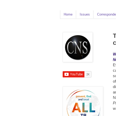
Home
Issues
Corresponde
T
c
W
N
E
c
s
o
d
a
N
P
w