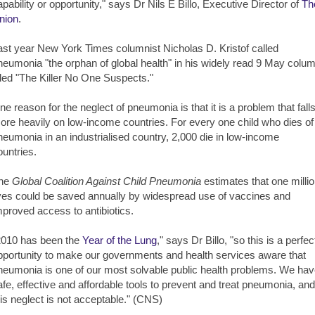
apability or opportunity," says Dr Nils E Billo, Executive Director of
Th
nion
.
ast year New York Times columnist Nicholas D. Kristof called
neumonia "the orphan of global health" in his widely read 9 May colu
itled "The Killer No One Suspects."
ne reason for the neglect of pneumonia is that it is a problem that fall
ore heavily on low-income countries. For every one child who dies of
neumonia in an industrialised country, 2,000 die in low-income
ountries.
he
Global Coalition Against Child Pneumonia
estimates that one milli
ives could be saved annually by widespread use of vaccines and
mproved access to antibiotics.
2010 has been the
Year of the Lung
," says Dr Billo, "so this is a perfec
pportunity to make our governments and health services aware that
neumonia is one of our most solvable public health problems. We ha
afe, effective and affordable tools to prevent and treat pneumonia, and
his neglect is not acceptable." (CNS)