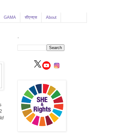
GAMA
सीएनएस
About
.
s
2
ld
s