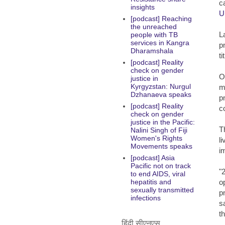
c
insights
U
[podcast] Reaching
the unreached
L
people with TB
services in Kangra
p
Dharamshala
t
[podcast] Reality
check on gender
O
justice in
Kyrgyzstan: Nurgul
m
Dzhanaeva speaks
p
[podcast] Reality
c
check on gender
justice in the Pacific:
T
Nalini Singh of Fiji
Women's Rights
l
Movements speaks
i
[podcast] Asia
Pacific not on track
"
to end AIDS, viral
o
hepatitis and
sexually transmitted
p
infections
s
t
हिंदी सीएनएस