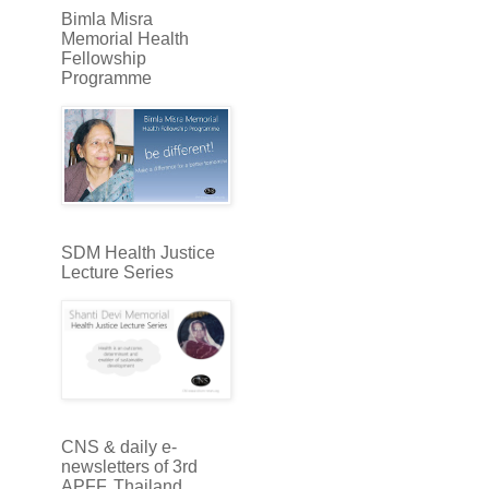
Bimla Misra
Memorial Health
Fellowship
Programme
SDM Health Justice
Lecture Series
CNS & daily e-
newsletters of 3rd
APFF, Thailand