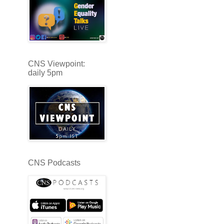
CNS Viewpoint:
daily 5pm
CNS Podcasts