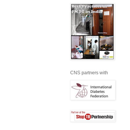
CNS partners with