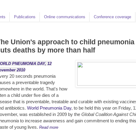
nts
Publications
Online communications
Conference coverage
he Union's approach to child pneumonia
uts deaths by more than half
ORLD PNEUMONIA DAY, 12
ovember 2010
very 20 seconds pneumonia
auses a preventable tragedy
omewhere in the world. That's how
ften a child under five dies of a
isease that is preventable, treatable and curable with existing vaccine
nd antibiotics.
World Pneumonia Day
, to be held this year on Friday, 1
ovember, was established in 2009 by the
Global Coalition Against Chi
neumonia
to increase awareness and gain commitment to ending thi
aste of young lives.
Read more