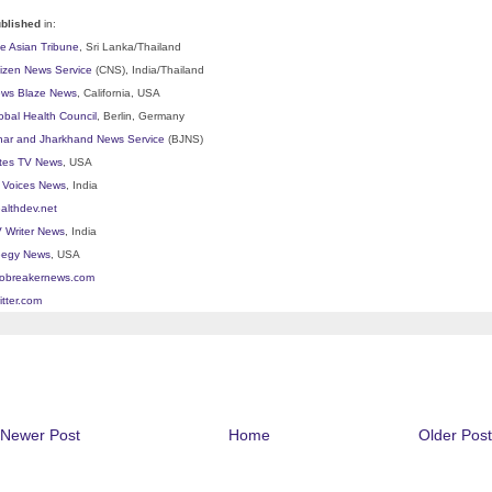
blished
in:
e Asian Tribune
, Sri Lanka/Thailand
tizen News Service
(CNS), India/Thailand
ws Blaze News
, California, USA
obal Health Council
, Berlin, Germany
har and Jharkhand News Service
(BJNS)
ites TV News
, USA
l Voices News
, India
althdev.net
 Writer News
, India
egy News
, USA
lobreakernews.com
itter.com
Newer Post
Home
Older Post