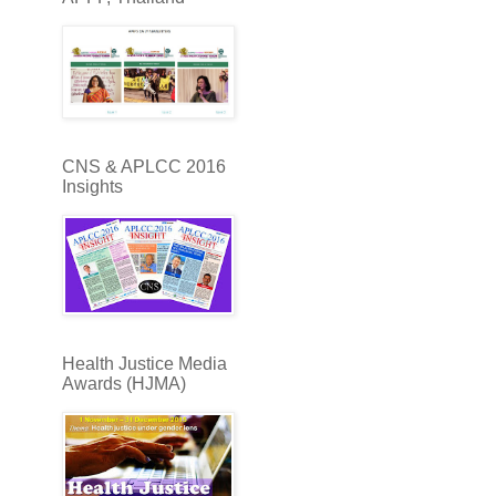
CNS & APLCC 2016
Insights
Health Justice Media
Awards (HJMA)