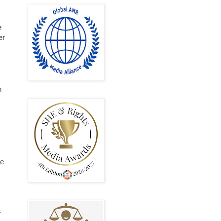
e
er
h
re
s
f