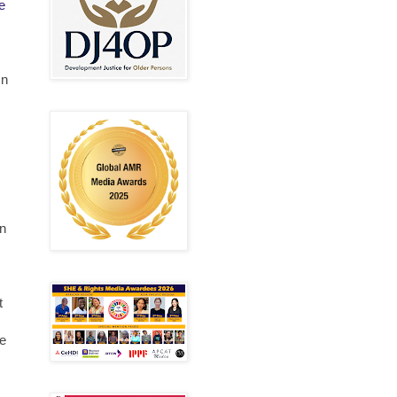
e
mn
s
on
t
ve