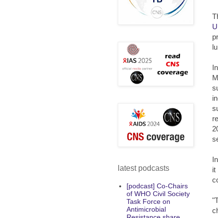
T
U
p
l
I
M
s
i
s
r
2
s
I
latest podcasts
i
c
[podcast] Co-Chairs
of WHO Civil Society
"
Task Force on
Antimicrobial
c
Resistance share