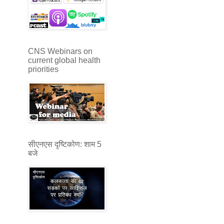
CNS Webinars on
current global health
priorities
सीएनएस दृष्टिकोण: शाम 5
बजे