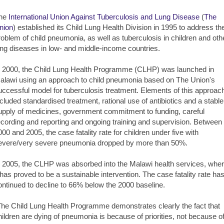
he
International Union Against Tuberculosis and Lung Disease
(
The
nion
) established its Child Lung Health Division in 1995 to address th
roblem of child pneumonia, as well as tuberculosis in children and oth
ung diseases in low- and middle-income countries.
n 2000, the Child Lung Health Programme (CLHP) was launched in
alawi using an approach to child pneumonia based on The Union's
uccessful model for tuberculosis treatment. Elements of this approac
ncluded standardised treatment, rational use of antibiotics and a stable
upply of medicines, government commitment to funding, careful
ecording and reporting and ongoing training and supervision. Between
000 and 2005, the case fatality rate for children under five with
evere/very severe pneumonia dropped by more than 50%.
n 2005, the CLHP was absorbed into the Malawi health services, whe
t has proved to be a sustainable intervention. The case fatality rate ha
ontinued to decline to 66% below the 2000 baseline.
The Child Lung Health Programme demonstrates clearly the fact that
hildren are dying of pneumonia is because of priorities, not because o