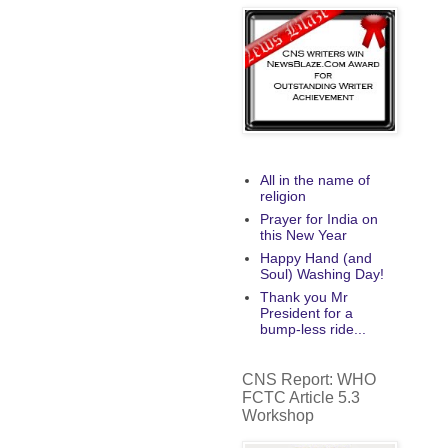
All in the name of
religion
Prayer for India on
this New Year
Happy Hand (and
Soul) Washing Day!
Thank you Mr
President for a
bump-less ride...
CNS Report: WHO
FCTC Article 5.3
Workshop