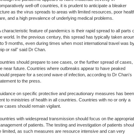
omparatively well-off countries, it is prudent to anticipate a bleaker
icture as the virus spreads to areas with limited resources, poor healt
are, and a high prevalence of underlying medical problems.
A characteristic feature of pandemics is their rapid spread to all parts o
he world. In the previous century, this spread has typically taken arou
 to 9 months, even during times when most international travel was b
hip or rail" said Dr Chan.
ountries should prepare to see cases, or the further spread of cases, 
he near future. Countries where outbreaks appear to have peaked
hould prepare for a second wave of infection, according to Dr Chan's
tatement to the press.
uidance on specific protective and precautionary measures has been
ent to ministries of health in all countries. Countries with no or only a
ew cases should remain vigilant.
ountries with widespread transmission should focus on the appropria
anagement of patients. The testing and investigation of patients shou
e limited, as such measures are resource intensive and can very