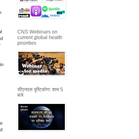
h
CNS Webinars on
f
current global health
nd
priorities
y
in
सीएनएस दृष्टिकोण: शाम 5
बजे
te
ld