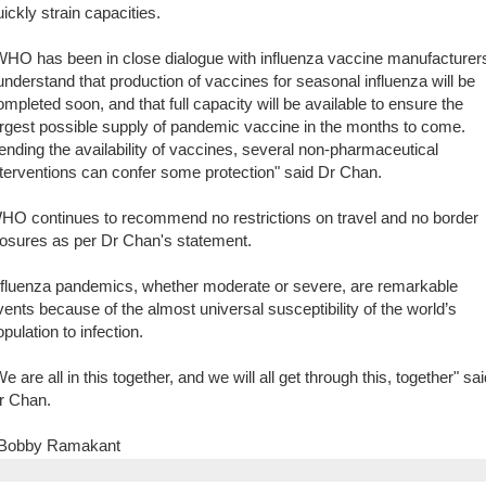
uickly strain capacities.
WHO has been in close dialogue with influenza vaccine manufacturer
 understand that production of vaccines for seasonal influenza will be
ompleted soon, and that full capacity will be available to ensure the
argest possible supply of pandemic vaccine in the months to come.
ending the availability of vaccines, several non-pharmaceutical
nterventions can confer some protection" said Dr Chan.
HO continues to recommend no restrictions on travel and no border
losures as per Dr Chan's statement.
nfluenza pandemics, whether moderate or severe, are remarkable
vents because of the almost universal susceptibility of the world’s
pulation to infection.
e are all in this together, and we will all get through this, together" sa
r Chan.
 Bobby Ramakant