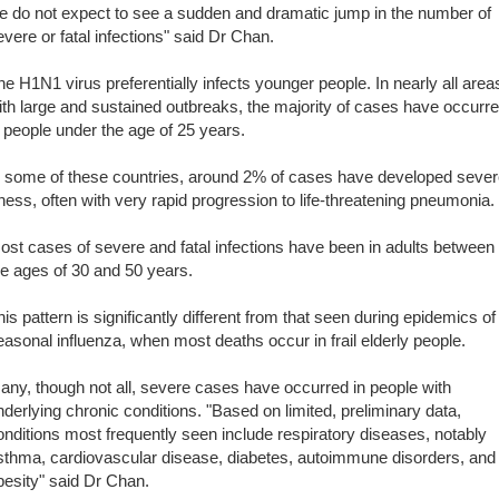
e do not expect to see a sudden and dramatic jump in the number of
evere or fatal infections" said Dr Chan.
he H1N1 virus preferentially infects younger people. In nearly all area
ith large and sustained outbreaks, the majority of cases have occurr
n people under the age of 25 years.
n some of these countries, around 2% of cases have developed seve
llness, often with very rapid progression to life-threatening pneumonia.
ost cases of severe and fatal infections have been in adults between
he ages of 30 and 50 years.
his pattern is significantly different from that seen during epidemics of
easonal influenza, when most deaths occur in frail elderly people.
any, though not all, severe cases have occurred in people with
nderlying chronic conditions. "Based on limited, preliminary data,
onditions most frequently seen include respiratory diseases, notably
sthma, cardiovascular disease, diabetes, autoimmune disorders, and
besity" said Dr Chan.