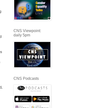
g
CNS Viewpoint:
daily 5pm
d
us
n
CNS Podcasts
d,