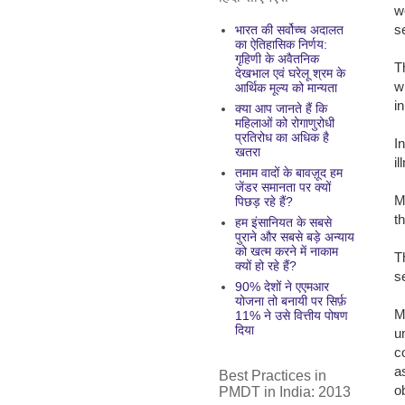
w
s
भारत की सर्वोच्च अदालत
का ऐतिहासिक निर्णय:
गृहिणी के अवैतनिक
T
देखभाल एवं घरेलू श्रम के
w
आर्थिक मूल्य को मान्यता
i
क्या आप जानते हैं कि
महिलाओं को रोगाणुरोधी
प्रतिरोध का अधिक है
I
खतरा
i
तमाम वादों के बावज़ूद हम
जेंडर समानता पर क्यों
M
पिछड़ रहे हैं?
t
हम इंसानियत के सबसे
पुराने और सबसे बड़े अन्याय
को खत्म करने में नाकाम
T
क्यों हो रहे हैं?
s
90% देशों ने एएमआर
योजना तो बनायी पर सिर्फ़
M
11% ने उसे वित्तीय पोषण
दिया
u
c
a
Best Practices in
o
PMDT in India: 2013