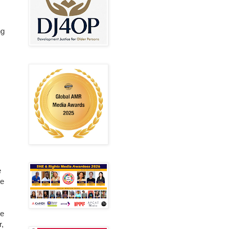
ng
e
ce
se
r,