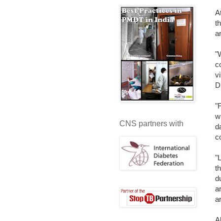
A
t
a
"
c
v
D
"
w
CNS partners with
d
c
"
t
d
a
a
A