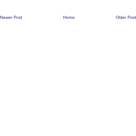
Newer Post
Home
Older Post