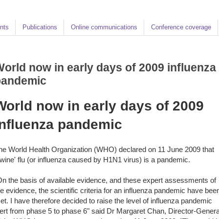
nts
Publications
Online communications
Conference coverage
orld now in early days of 2009 influenza
pandemic
World now in early days of 2009
influenza pandemic
he World Health Organization (WHO) declared on 11 June 2009 that
swine' flu (or influenza caused by H1N1 virus) is a pandemic.
On the basis of available evidence, and these expert assessments of
he evidence, the scientific criteria for an influenza pandemic have bee
et. I have therefore decided to raise the level of influenza pandemic
lert from phase 5 to phase 6" said Dr Margaret Chan, Director-Genera