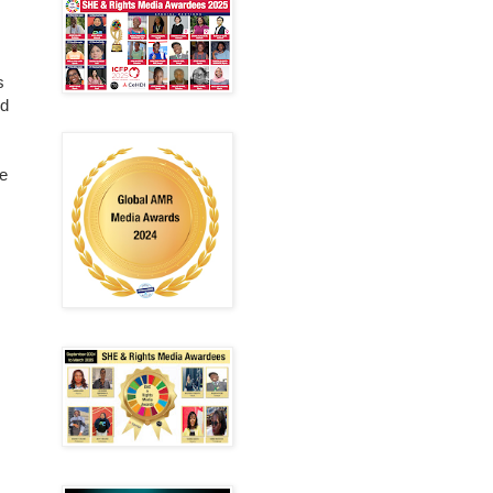
s
ed
re