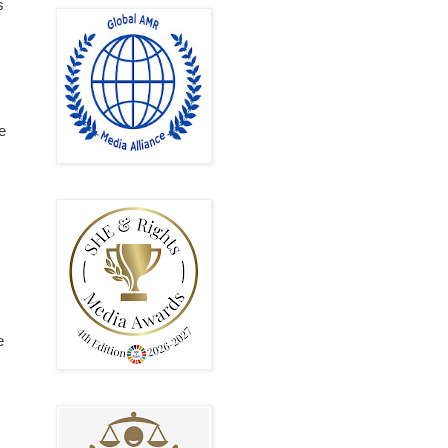
s
e
e