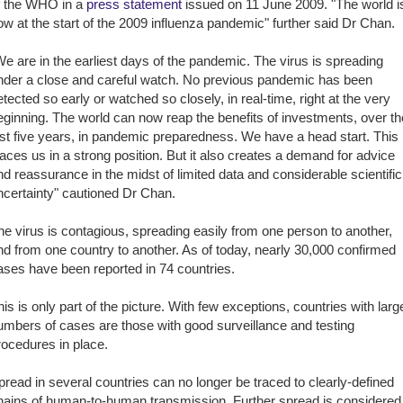
f the WHO in a
press statement
issued on 11 June 2009. "The world i
ow at the start of the 2009 influenza pandemic" further said Dr Chan.
We are in the earliest days of the pandemic. The virus is spreading
nder a close and careful watch. No previous pandemic has been
etected so early or watched so closely, in real-time, right at the very
eginning. The world can now reap the benefits of investments, over th
ast five years, in pandemic preparedness. We have a head start. This
laces us in a strong position. But it also creates a demand for advice
nd reassurance in the midst of limited data and considerable scientific
ncertainty" cautioned Dr Chan.
he virus is contagious, spreading easily from one person to another,
nd from one country to another. As of today, nearly 30,000 confirmed
ases have been reported in 74 countries.
his is only part of the picture. With few exceptions, countries with larg
umbers of cases are those with good surveillance and testing
rocedures in place.
pread in several countries can no longer be traced to clearly-defined
hains of human-to-human transmission. Further spread is considered