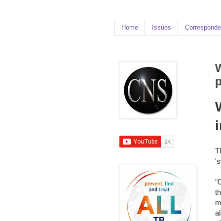
Home
Issues
Corresponde
W
T
'
"
t
m
a