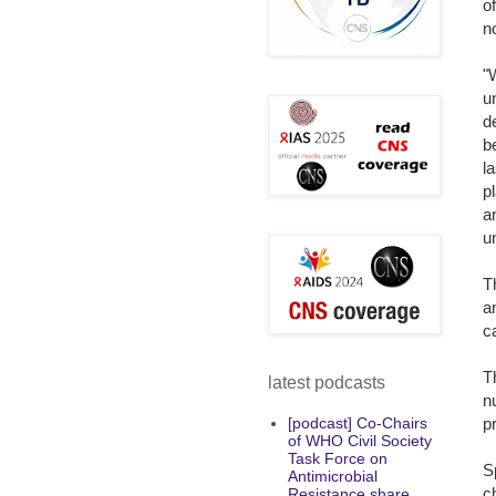
o
n
"
u
d
b
l
p
a
u
T
a
c
T
latest podcasts
n
p
[podcast] Co-Chairs
of WHO Civil Society
Task Force on
S
Antimicrobial
c
Resistance share