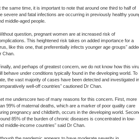
t the same time, it is important to note that around one third to half of
he severe and fatal infections are occurring in previously healthy youn
nd middle-aged people.
Without question, pregnant women are at increased risk of
omplications. This heightened risk takes on added importance for a
irus, like this one, that preferentially infects younger age groups" adde
r Chan.
Finally, and perhaps of greatest concern, we do not know how this vir
ill behave under conditions typically found in the developing world. To
ate, the vast majority of cases have been detected and investigated i
omparatively well-off countries" cautioned Dr Chan.
Let me underscore two of many reasons for this concern. First, more
han 99% of maternal deaths, which are a marker of poor quality care
uring pregnancy and childbirth, occurs in the developing world. Secon
round 85% of the burden of chronic diseases is concentrated in low-
nd middle-income countries" said Dr Chan.
lthough the pandemic appears to have moderate severity in