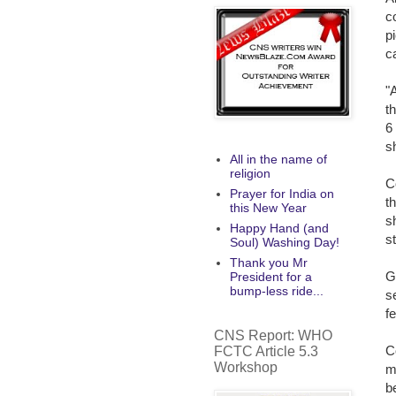
c
p
c
"
t
6
s
All in the name of
religion
C
Prayer for India on
t
this New Year
s
Happy Hand (and
s
Soul) Washing Day!
Thank you Mr
G
President for a
bump-less ride...
s
f
CNS Report: WHO
C
FCTC Article 5.3
Workshop
m
b