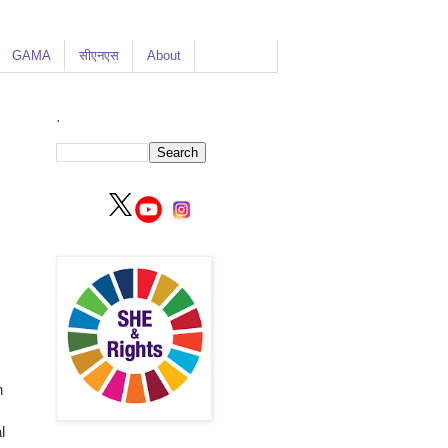
GAMA
सीएनएस
About
.
n
l