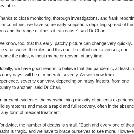
evitable.
Thanks to close monitoring, thorough investigations, and frank reporti
rom countries, we have some early snapshots depicting spread of the
irus and the range of illness it can cause" said Dr Chan.
We know, too, that this early, patchy picture can change very quickly.
he virus writes the rules and this one, like all influenza viruses, can
hange the rules, without rhyme or reason, at any time.
lobally, we have good reason to believe that this pandemic, at least in
ts early days, will be of moderate severity. As we know from
xperience, severity can vary, depending on many factors, from one
ountry to another" said Dr Chan.
n present evidence, the overwhelming majority of patients experienc
ild symptoms and make a rapid and full recovery, often in the absen
f any form of medical treatment.
orldwide, the number of deaths is small. "Each and every one of the
eaths is tragic, and we have to brace ourselves to see more. Howeve