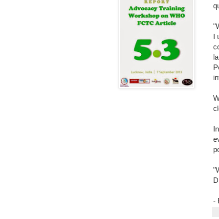
q
"
I
c
l
P
i
W
c
I
e
po
"W
D
-