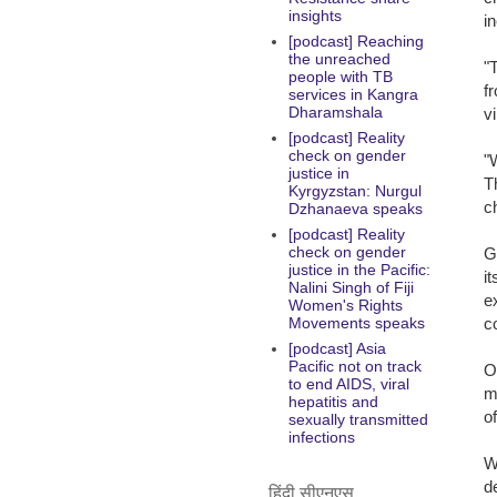
insights
in
[podcast] Reaching
the unreached
"
people with TB
f
services in Kangra
Dharamshala
v
[podcast] Reality
check on gender
"
justice in
T
Kyrgyzstan: Nurgul
c
Dzhanaeva speaks
[podcast] Reality
check on gender
G
justice in the Pacific:
i
Nalini Singh of Fiji
e
Women's Rights
c
Movements speaks
[podcast] Asia
Pacific not on track
O
to end AIDS, viral
m
hepatitis and
o
sexually transmitted
infections
W
d
हिंदी सीएनएस