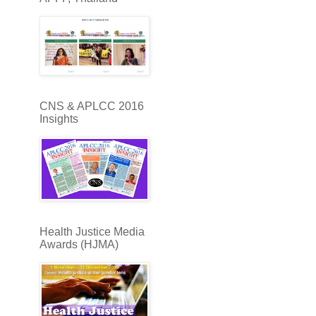
CNS & APLCC 2016
Insights
Health Justice Media
Awards (HJMA)