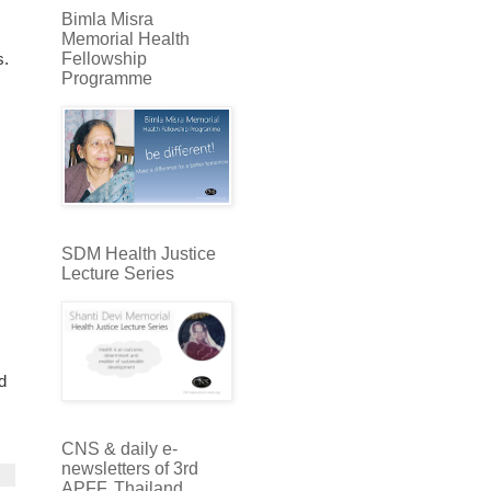
Bimla Misra
Memorial Health
Fellowship
s.
Programme
SDM Health Justice
Lecture Series
id
CNS & daily e-
newsletters of 3rd
APFF, Thailand