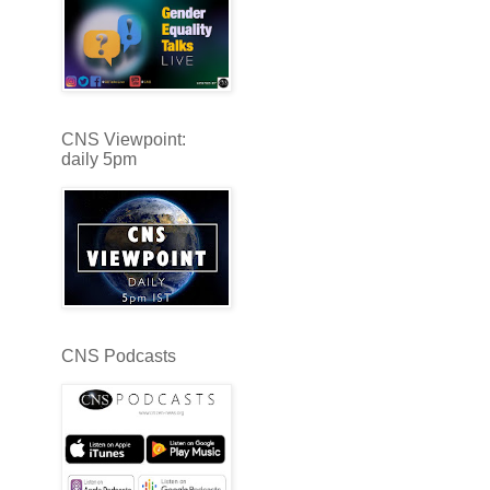
CNS Viewpoint:
daily 5pm
CNS Podcasts