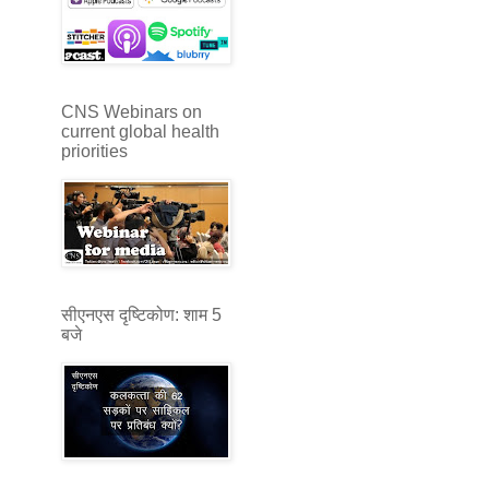
CNS Webinars on
current global health
priorities
सीएनएस दृष्टिकोण: शाम 5
बजे