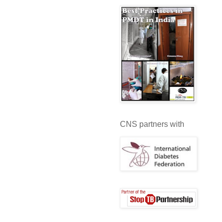
CNS partners with