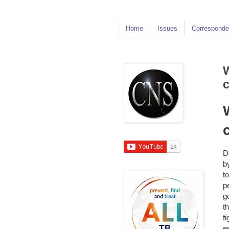
Home
Issues
Corresponde
W
c
D
b
t
p
g
t
f
e