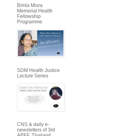
Bimla Misra
Memorial Health
Fellowship
Programme
SDM Health Justice
Lecture Series
CNS & daily e-
newsletters of 3rd
APFF, Thailand