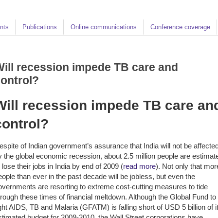
nts
Publications
Online communications
Conference coverage
ill recession impede TB care and
ontrol?
Will recession impede TB care an
control?
espite of Indian government’s assurance that India will not be affecte
y the global economic recession, about 2.5 million people are estimat
o lose their jobs in India by end of 2009 (
read more
). Not only that mor
eople than ever in the past decade will be jobless, but even the
overnments are resorting to extreme cost-cutting measures to tide
hrough these times of financial meltdown. Although the Global Fund to
ight AIDS, TB and Malaria (GFATM) is falling short of USD 5 billion of i
stimated budget for 2009-2010, the Wall Street corporations have