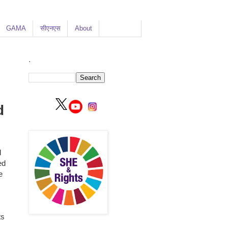
GAMA
सीएनएस
About
.
d
d
ed
e
ts