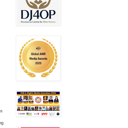
ns
ng