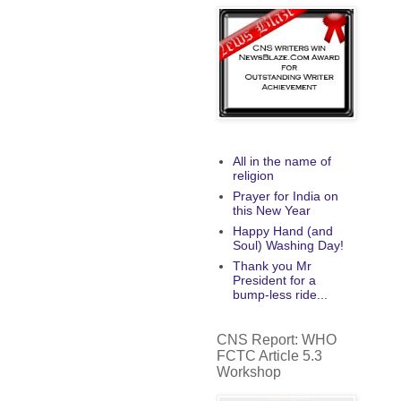
All in the name of
religion
Prayer for India on
this New Year
Happy Hand (and
Soul) Washing Day!
Thank you Mr
President for a
bump-less ride...
CNS Report: WHO
FCTC Article 5.3
Workshop