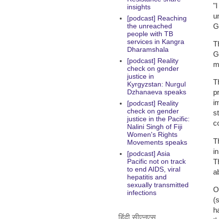
"
insights
u
[podcast] Reaching
G
the unreached
people with TB
services in Kangra
T
Dharamshala
G
[podcast] Reality
m
check on gender
justice in
T
Kyrgyzstan: Nurgul
Dzhanaeva speaks
p
i
[podcast] Reality
check on gender
s
justice in the Pacific:
c
Nalini Singh of Fiji
Women's Rights
T
Movements speaks
in
[podcast] Asia
T
Pacific not on track
to end AIDS, viral
a
hepatitis and
sexually transmitted
O
infections
(
h
हिंदी सीएनएस