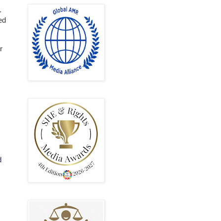
.
ed
r
d