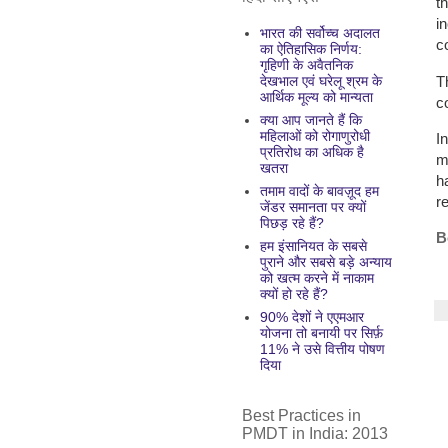
t
i
भारत की सर्वोच्च अदालत
c
का ऐतिहासिक निर्णय:
गृहिणी के अवैतनिक
T
देखभाल एवं घरेलू श्रम के
आर्थिक मूल्य को मान्यता
c
क्या आप जानते हैं कि
महिलाओं को रोगाणुरोधी
I
प्रतिरोध का अधिक है
m
खतरा
h
तमाम वादों के बावज़ूद हम
re
जेंडर समानता पर क्यों
पिछड़ रहे हैं?
B
हम इंसानियत के सबसे
पुराने और सबसे बड़े अन्याय
को खत्म करने में नाकाम
क्यों हो रहे हैं?
90% देशों ने एएमआर
योजना तो बनायी पर सिर्फ़
11% ने उसे वित्तीय पोषण
दिया
Best Practices in
PMDT in India: 2013