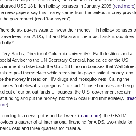
isbursed USD 18 billion holiday bonuses in January 2009 (
read more
)
he newspapers say this money came from the bail-out money provid
y the government (read ‘tax payers’).
here do tax payers want to invest their money – in holiday bonuses o
o save lives from AIDS, TB and Malaria in the most hard-hit countries
lobally?
effery Sachs, Director of Columbia University’s Earth Institute and a
pecial Adviser to the UN Secretary General, had called on the US
overnment to take back the USD 18 billion in bonuses that Wall Street
ankers paid themselves while receiving taxpayer bailout money, and
se the money instead on HIV drugs and mosquito nets. Calling the
onuses "unbelievably egregious," he said: "Those bonuses are being
aid out of our bailout funds... I suggest the U.S. government reclaim
hat funding and put the money into the Global Fund immediately." (
rea
ore
)
ccording to a news published last week (
read more
), the GFATM
rovides a quarter of all international financing for AIDS, two-thirds for
uberculosis and three quarters for malaria.