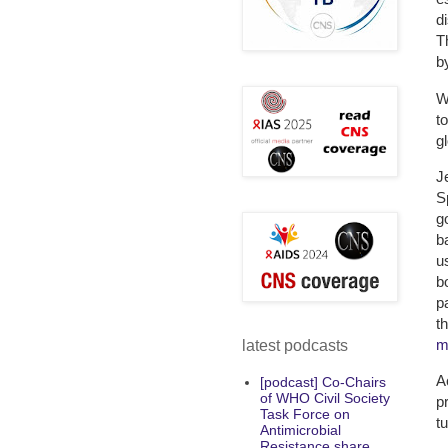
d
T
b
W
t
g
J
S
g
b
u
b
p
t
m
latest podcasts
A
[podcast] Co-Chairs
of WHO Civil Society
p
Task Force on
t
Antimicrobial
Resistance share