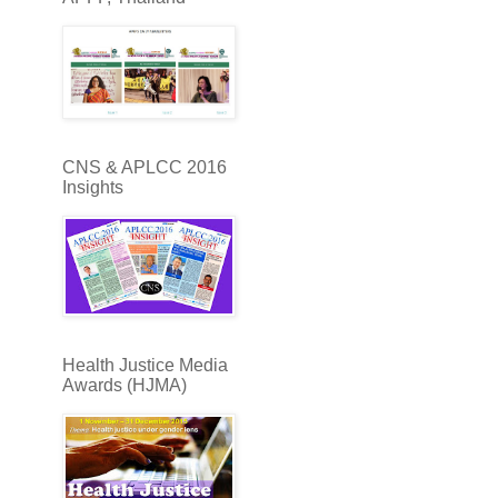
CNS & APLCC 2016
Insights
Health Justice Media
Awards (HJMA)