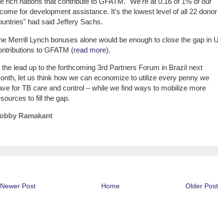
he rich nations that contribute to GFATM. "We're at 0.16 of 1% of our
ncome for development assistance. It's the lowest level of all 22 donor
ountries" had said Jeffery Sachs.
he Merrill Lynch bonuses alone would be enough to close the gap in 
ontributions to GFATM (
read more
).
n the lead up to the forthcoming 3rd Partners Forum in Brazil next
onth, let us think how we can economize to utilize every penny we
ave for TB care and control – while we find ways to mobilize more
sources to fill the gap.
obby Ramakant
Newer Post
Home
Older Post