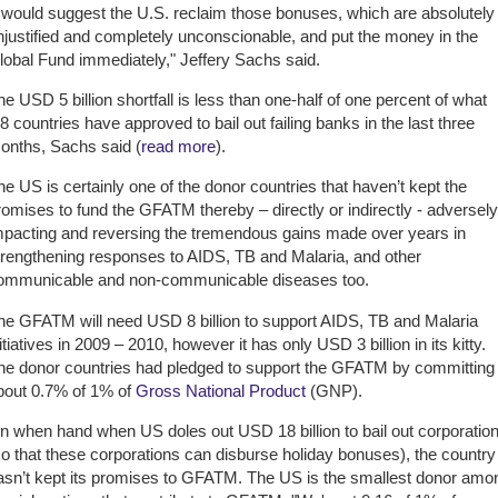
I would suggest the U.S. reclaim those bonuses, which are absolutely
njustified and completely unconscionable, and put the money in the
lobal Fund immediately," Jeffery Sachs said.
he USD 5 billion shortfall is less than one-half of one percent of what
8 countries have approved to bail out failing banks in the last three
onths, Sachs said (
read more
).
he US is certainly one of the donor countries that haven’t kept the
romises to fund the GFATM thereby – directly or indirectly - adversely
mpacting and reversing the tremendous gains made over years in
trengthening responses to AIDS, TB and Malaria, and other
ommunicable and non-communicable diseases too.
he GFATM will need USD 8 billion to support AIDS, TB and Malaria
itiatives in 2009 – 2010, however it has only USD 3 billion in its kitty.
he donor countries had pledged to support the GFATM by committing
bout 0.7% of 1% of
Gross National Product
(GNP).
n when hand when US doles out USD 18 billion to bail out corporatio
so that these corporations can disburse holiday bonuses), the country
asn’t kept its promises to GFATM. The US is the smallest donor amo