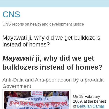
CNS
CNS reports on health and development justice
Mayawati ji, why did we get bulldozers
instead of homes?
Mayawati
ji, why did we get
bulldozers instead of homes?
Anti-Dalit and Anti-poor action by a pro-dalit
Government
On 19 February
2009, at the behest
of
Bahujan Samaj