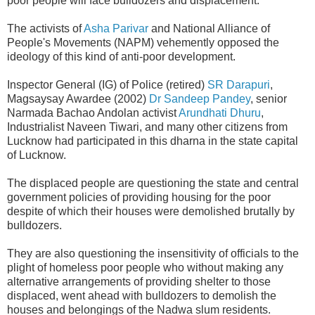
poor people will face bulldozers and displacement.
The activists of
Asha Parivar
and National Alliance of
People's Movements (NAPM) vehemently opposed the
ideology of this kind of anti-poor development.
Inspector General
(IG)
of Police (retired)
SR Darapuri
,
Magsaysay Awardee (2002)
Dr Sandeep Pandey
, senior
Narmada Bachao Andolan activist
Arundhati Dhuru
,
Industrialist Naveen Tiwari, and many other citizens from
Lucknow had participated in this dharna in the state capital
of Lucknow.
The displaced people are questioning the state and central
government policies of providing housing for the poor
despite of which their houses were demolished brutally by
bulldozers.
They are also questioning the insensitivity of officials to the
plight of homeless poor people who without making any
alternative arrangements of providing shelter to those
displaced, went ahead with bulldozers to demolish the
houses and belongings of the Nadwa slum residents.