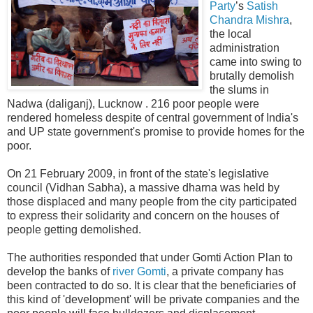
Party
’s
Satish
Chandra Mishra
,
the local
administration
came into swing to
brutally demolish
the slums in
Nadwa (daliganj), Lucknow . 216 poor people were
rendered homeless despite of central government of India's
and UP state government's promise to provide homes for the
poor.
On 21 February 2009, in front of the state's legislative
council (Vidhan Sabha), a massive dharna was held by
those displaced and many people from the city participated
to express their solidarity and concern on the houses of
people getting demolished.
The authorities responded that under Gomti Action Plan to
develop the banks of
river Gomti
, a private company has
been contracted to do so. It is clear that the beneficiaries of
this kind of 'development' will be private companies and the