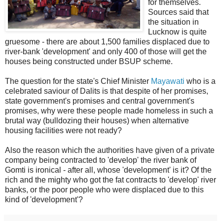
for themselves.
Sources said that
the situation in
Lucknow is quite
gruesome - there are about 1,500 families displaced due to
river-bank 'development' and only 400 of those will get the
houses being constructed under BSUP scheme.
The question for the state's Chief Minister
Mayawati
who is a
celebrated saviour of Dalits is that despite of her promises,
state government's promises and central government's
promises, why were these people made homeless in such a
brutal way (bulldozing their houses) when alternative
housing facilities were not ready?
Also the reason which the authorities have given of a private
company being contracted to 'develop' the river bank of
Gomti is ironical - after all, whose 'development' is it? Of the
rich and the mighty who got the fat contracts to 'develop' river
banks, or the poor people who were displaced due to this
kind of 'development'?