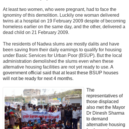
At least two women, who were pregnant, had to face the
ignominy of this demolition. Luckily one woman delivered
twins at a hospital on 19 February 2009 despite of becoming
homeless earlier on the same day, and the other, delivered a
dead child on 21 February 2009.
The residents of Nadwa slums are mostly dalits and have
been saving from their daily earnings to qualify for housing
under Basic Services for Urban Poor (BSUP). But the local
administration demolished the slums even when these
alternative housing facilities are not yet ready to use.
A
government official said that at least these BSUP houses
will not be ready for next 4 months.
The
representatives of
those displaced
also met the Mayor
Dr Dinesh Sharma
to demand
alternative housing