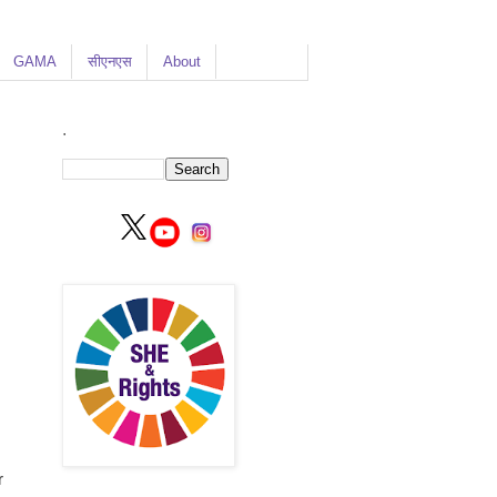
GAMA
सीएनएस
About
.
r