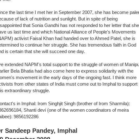
ince the last time I met her in September 2007, she has become paler
ecause of lack of nutrition and sunlight. But in spite of being
isappointed that Sonia Gandhi has not responded to her letter that she
ave us last time and which National Alliance of People's Movements
NAPM) activist Faisal Khan had handed over to Ahmed Patel, she is
etermined to continue her struggle. She has tremendous faith in God
nd is certain that she will succeed one day.
've extended NAPM's total support to the struggle of women of Manipu
arlier Bela Bhatia had also come here to express solidarity with the
omen's movement in the early days of the ongoing fast. I think more
ctivists from other states of India must come out to Imphal to support
his extraordinary struggle.
ontact's in Imphal: Irom Singhjit Singh (brother of Irom Sharmila):
862696184, Shanti devi (one of the women coordinators of meira
aibee): 9856192286
r Sandeep Pandey, Imphal