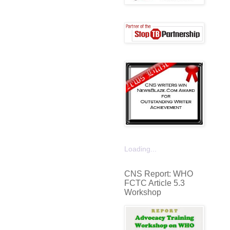
Loading...
CNS Report: WHO
FCTC Article 5.3
Workshop