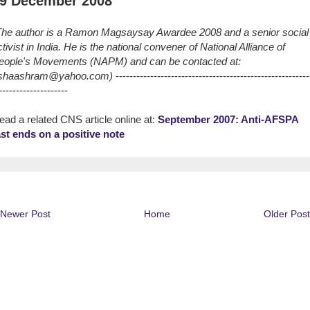
9 December 2008
The author is a Ramon Magsaysay Awardee 2008 and a senior social
ctivist in India. He is the national convener of National Alliance of
eople's Movements (NAPM) and can be contacted at:
shaashram@yahoo.com)
--------------------------------------------------------
--------------------
ead a related CNS article online at:
September 2007: Anti-AFSPA
ast ends on a positive note
Newer Post
Home
Older Post