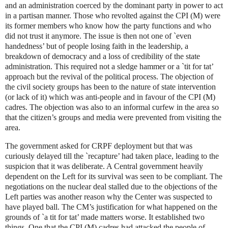
and an administration coerced by the dominant party in power to act
in a partisan manner. Those who revolted against the CPI (M) were
its former members who know how the party functions and who
did not trust it anymore. The issue is then not one of `even
handedness’ but of people losing faith in the leadership, a
breakdown of democracy and a loss of credibility of the state
administration. This required not a sledge hammer or a `tit for tat’
approach but the revival of the political process. The objection of
the civil society groups has been to the nature of state intervention
(or lack of it) which was anti-people and in favour of the CPI (M)
cadres. The objection was also to an informal curfew in the area so
that the citizen’s groups and media were prevented from visiting the
area.
The government asked for CRPF deployment but that was
curiously delayed till the `recapture’ had taken place, leading to the
suspicion that it was deliberate. A Central government heavily
dependent on the Left for its survival was seen to be compliant. The
negotiations on the nuclear deal stalled due to the objections of the
Left parties was another reason why the Center was suspected to
have played ball. The CM’s justification for what happened on the
grounds of `a tit for tat’ made matters worse. It established two
things. One that the CPI (M) cadres had attacked the people of