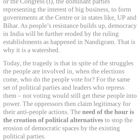
or the Congress (I), the dominant parties
representing the interest of big business, to form
governments at the Centre or in states like, UP and
Bihar
. As people’s resistance builds up, democracy
in
India
will be further eroded by the ruling
establishments as happened in Nandigram. That is
why it is a watershed.
Today, the tragedy is that in spite of the struggles
the people are involved in, when the elections
come, who do the people vote for?
For the same
set of political parties and leaders who repress
them – not voting would still get these people into
power. The oppressors then claim legitimacy for
their anti-people actions. The
need of the hour is
the creation of political alternatives
to stop the
erosion of democratic spaces by the existing
political parties.