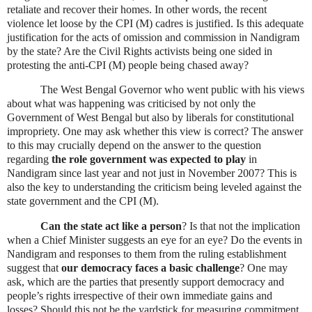
retaliate and recover their homes. In other words, the recent
violence let loose by the CPI (M) cadres is justified. Is this adequate
justification for the acts of omission and commission in Nandigram
by the state? Are the Civil Rights activists being one sided in
protesting the anti-CPI (M) people being chased away?
The West Bengal Governor who went public with his views
about what was happening was criticised by not only the
Government of West Bengal but also by liberals for constitutional
impropriety. One may ask whether this view is correct? The answer
to this may crucially depend on the answer to the question
regarding
the role government was expected to play
in
Nandigram since last year and not just in November 2007?
This is
also the key to understanding the criticism being leveled against the
state government and the CPI (M).
Can the state act like a person
? Is that not the implication
when a Chief Minister suggests an eye for an eye? Do the events in
Nandigram and responses to them from the ruling establishment
suggest that
our democracy faces a basic challenge
? One may
ask, which are the parties that presently support democracy and
people’s rights irrespective of their own immediate gains and
losses? Should this not be the yardstick for measuring commitment