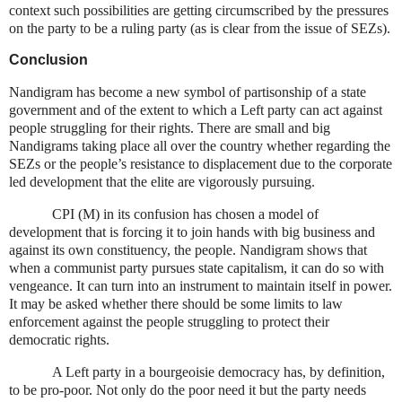
context such possibilities are getting circumscribed by the pressures
on the party to be a ruling party (as is clear from the issue of SEZs).
Conclusion
Nandigram has become a new symbol of partisonship of a state
government and of the extent to which a Left party can act against
people struggling for their rights. There are small and big
Nandigrams taking place all over the country whether regarding the
SEZs or the people’s resistance to displacement due to the corporate
led development that the elite are vigorously pursuing.
CPI (M) in its confusion has chosen a model of
development that is forcing it to join hands with big business and
against its own constituency, the people. Nandigram shows that
when a communist party pursues state capitalism, it can do so with
vengeance. It can turn into an instrument to maintain itself in power.
It may be asked whether there should be some limits to law
enforcement against the people struggling to protect their
democratic rights.
A Left party in a bourgeoisie democracy has, by definition,
to be pro-poor. Not only do the poor need it but the party needs