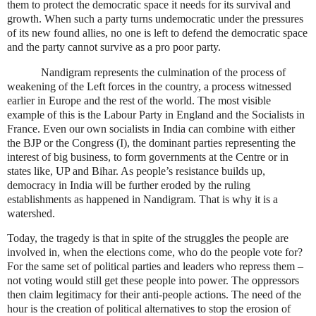
them to protect the democratic space it needs for its survival and
growth. When such a party turns undemocratic under the pressures
of its new found allies, no one is left to defend the democratic space
and the party cannot survive as a pro poor party.
Nandigram represents the culmination of the process of
weakening of the Left forces in the country, a process witnessed
earlier in
Europe
and the rest of the world. The most visible
example of this is the Labour Party in
England
and the Socialists in
France
. Even our own socialists in
India
can combine with either
the BJP or the Congress (I), the dominant parties representing the
interest of big business, to form governments at the Centre or in
states like, UP and
Bihar
. As people’s resistance builds up,
democracy in
India
will be further eroded by the ruling
establishments as happened in Nandigram. That is why it is a
watershed.
Today, the tragedy is that in spite of the struggles the people are
involved in, when the elections come, who do the people vote for?
For the same set of political parties and leaders who repress them –
not voting would still get these people into power. The oppressors
then claim legitimacy for their anti-people actions. The need of the
hour is the creation of political alternatives to stop the erosion of