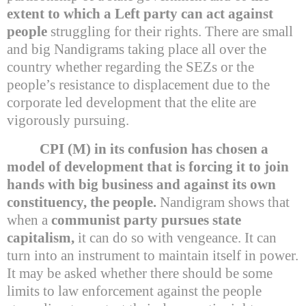
extent to which a Left party can act against
people
struggling for their rights. There are small
and big Nandigrams taking place all over the
country whether regarding the SEZs or the
people’s resistance to displacement due to the
corporate led development that the elite are
vigorously pursuing.
CPI (M) in its confusion has chosen a
model of development that is forcing it to join
hands with big business and against its own
constituency, the people.
Nandigram shows that
when a
communist party pursues state
capitalism,
it can do so with vengeance. It can
turn into an instrument to maintain itself in power.
It may be asked whether there should be some
limits to law enforcement against the people