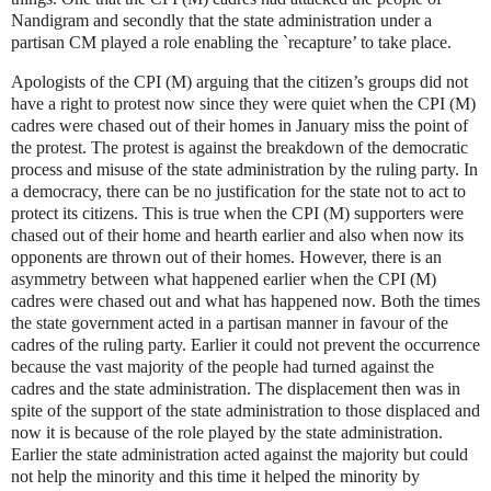
Nandigram and secondly that the state administration under a
partisan CM played a role enabling the `recapture’ to take place.
Apologists of the CPI (M) arguing that the citizen’s groups did not
have a right to protest now since they were quiet when the CPI (M)
cadres were chased out of their homes in January miss the point of
the protest. The protest is against the breakdown of the democratic
process and misuse of the state administration by the ruling party. In
a democracy, there can be no justification for the state not to act to
protect its citizens. This is true when the CPI (M) supporters were
chased out of their home and hearth earlier and also when now its
opponents are thrown out of their homes. However, there is an
asymmetry between what happened earlier when the CPI (M)
cadres were chased out and what has happened now. Both the times
the state government acted in a partisan manner in favour of the
cadres of the ruling party. Earlier it could not prevent the occurrence
because the vast majority of the people had turned against the
cadres and the state administration. The displacement then was in
spite of the support of the state administration to those displaced and
now it is because of the role played by the state administration.
Earlier the state administration acted against the majority but could
not help the minority and this time it helped the minority by