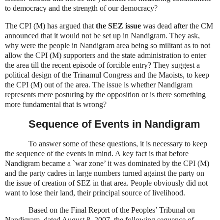
to democracy and the strength of our democracy?
The CPI (M) has argued that
the SEZ issue
was dead after the CM
announced that it would not be set up in Nandigram. They ask,
why were the people in Nandigram area being so militant as to not
allow the CPI (M) supporters and the state administration to enter
the area till the recent episode of forcible entry?
They suggest a
political design of the Trinamul Congress and the Maoists, to keep
the CPI (M) out of the area. The issue is whether Nandigram
represents mere posturing by the opposition or is there something
more fundamental that is wrong?
Sequence of Events in Nandigram
To answer some of these questions, it is necessary to keep
the sequence of the events in mind. A key fact is that before
Nandigram became a `war zone’ it was dominated by the CPI (M)
and the party cadres in large numbers turned against the party on
the issue of creation of SEZ in that area. People obviously did not
want to lose their land, their principal source of livelihood.
Based on the Final Report of the Peoples’ Tribunal on
Nandigram, dated August 8, 2007, the following sequence of