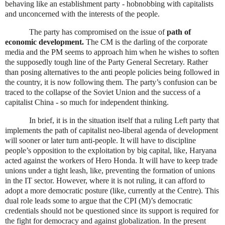
behaving like an establishment party - hobnobbing with capitalists
and unconcerned with the interests of the people.
The party has compromised on the issue of
path of
economic development.
The CM is the darling of the corporate
media and the PM seems to approach him when he wishes to soften
the supposedly tough line of the Party General Secretary. Rather
than posing alternatives to the anti people policies being followed in
the country, it is now following them. The party’s confusion can be
traced to the collapse of the Soviet Union and the success of a
capitalist
China
- so much for independent thinking.
In brief, it is in the situation itself that a ruling Left party that
implements the path of capitalist neo-liberal agenda of development
will sooner or later turn anti-people. It will have to discipline
people’s opposition to the exploitation by big capital, like, Haryana
acted against the workers of Hero Honda. It will have to keep trade
unions under a tight leash, like, preventing the formation of unions
in the IT sector. However, where it is not ruling, it can afford to
adopt a more democratic posture (like, currently at the Centre). This
dual role leads some to argue that the CPI (M)’s democratic
credentials should not be questioned since its support is required for
the fight for democracy and against globalization. In the present