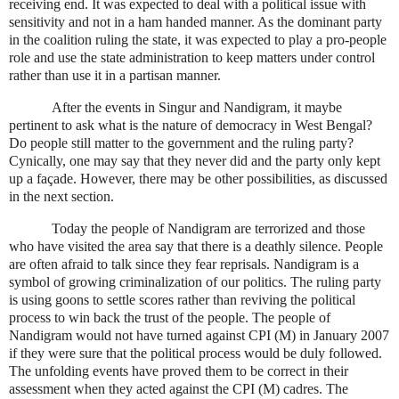
receiving end. It was expected to deal with a political issue with
sensitivity and not in a ham handed manner. As the dominant party
in the coalition ruling the state, it was expected to play a pro-people
role and use the state administration to keep matters under control
rather than use it in a partisan manner.
After the events in Singur and Nandigram, it maybe
pertinent to ask what is the nature of democracy in
West Bengal
?
Do people still matter to the government and the ruling party?
Cynically, one may say that they never did and the party only kept
up a façade. However, there may be other possibilities, as discussed
in the next section.
Today the people of Nandigram are terrorized and those
who have visited the area say that there is a deathly silence. People
are often afraid to talk since they fear reprisals. Nandigram is a
symbol of growing criminalization of our politics. The ruling party
is using goons to settle scores rather than reviving the political
process to win back the trust of the people. The people of
Nandigram would not have turned against CPI (M) in January 2007
if they were sure that the political process would be duly followed.
The unfolding events have proved them to be correct in their
assessment when they acted against the CPI (M) cadres. The