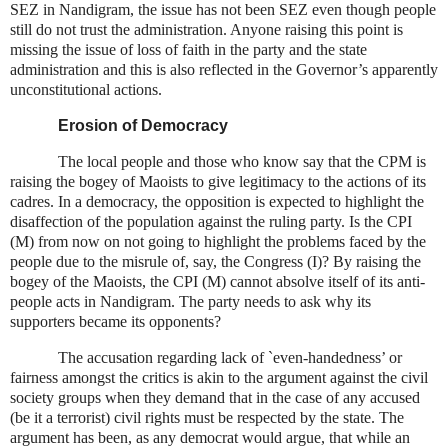
SEZ in Nandigram, the issue has not been SEZ even though people
still do not trust the administration. Anyone raising this point is
missing the issue of loss of faith in the party and the state
administration and this is also reflected in the Governor’s apparently
unconstitutional actions.
Erosion of Democracy
The local people and those who know say that the CPM is
raising the bogey of Maoists to give legitimacy to the actions of its
cadres. In a democracy, the opposition is expected to highlight the
disaffection of the population against the ruling party. Is the CPI
(M) from now on not going to highlight the problems faced by the
people due to the misrule of, say, the Congress (I)? By raising the
bogey of the Maoists, the CPI (M) cannot absolve itself of its anti-
people acts in Nandigram. The party needs to ask why its
supporters became its opponents?
The accusation regarding lack of `even-handedness’ or
fairness amongst the critics is akin to the argument against the civil
society groups when they demand that in the case of any accused
(be it a terrorist) civil rights must be respected by the state. The
argument has been, as any democrat would argue, that while an