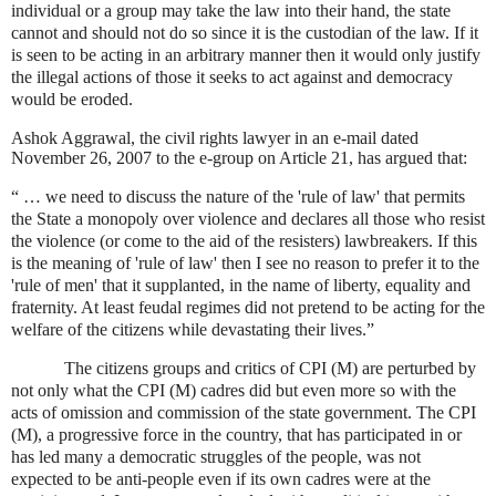
individual or a group may take the law into their hand, the state
cannot and should not do so since it is the custodian of the law. If it
is seen to be acting in an arbitrary manner then it would only justify
the illegal actions of those it seeks to act against and democracy
would be eroded.
Ashok Aggrawal, the civil rights lawyer in an e-mail dated
November 26, 2007 to the e-group on Article 21, has argued that:
“ … we need to discuss the nature of the 'rule of law' that permits
the State a monopoly over violence and declares all those who resist
the violence (or come to the aid of the resisters) lawbreakers. If this
is the meaning of 'rule of law' then I see no reason to prefer it to the
'rule of men' that it supplanted, in the name of liberty, equality and
fraternity. At least feudal regimes did not pretend to be acting for the
welfare of the citizens while devastating their lives.”
The citizens groups and critics of CPI (M) are perturbed by
not only what the CPI (M) cadres did but even more so with the
acts of omission and commission of the state government. The CPI
(M), a progressive force in the country, that has participated in or
has led many a democratic struggles of the people, was not
expected to be anti-people even if its own cadres were at the