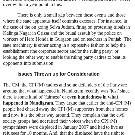
over within a year point to this.
There is only a small gap between these events and those
where the state apparatus itself commits excesses. For instance, in
the case of the on going Selva Judum, firing on protesting tribals in
Kalinga Nagar in Orissa and the brutal assault by the police on
workers of Hero Honda in Gurgaon and on teachers in Punjab. The
state machinery is either acting in a repressive fashion to help the
establishment (the corporate sector and/or the ruling party) or
looking the other way to enable the ruling party cadres to beat its
opponents into submission.
Issues Thrown up for Consideration
The CM, the CPI (M) cadres and some defenders of the Party are
arguing that what happened in Nandigram recently was `just’ since
there is some kind of `fairness’ or
even handedness in what
happened in Nandigram.
They argue that earlier the anti-CPI (M)
people had chased away the CPI (M) supporters from their homes
and now it is the other way around. They complain that the civil
society groups had not raised their voices when the CPI (M)
sympathisers were displaced in January 2007 and had to live as
refugees for 10 months. And, that the displaced have the right to