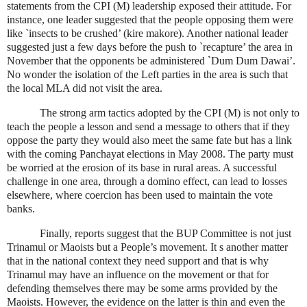
statements from the CPI (M) leadership exposed their attitude. For
instance, one leader suggested that the people opposing them were
like `insects to be crushed’ (kire makore). Another national leader
suggested just a few days before the push to `recapture’ the area in
November that the opponents be administered `Dum Dum Dawai’.
No wonder the isolation of the Left parties in the area is such that
the local MLA did not visit the area.
The strong arm tactics adopted by the CPI (M) is not only to
teach the people a lesson and send a message to others that if they
oppose the party they would also meet the same fate but has a link
with the coming Panchayat elections in May 2008. The party must
be worried at the erosion of its base in rural areas. A successful
challenge in one area, through a domino effect, can lead to losses
elsewhere, where coercion has been used to maintain the vote
banks.
Finally, reports suggest that the BUP Committee is not just
Trinamul or Maoists but a People’s movement. It s another matter
that in the national context they need support and that is why
Trinamul may have an influence on the movement or that for
defending themselves there may be some arms provided by the
Maoists. However, the evidence on the latter is thin and even the