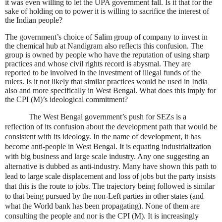
it was even willing to let the UPA government fall. Is it that for the
sake of holding on to power it is willing to sacrifice the interest of
the Indian people?
The government’s choice of Salim group of company to invest in
the chemical hub at Nandigram also reflects this confusion. The
group is owned by people who have the reputation of using sharp
practices and whose civil rights record is abysmal. They are
reported to be involved in the investment of illegal funds of the
rulers. Is it not likely that similar practices would be used in
India
also and more specifically in
West Bengal
. What does this imply for
the CPI (M)’s ideological commitment?
The
West Bengal
government’s push for SEZs is a
reflection of its confusion about the development path that would be
consistent with its ideology. In the name of development, it has
become anti-people in
West Bengal
. It is equating industrialization
with big business and large scale industry. Any one suggesting an
alternative is dubbed as anti-industry. Many have shown this path to
lead to large scale displacement and loss of jobs but the party insists
that this is the route to jobs. The trajectory being followed is similar
to that being pursued by the non-Left parties in other states (and
what the World bank has been propagating). None of them are
consulting the people and nor is the CPI (M). It is increasingly