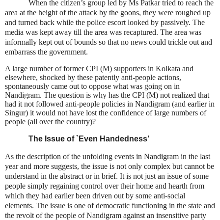
When the citizen’s group led by Ms Patkar tried to reach the
area at the height of the attack by the goons, they were roughed up
and turned back while the police escort looked by passively. The
media was kept away till the area was recaptured. The area was
informally kept out of bounds so that no news could trickle out and
embarrass the government.
A large number of former CPI (M) supporters in Kolkata and
elsewhere, shocked by these patently anti-people actions,
spontaneously came out to oppose what was going on in
Nandigram. The question is why has the CPI (M) not realized that
had it not followed anti-people policies in Nandigram (and earlier in
Singur) it would not have lost the confidence of large numbers of
people (all over the country)?
The Issue of `Even Handedness’
As the description of the unfolding events in Nandigram in the last
year and more suggests, the issue is not only complex but cannot be
understand in the abstract or in brief. It is not just an issue of some
people simply regaining control over their home and hearth from
which they had earlier been driven out by some anti-social
elements. The issue is one of democratic functioning in the state and
the revolt of the people of Nandigram against an insensitive party