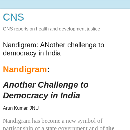
CNS
CNS reports on health and development justice
Nandigram: ANother challenge to
democracy in India
Nandigram
:
Another Challenge to
Democracy in
India
Arun Kumar, JNU
Nandigram has become a new symbol of
partisonship of a state government and of
the