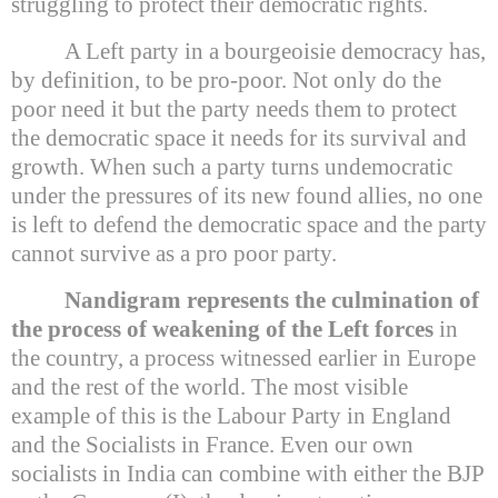
struggling to protect their democratic rights.
A Left party in a bourgeoisie democracy has,
by definition, to be pro-poor. Not only do the
poor need it but the party needs them to protect
the democratic space it needs for its survival and
growth. When such a party turns undemocratic
under the pressures of its new found allies, no one
is left to defend the democratic space and the party
cannot survive as a pro poor party.
Nandigram represents the culmination of
the process of weakening of the Left forces
in
the country, a process witnessed earlier in
Europe
and the rest of the world. The most visible
example of this is the Labour Party in
England
and the Socialists in
France
. Even our own
socialists in
India
can combine with either the BJP