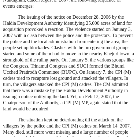
events emerges:
The issuing of the notice on December 28, 2006 by the
Haldia Development Authority identifying 25,000 acres of land for
acquisition provoked a reaction. The violence started on January 3,
2007 with a clash between the police and the protestors. To prevent
the police and the local administration from entering the area, the
people set up blockades. Clashes with the pro government groups
started and some of them had to move to the nearby Khejuri town, a
stronghold of the ruling party. On January 5, the various groups like
the Congress, Trinamul Congress and SUCI formed the Bhumi
Ucched Pratirodh Committee (BUPC). On January 7, the CPI (M)
cadres tried to recapture lost ground and attacked the villagers. In
turn, the villagers attacked the CPI (M) cadres. The CM admitted
that there was a mistake by the Haldia Development Authority in
issuing a notice notifying the land. Yet, on Feb 12, 2007, the
Chairperson of the Authority, a CPI (M) MP, again stated that the
land would be acquired.
The situation kept on deteriorating till the attack on the
villagers by the police and the CPI (M) cadres on March 14, 2007.
Many died, still more went missing and a large number of people