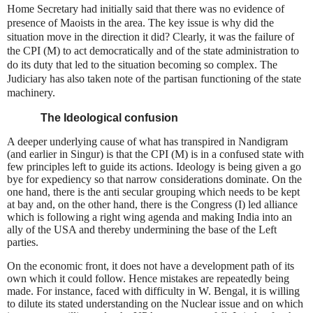
Home Secretary had initially said that there was no evidence of
presence of Maoists in the area. The key issue is why did the
situation move in the direction it did? Clearly, it was the failure of
the CPI (M) to act democratically and of the state administration to
do its duty that led to the situation becoming so complex. The
Judiciary has also taken note of the partisan functioning of the state
machinery.
The Ideological confusion
A deeper underlying cause of what has transpired in Nandigram
(and earlier in Singur) is that the CPI (M) is in a confused state with
few principles left to guide its actions. Ideology is being given a go
bye for expediency so that narrow considerations dominate. On the
one hand, there is the anti secular grouping which needs to be kept
at bay and, on the other hand, there is the Congress (I) led alliance
which is following a right wing agenda and making India into an
ally of the USA and thereby undermining the base of the Left
parties.
On the economic front, it does not have a development path of its
own which it could follow. Hence mistakes are repeatedly being
made. For instance, faced with difficulty in
W. Bengal
, it is willing
to dilute its stated understanding on the Nuclear issue and on which