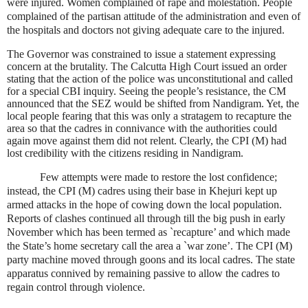
were injured. Women complained of rape and molestation. People
complained of the partisan attitude of the administration and even of
the hospitals and doctors not giving adequate care to the injured.
The Governor was constrained to issue a statement expressing
concern at the brutality. The Calcutta High Court issued an order
stating that the action of the police was unconstitutional and called
for a special CBI inquiry. Seeing the people’s resistance, the CM
announced that the SEZ would be shifted from Nandigram. Yet, the
local people fearing that this was only a stratagem to recapture the
area so that the cadres in connivance with the authorities could
again move against them did not relent. Clearly, the CPI (M) had
lost credibility with the citizens residing in Nandigram.
Few attempts were made to restore the lost confidence;
instead, the CPI (M) cadres using their base in Khejuri kept up
armed attacks in the hope of cowing down the local population.
Reports of clashes continued all through till the big push in early
November which has been termed as `recapture’ and which made
the State’s home secretary call the area a `war zone’. The CPI (M)
party machine moved through goons and its local cadres. The state
apparatus connived by remaining passive to allow the cadres to
regain control through violence.