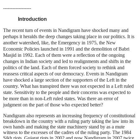
------------------
Introduction
The recent turn of events in Nandigram have shocked many and
perhaps it heralds the deep changes taking place in our politics. It is
another watershed, like, the Emergency in 1975, the New
Economic Policies launched in 1991 and the demolition of Babri
Masjid in 1992. Each of them were a reflection of the ongoing
changes in Indian society and led to realignments and shifts in the
politics of the land. Each of them forced society to rethink and
reassess critical aspects of our democracy. Events in Nandigram
have shocked a large section of the supporters of the Left in the
country. What has transpired there was not expected in a Left ruled
state. Sensitivity to the people and their concerns was expected to
be more than in non-Left ruled states. Was there an error of
judgment on the part of those who expected better?
Nandigram also represents an increasing frequency of constitutional
breakdown in the country with a ruling party taking the law into its
own hands and making the state machinery stand by as a mute
witness to the excesses of the cadres of the ruling party. The 1984
Sikh riots,
Gujarat
riots in 2002 and now Nandigram in 2007 twice