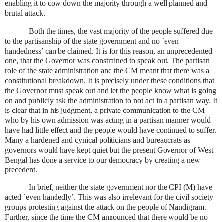
enabling it to cow down the majority through a well planned and
brutal attack.
Both the times, the vast majority of the people suffered due
to the partisanship of the state government and no `even
handedness’ can be claimed. It is for this reason, an unprecedented
one, that the Governor was constrained to speak out. The partisan
role of the state administration and the CM meant that there was a
constitutional breakdown. It is precisely under these conditions that
the Governor must speak out and let the people know what is going
on and publicly ask the administration to not act in a partisan way. It
is clear that in his judgment, a private communication to the CM
who by his own admission was acting in a partisan manner would
have had little effect and the people would have continued to suffer.
Many a hardened and cynical politicians and bureaucrats as
governors would have kept quiet but the present Governor of West
Bengal has done a service to our democracy by creating a new
precedent.
In brief, neither the state government nor the CPI (M) have
acted `even handedly’. This was also irrelevant for the civil society
groups protesting against the attack on the people of Nandigram.
Further, since the time the CM announced that there would be no