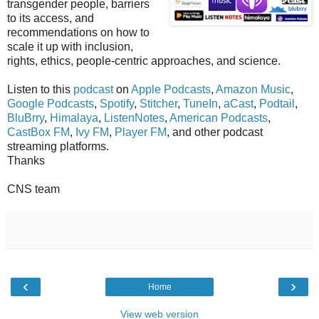
transgender people, barriers
to its access, and
recommendations on how to
scale it up with inclusion,
rights, ethics, people-centric approaches, and science.
Listen to this
podcast
on
Apple Podcasts
,
Amazon Music
,
Google Podcasts
,
Spotify
,
Stitcher
,
TuneIn
,
aCast
,
Podtail
,
BluBrry
,
Himalaya
,
ListenNotes
,
American Podcasts
,
CastBox FM
,
Ivy FM
,
Player FM
, and other podcast
streaming platforms.
Thanks
CNS team
‹
›
Home
View web version