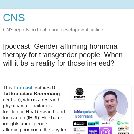
CNS
CNS reports on health and development justice
[podcast] Gender-affirming hormonal
therapy for transgender people: When
will it be a reality for those in-need?
This
Podcast
features Dr
Jakkrapatara Boonruang
(Dr Fair), who is a research
physician at Thailand's
Institute of HIV Research and
Innovation (IHRI). He shares
insights about gender
affirming hormonal therapy for