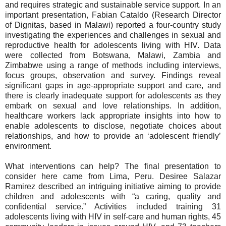
and requires strategic and sustainable service support. In an
important presentation, Fabian Cataldo (Research Director
of Dignitas, based in Malawi) reported a four-country study
investigating the experiences and challenges in sexual and
reproductive health for adolescents living with HIV. Data
were collected from Botswana, Malawi, Zambia and
Zimbabwe using a range of methods including interviews,
focus groups, observation and survey. Findings reveal
significant gaps in age-appropriate support and care, and
there is clearly inadequate support for adolescents as they
embark on sexual and love relationships. In addition,
healthcare workers lack appropriate insights into how to
enable adolescents to disclose, negotiate choices about
relationships, and how to provide an ‘adolescent friendly’
environment.
What interventions can help? The final presentation to
consider here came from Lima, Peru. Desiree Salazar
Ramirez described an intriguing initiative aiming to provide
children and adolescents with “a caring, quality and
confidential service.” Activities included training 31
adolescents living with HIV in self-care and human rights, 45