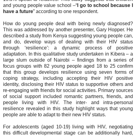
and young people value school –“
I go to school because I
have a future
” according to one respondent.
How do young people deal with being newly diagnosed?
This was addressed by another presenter, Gary Hopper. He
described a study from Kenya suggesting young people can,
and do, develop ways of dealing with their HIV status
through ‘resilience’: a dynamic process of positive
adaptation. In this qualitative study undertaken in Kibera – a
large slum outside of Nairobi – findings from a series of
focus groups with 82 young people aged 18 to 25 confirm
that this group develops resilience using seven forms of
coping strategy, including accepting their HIV positive
identity, disclosing their HIV status to supportive others and
re-engaging with friends for social activities. Primary sources
of social support included romantic partners, friends, and
people living with HIV. The inter- and intra-personal
resilience revealed in this study highlight ways that young
people are able to adapt to their new HIV status.
For adolescents (aged 10-19) living with HIV, negotiating
this difficult developmental stage can be additionally hard,