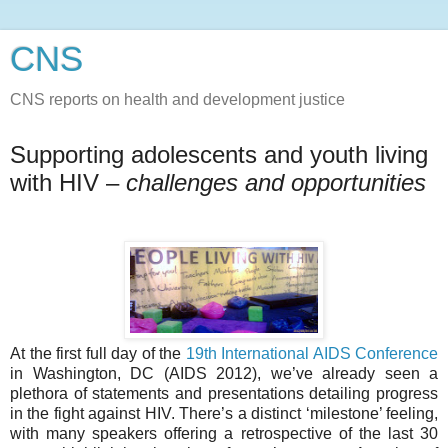
CNS
CNS reports on health and development justice
Supporting adolescents and youth living
with HIV –
challenges and opportunities
At the first full day of the
19th International AIDS Conference
in Washington, DC (AIDS 2012), we’ve already seen a
plethora of statements and presentations detailing progress
in the fight against HIV. There’s a distinct ‘milestone’ feeling,
with many speakers offering a retrospective of the last 30