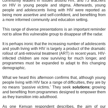
community leaders in issues around HIV, and 73 teachers
on HIV in young people and stigma. Afterwards, young
people and adolescents living with HIV were reported as
being more assertive and self-confident, and benefiting from
a more informed community and education setting.
This range of diverse presentations is an important reminder
not to allow this vulnerable group to disappear off the radar.
It is perhaps ironic that the increasing number of adolescents
and youth living with HIV is largely a product of the dramatic
rollout of anti-retroviral treatment (ART) in recent years. HIV-
infected children are now surviving for much longer, and
programmes must be expanded to adapt to this changing
demographic.
What we heard this afternoon confirms that, although young
people living with HIV face a range of difficulties, they are by
no means ‘passive victims.’ They seek
solutions
; growing
and benefiting from programmes designed to empower them
as they transition into adulthood.
As one Kenyan respondent describes, the aim of our