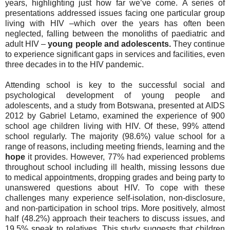
years, highlighting just how far we’ve come.
A series of
presentations addressed issues facing one particular group
living with HIV –which over the years has often been
neglected, falling between the monoliths of paediatric and
adult HIV –
young people and adolescents.
They continue
to experience significant gaps in services and facilities, even
three decades in to the HIV pandemic.
Attending school is key to the successful social and
psychological development of young people and
adolescents, and a study from Botswana, presented at AIDS
2012 by Gabriel Letamo, examined the experience of 900
school age children living with HIV. Of these, 99% attend
school regularly. The majority (98.6%) value school for a
range of reasons, including meeting friends, learning and the
hope
it provides. However, 77% had experienced problems
throughout school including ill health, missing lessons due
to medical appointments, dropping grades and being party to
unanswered questions about HIV. To cope with these
challenges many experience self-isolation, non-disclosure,
and non-participation in school trips. More positively, almost
half (48.2%) approach their teachers to discuss issues, and
19.5% speak to relatives. This study suggests that children