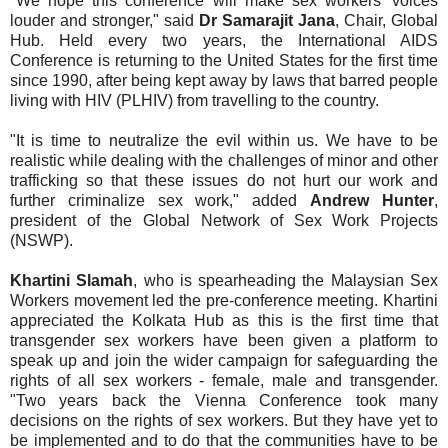
"We hope this conference will make sex workers' voices
louder and stronger," said
Dr Samarajit Jana
, Chair, Global
Hub. Held every two years, the International AIDS
Conference is returning to the United States for the first time
since 1990, after being kept away by laws that barred people
living with HIV (PLHIV) from travelling to the country.
"It is time to neutralize the evil within us. We have to be
realistic while dealing with the challenges of minor and other
trafficking so that these issues do not hurt our work and
further criminalize sex work," added
Andrew Hunter
,
president of the Global Network of Sex Work Projects
(NSWP).
Khartini Slamah
, who is spearheading the Malaysian Sex
Workers movement led the pre-conference meeting. Khartini
appreciated the Kolkata Hub as this is the first time that
transgender sex workers have been given a platform to
speak up and join the wider campaign for safeguarding the
rights of all sex workers - female, male and transgender.
"Two years back the Vienna Conference took many
decisions on the rights of sex workers. But they have yet to
be implemented and to do that the communities have to be