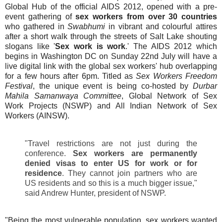
Global Hub of the official AIDS 2012, opened with a pre-
event gathering of
sex workers from over 30 countries
who gathered in
Swabhumi
in vibrant and colourful attires
after a short walk through the streets of Salt Lake shouting
slogans like '
Sex work is work
.'
The AIDS 2012 which
begins in Washington DC on Sunday 22nd July will have a
live digital link with the global sex workers' hub overlapping
for a few hours after 6pm. Titled as
Sex Workers Freedom
Festival
, the unique event is being co-hosted by
Durbar
Mahila Samanwaya Committee
, Global Network of Sex
Work Projects (NSWP) and All Indian Network of Sex
Workers (AINSW).
"Travel restrictions are not just during the
conference.
Sex workers are permanently
denied visas to enter US for work or for
residence
. They cannot join partners who are
US residents and so this is a much bigger issue,"
said Andrew Hunter, president of NSWP.
"Being the most vulnerable population, sex workers wanted