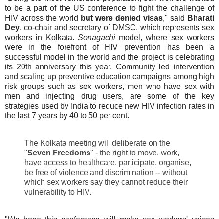
to be a part of the US conference to fight the challenge of
HIV across the world
but were denied visas
," said
Bharati
Dey
, co-chair and secretary of DMSC, which represents sex
workers in Kolkata.
Sonagachi
model, where sex workers
were in the forefront of HIV prevention has been a
successful model in the world and the project is celebrating
its 20th anniversary this year.
Community led intervention
and
scaling up preventive education campaigns among high
risk groups such as sex workers, men who have sex with
men and injecting drug users, are some of the key
strategies
used by India to reduce new HIV infection rates in
the last 7 years by 40 to 50 per cent.
The Kolkata meeting will deliberate on the
"
Seven Freedoms
" - the right to move, work,
have access to healthcare, participate, organise,
be free of violence and discrimination -- without
which sex workers say they cannot reduce their
vulnerability to HIV.