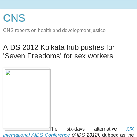
CNS
CNS reports on health and development justice
AIDS 2012 Kolkata hub pushes for
'Seven Freedoms' for sex workers
The six-days alternative
XIX
International AIDS Conference
(AIDS 2012),
dubbed as the