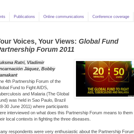
nts
Publications
Online communications
Conference coverage
our Voices, Your Views:
Global Fund
artnership Forum 2011
uksma Ratri, Vladimir
ncarnación Jáquez, Bobby
amakant
he 4th Partnership Forum of the
lobal Fund to Fight AIDS,
uberculosis and Malaria (The Global
und) was held in Sao Paulo, Brazil
28-30 June 2011) where participants
ere interviewed on what does this Partnership Forum means to them 
heir local contexts in fighting the three diseases.
any respondents were very enthusiastic about the Partnership Foru