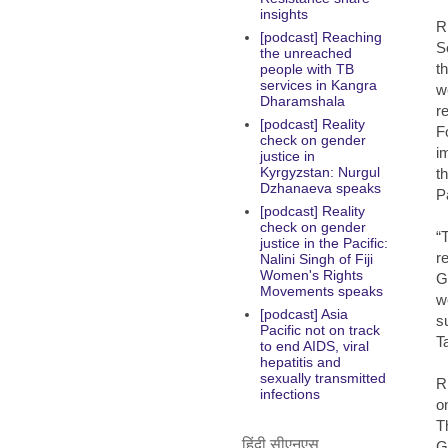
insights
R
[podcast] Reaching
S
the unreached
t
people with TB
services in Kangra
w
Dharamshala
r
[podcast] Reality
F
check on gender
i
justice in
Kyrgyzstan: Nurgul
t
Dzhanaeva speaks
P
[podcast] Reality
check on gender
“
justice in the Pacific:
r
Nalini Singh of Fiji
Women's Rights
G
Movements speaks
w
[podcast] Asia
s
Pacific not on track
T
to end AIDS, viral
hepatitis and
sexually transmitted
R
infections
o
T
हिंदी सीएनएस
G