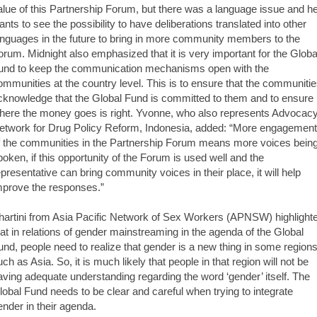
alue of this Partnership Forum, but there was a language issue and h
ants to see the possibility to have deliberations translated into other
anguages in the future to bring in more community members to the
orum. Midnight also emphasized that it is very important for the Globa
und to keep the communication mechanisms open with the
ommunities at the country level. This is to ensure that the communiti
cknowledge that the Global Fund is committed to them and to ensure
here the money goes is right. Yvonne, who also represents Advocac
etwork for Drug Policy Reform, Indonesia, added: “More engagement
f the communities in the Partnership Forum means more voices bein
poken, if this opportunity of the Forum is used well and the
epresentative can bring community voices in their place, it will help
mprove the responses.”
hartini from Asia Pacific Network of Sex Workers (APNSW) highlight
hat in relations of gender mainstreaming in the agenda of the Global
und, people need to realize that gender is a new thing in some region
uch as Asia. So, it is much likely that people in that region will not be
aving adequate understanding regarding the word ‘gender’ itself. The
lobal Fund needs to be clear and careful when trying to integrate
ender in their agenda.