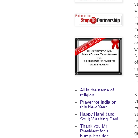
v
w
l
F
F
c
a
w
N
o
s
r
i
All in the name of
K
religion
t
Prayer for India on
this New Year
F
s
Happy Hand (and
Soul) Washing Day!
h
Thank you Mr
G
President for a
g
bump-less ride...