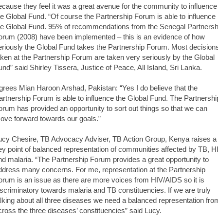
ecause they feel it was a great avenue for the community to influence
he Global Fund. “Of course the Partnership Forum is able to influence
he Global Fund. 95% of recommendations from the Senegal Partnersh
orum (2008) have been implemented – this is an evidence of how
eriously the Global Fund takes the Partnership Forum. Most decision
aken at the Partnership Forum are taken very seriously by the Global
und” said Shirley Tissera, Justice of Peace, All Island, Sri Lanka.
grees Mian Haroon Arshad, Pakistan: “Yes I do believe that the
artnership Forum is able to influence the Global Fund. The Partnershi
orum has provided an opportunity to sort out things so that we can
ove forward towards our goals.”
ucy Chesire, TB Advocacy Adviser, TB Action Group, Kenya raises a
ey point of balanced representation of communities affected by TB, H
nd malaria. “The Partnership Forum provides a great opportunity to
ddress many concerns. For me, representation at the Partnership
orum is an issue as there are more voices from HIV/AIDS so it is
iscriminatory towards malaria and TB constituencies. If we are truly
alking about all three diseases we need a balanced representation fro
cross the three diseases’ constituencies” said Lucy.