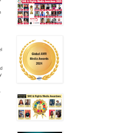
m
el
ed
y
f