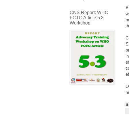
A
CNS Report: WHO
w
FCTC Article 5.3
m
Workshop
t
C
S
p
i
e
c
e
O
m
S