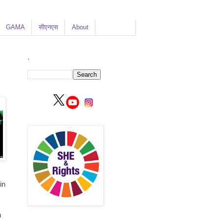
GAMA
सीएनएस
About
.
in
m