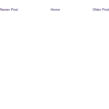
Newer Post
Home
Older Post