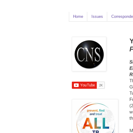
Home
Issues
Corresponde
Y
P
S
E
R
T
G
T
F
(
w
t
M