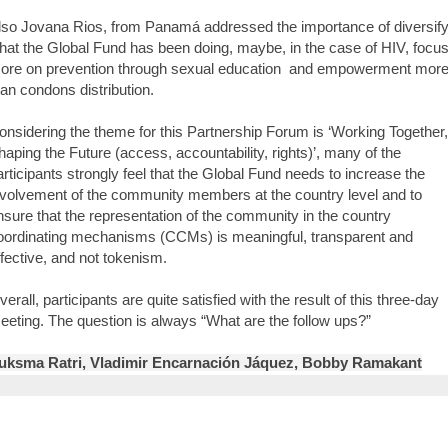
lso Jovana Rios, from Panamá addressed the importance of diversif
hat the Global Fund has been doing, maybe, in the case of HIV, focu
ore on prevention through sexual education and empowerment mor
han condons distribution.
onsidering the theme for this Partnership Forum is ‘Working Together,
haping the Future (access, accountability, rights)’, many of the
articipants strongly feel that the Global Fund needs to increase the
nvolvement of the community members at the country level and to
nsure that the representation of the community in the country
oordinating mechanisms (CCMs) is meaningful, transparent and
ffective, and not tokenism.
verall, participants are quite satisfied with the result of this three-day
eeting. The question is always “What are the follow ups?”
uksma Ratri, Vladimir Encarnación Jáquez, Bobby Ramakant