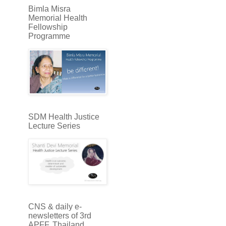
Bimla Misra
Memorial Health
Fellowship
Programme
SDM Health Justice
Lecture Series
CNS & daily e-
newsletters of 3rd
APFF, Thailand