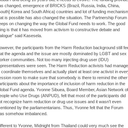
as changed, emergence of BRICKS (Brazil, Russia, India, China,
South] Korea and South Africa) countries and lot of funding mechanis
hat is possible has also changed the situation. The Partnership Forum
eeps on changing the way the Global Fund needs to work. The good
hing is that it has moved from activism to constructive debate and
ialogue” said Kasesela.
owever, the participants from the Harm Reduction background still fe
hat the agenda and the issue are mostly dominated by LGBT and sex
orker communities. Not too many injecting drug user (IDU)
epresentatives were seen. The Harm Reduction activists had manag
o coordinate themselves and actually plant at least one activist in ever
ession room to make sure that somebody is there to remind the other
articipants about the importance of inclusion of harm reduction in the
lobal Fund agenda. Yvonne Sibuea, Board Member, Asian Network o
eople who Use Drugs (ANPUD), felt that most of the participants did
ot recognize harm reduction or drug use issues and it wasn’t even
entioned by the parliamentarians. Thus, Yvonne felt that the Forum
as somehow imbalanced.
ifferent to Yvonne, Midnight from Thailand could very much see the