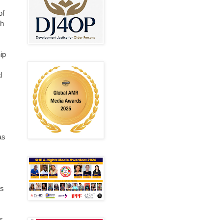
of
th
ip
d
as
us
r