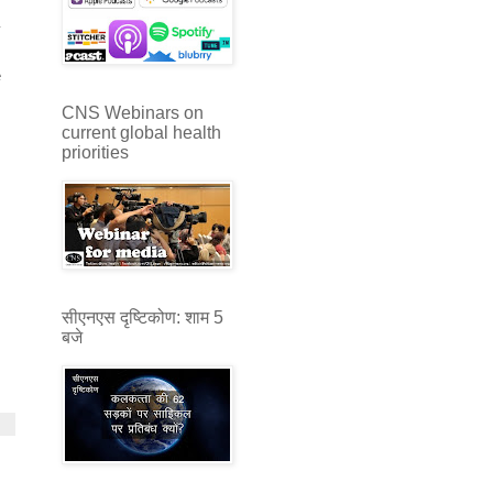
y
s
e
CNS Webinars on
current global health
priorities
सीएनएस दृष्टिकोण: शाम 5
बजे