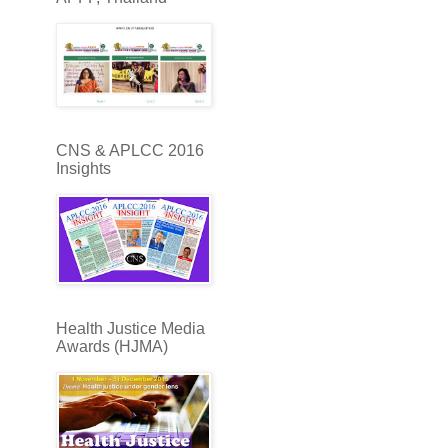
CNS & APLCC 2016
Insights
Health Justice Media
Awards (HJMA)