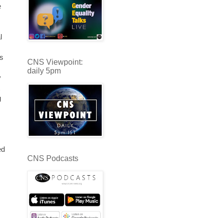
e
l
es
CNS Viewpoint:
daily 5pm
y
g
ed
CNS Podcasts
s