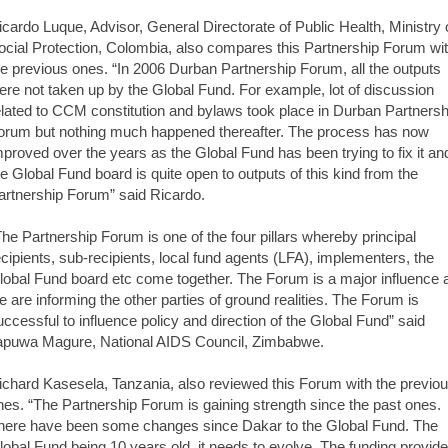
icardo Luque, Advisor, General Directorate of Public Health, Ministry 
ocial Protection, Colombia, also compares this Partnership Forum wi
he previous ones. “In 2006 Durban Partnership Forum, all the outputs
ere not taken up by the Global Fund. For example, lot of discussion
elated to CCM constitution and bylaws took place in Durban Partnersh
orum but nothing much happened thereafter. The process has now
mproved over the years as the Global Fund has been trying to fix it an
he Global Fund board is quite open to outputs of this kind from the
artnership Forum” said Ricardo.
The Partnership Forum is one of the four pillars whereby principal
ecipients, sub-recipients, local fund agents (LFA), implementers, the
lobal Fund board etc come together. The Forum is a major influence 
e are informing the other parties of ground realities. The Forum is
uccessful to influence policy and direction of the Global Fund” said
apuwa Magure, National AIDS Council, Zimbabwe.
ichard Kasesela, Tanzania, also reviewed this Forum with the previo
nes. “The Partnership Forum is gaining strength since the past ones.
here have been some changes since Dakar to the Global Fund. The
lobal Fund being 10 years old, it needs to evolve. The funding provide