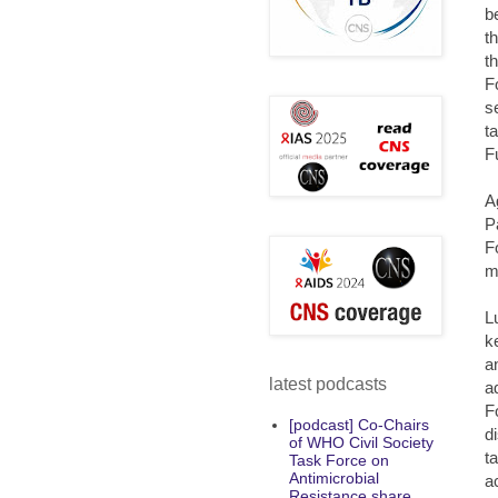
b
t
t
F
s
t
F
A
P
F
m
L
k
a
latest podcasts
a
F
[podcast] Co-Chairs
d
of WHO Civil Society
t
Task Force on
Antimicrobial
a
Resistance share