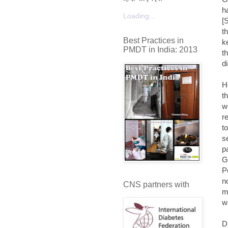
h
Loading...
[
t
Best Practices in
k
PMDT in India: 2013
t
d
H
t
w
r
t
s
p
G
P
n
CNS partners with
m
w
D