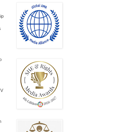
ip
s
p
IV
m