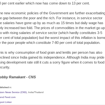
0 per cent earlier which now has come down to 13 per cent.
he new economic policies of the Government are further exacerbatin
he gap between the poor and the rich. For instance, in service sector
he salaries have gone up by as much as 15 times but daily wage has
nly increased two fold. The prices of commodities in the market go up
oo with rising salaries of service sector (which hardly constitutes 3-5
er cent of total population) but the worst impact of this inflation is born
y the poor people which constitute 7-80 per cent of total population.
his is why consumption of food grain and lentils per person has also
eclined since India gained its independence. Although India may pride 
ising development rate still it cuts a sorry figure when it comes to food
ecurity.
obby Ramakant - CNS
blished
in:
tizen News Service (CNS)
, India/Thailand
iend Feed.com
port Linker