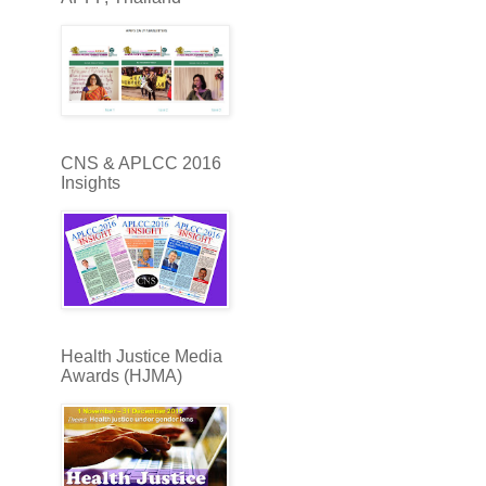
CNS & APLCC 2016
Insights
Health Justice Media
Awards (HJMA)