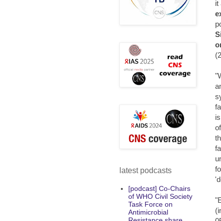
it
e
p
S
o
(
"
a
s
f
i
o
t
f
u
f
latest podcasts
'
[podcast] Co-Chairs
of WHO Civil Society
"
Task Force on
(
Antimicrobial
Resistance share
0