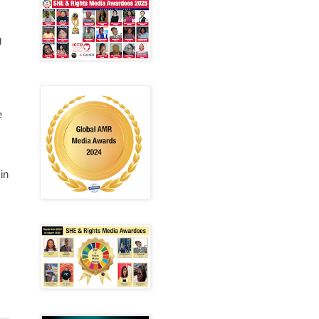
g
e
in