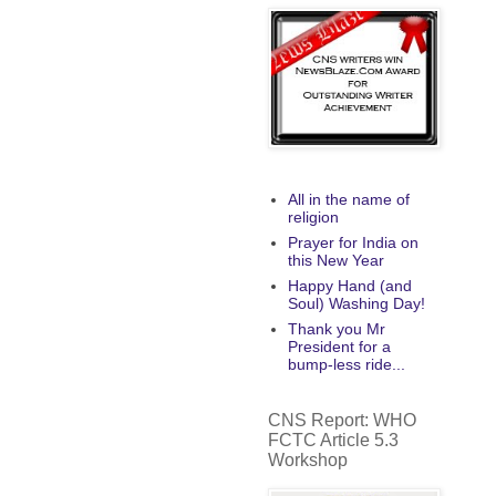
All in the name of
religion
Prayer for India on
this New Year
Happy Hand (and
Soul) Washing Day!
Thank you Mr
President for a
bump-less ride...
CNS Report: WHO
FCTC Article 5.3
Workshop