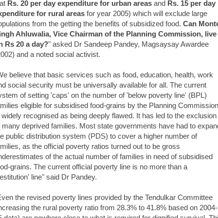
 at
Rs. 20 per day expenditure for urban areas
and
Rs. 15 per day
xpenditure for rural areas
for year 2005) which will exclude large
opulations from the getting the benefits of subsidized food.
Can Mont
ingh Ahluwalia, Vice Chairman of the Planning Commission, live
n Rs 20 a day?
" asked Dr Sandeep Pandey, Magsaysay Awardee
2002) and a noted social activist.
We believe that basic services such as food, education, health, work
nd social security must be universally available for all. The current
ystem of setting 'caps' on the number of 'below poverty line' (BPL)
amilies eligible for subsidised food-grains by the Planning Commission
s widely recognised as being deeply flawed. It has led to the exclusion
f many deprived families. Most state governments have had to expan
he public distribution system (PDS) to cover a higher number of
amilies, as the official poverty ratios turned out to be gross
nderestimates of the actual number of families in need of subsidised
ood-grains. The current official poverty line is no more than a
destitution' line" said Dr Pandey.
Even the revised poverty lines provided by the Tendulkar Committee
increasing the rural poverty ratio from 28.3% to 41.8% based on 2004-
5 data) are nowhere close to what is required for dignified survival. Th