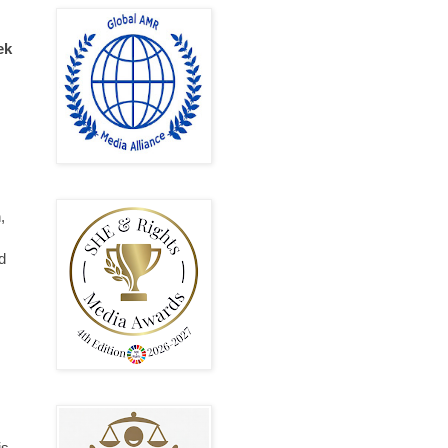
ek
,
d
is