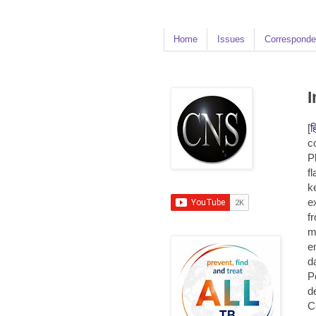
Home
Issues
Corresponde
I
[
ह
c
P
f
k
e
f
m
e
d
P
d
C