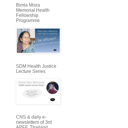
Bimla Misra
Memorial Health
Fellowship
Programme
SDM Health Justice
Lecture Series
CNS & daily e-
newsletters of 3rd
APFF, Thailand