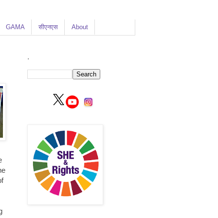
GAMA
सीएनएस
About
.
e
he
of
g