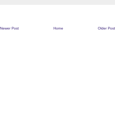
Newer Post
Home
Older Post