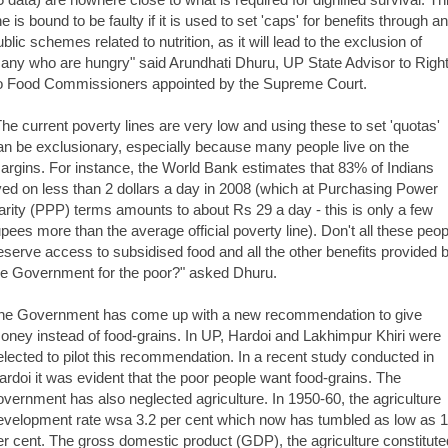
ne is bound to be faulty if it is used to set 'caps' for benefits through a
ublic schemes related to nutrition, as it will lead to the exclusion of
any who are hungry" said Arundhati Dhuru, UP State Advisor to Righ
o Food Commissioners appointed by the Supreme Court.
The current poverty lines are very low and using these to set 'quotas'
an be exclusionary, especially because many people live on the
argins. For instance, the World Bank estimates that 83% of Indians
ived on less than 2 dollars a day in 2008 (which at Purchasing Power
arity (PPP) terms amounts to about Rs 29 a day - this is only a few
upees more than the average official poverty line). Don't all these peop
eserve access to subsidised food and all the other benefits provided 
he Government for the poor?" asked Dhuru.
he Government has come up with a new recommendation to give
oney instead of food-grains. In UP, Hardoi and Lakhimpur Khiri were
elected to pilot this recommendation. In a recent study conducted in
ardoi it was evident that the poor people want food-grains. The
overnment has also neglected agriculture. In 1950-60, the agriculture
evelopment rate wsa 3.2 per cent which now has tumbled as low as 1
er cent. The gross domestic product (GDP), the agriculture constitute