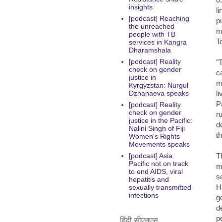
insights
li
[podcast] Reaching
p
the unreached
m
people with TB
T
services in Kangra
Dharamshala
[podcast] Reality
"
check on gender
c
justice in
m
Kyrgyzstan: Nurgul
l
Dzhanaeva speaks
P
[podcast] Reality
check on gender
r
justice in the Pacific:
d
Nalini Singh of Fiji
t
Women's Rights
Movements speaks
T
[podcast] Asia
Pacific not on track
m
to end AIDS, viral
s
hepatitis and
H
sexually transmitted
infections
g
d
p
हिंदी सीएनएस