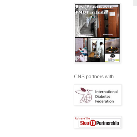
CNS partners with