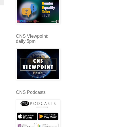
CNS Viewpoint:
daily 5pm
CNS Podcasts