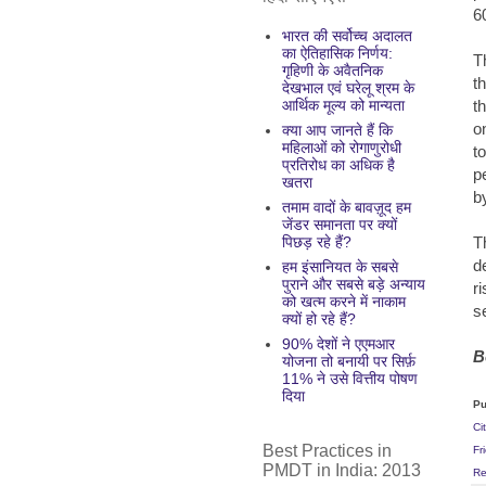
6
भारत की सर्वोच्च अदालत
का ऐतिहासिक निर्णय:
T
गृहिणी के अवैतनिक
t
देखभाल एवं घरेलू श्रम के
t
आर्थिक मूल्य को मान्यता
o
क्या आप जानते हैं कि
महिलाओं को रोगाणुरोधी
t
प्रतिरोध का अधिक है
p
खतरा
b
तमाम वादों के बावज़ूद हम
जेंडर समानता पर क्यों
T
पिछड़ रहे हैं?
d
हम इंसानियत के सबसे
पुराने और सबसे बड़े अन्याय
r
को खत्म करने में नाकाम
s
क्यों हो रहे हैं?
90% देशों ने एएमआर
B
योजना तो बनायी पर सिर्फ़
11% ने उसे वित्तीय पोषण
दिया
Pu
Ci
Best Practices in
Fr
PMDT in India: 2013
Re