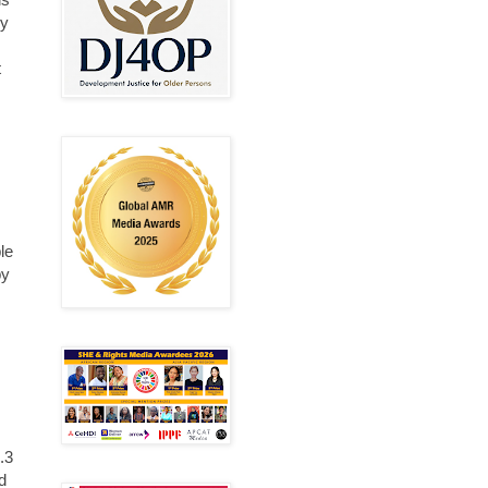
ny
t
le
by
.3
d