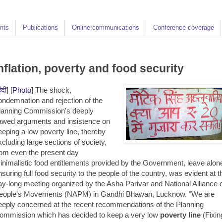
nts
Publications
Online communications
Conference coverage
nflation, poverty and food security
िंदी
] [
Photo
] The shock,
ondemnation and rejection of the
lanning Commission's deeply
lawed arguments and insistence on
eeping a low poverty line, thereby
xcluding large sections of society,
rom even the present day
inimalistic food entitlements provided by the Government, leave alon
nsuring full food security to the people of the country, was evident at t
ay-long meeting organized by the Asha Parivar and National Alliance 
eople's Movements (NAPM) in Gandhi Bhawan, Lucknow. "We are
eeply concerned at the recent recommendations of the Planning
ommission which has decided to keep a very low
poverty line
(Fixin