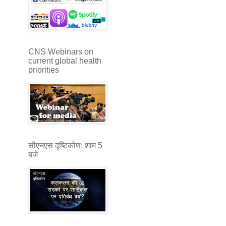
CNS Webinars on
current global health
priorities
सीएनएस दृष्टिकोण: शाम 5
बजे