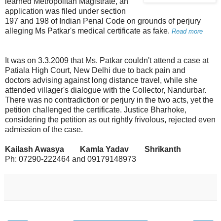
learned Metropolitan Magistrate, an
application was filed under section
197 and 198 of Indian Penal Code on grounds of perjury
alleging Ms Patkar's medical certificate as fake.
Read more
It was on 3.3.2009 that Ms. Patkar couldn't attend a case at
Patiala High Court, New Delhi due to back pain and
doctors advising against long distance travel, while she
attended villager's dialogue with the Collector, Nandurbar.
There was no contradiction or perjury in the two acts, yet the
petition challenged the certificate. Justice Bharhoke,
considering the petition as out rightly frivolous, rejected even
admission of the case.
Kailash Awasya Kamla Yadav Shrikanth
Ph: 07290-222464 and 09179148973