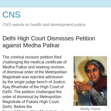
CNS
CNS reports on health and development justice
Delhi High Court Dismisses Petition
against Medha Patkar
The criminal revision petition filed
challenging the medical certificate of
Medha Patkar and seeking revision
of dismissal order of the Metropolitan
Magistrate was rejected admission
by the single judge bench of Justice
Ajay Bharhoke of the High Court of
Delhi. The petition challenged the
order of dismissal by Metropolitan
Magistrate of Patiala High Court,
Delhi. Before the
Medha Patkar