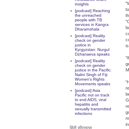
“
insights
t
[podcast] Reaching
t
the unreached
people with TB
“
services in Kangra
b
Dharamshala
c
[podcast] Reality
c
check on gender
justice in
i
Kyrgyzstan: Nurgul
Dzhanaeva speaks
“
[podcast] Reality
g
check on gender
M
justice in the Pacific:
Nalini Singh of Fiji
Women's Rights
“
Movements speaks
r
[podcast] Asia
b
Pacific not on track
to end AIDS, viral
G
hepatitis and
r
sexually transmitted
g
infections
m
i
हिंदी सीएनएस