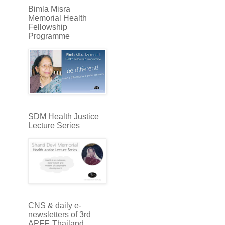
Bimla Misra
Memorial Health
Fellowship
Programme
SDM Health Justice
Lecture Series
CNS & daily e-
newsletters of 3rd
APFF, Thailand