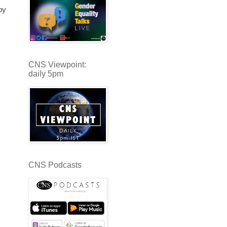
by
CNS Viewpoint:
daily 5pm
CNS Podcasts