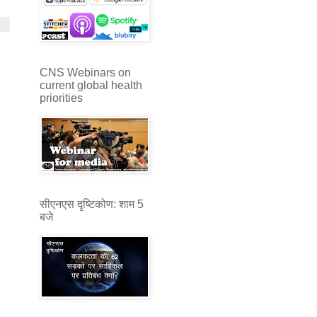
CNS Webinars on
current global health
priorities
सीएनएस दृष्टिकोण: शाम 5
बजे