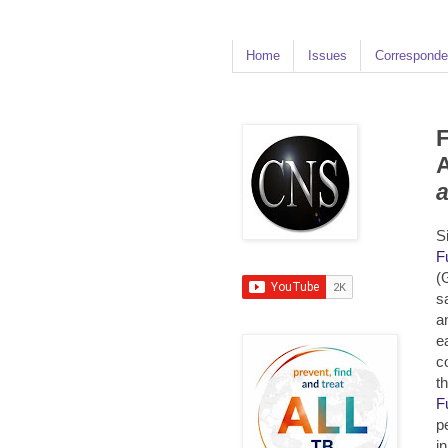
Home
Issues
Corresponde
F
A
S
F
(
s
a
e
c
t
F
p
i