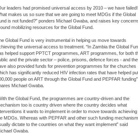
Our leaders had promised universal access by 2010 – we have failed!
hat makes us so sure that we are going to meet MDGs if the Global
und is not funded?” ponders Michael Gwaba, and raises key concern
round mobilizing resources for the Global Fund.
he Global Fund is very instrumental in helping us move towards
chieving the universal access to treatment. “In Zambia the Global Fu
as helped support PPTCT programmes, ART programmes, for both t
ublic and the private sector – police, prisons, defence forces - and th
ave also provided funds for prevention programmes for the churches
hich has significantly reduced HIV infection rates that have helped pu
00,000 people on ART through the Global Fund and PEPFAR funding”
hares Michael Gwaba.
With the Global Fund, the programmes are country-driven and the
echanism too is country driven where the country decides what
nterventions it wants to implement in order to move towards achieving
he MDGs. Whereas with PEPFAR and other such funding mechanis
sually dictate to the countries on what they want implement” said
ichael Gwaba.