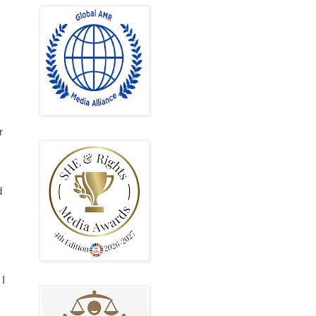
r
d
 I