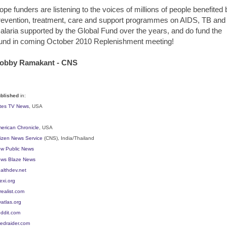
ope funders are listening to the voices of millions of people benefited 
revention, treatment, care and support programmes on AIDS, TB and
alaria supported by the Global Fund over the years, and do fund the
und in coming October 2010 Replenishment meeting!
obby Ramakant - CNS
blished
in:
ites TV News
, USA
erican Chronicle
, USA
tizen News Service
(CNS), India/Thailand
w Public News
ws Blaze News
althdev.net
exi.org
realist.com
vatlas.org
ddit.com
edraider.com