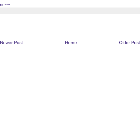
gg.com
Newer Post
Home
Older Post