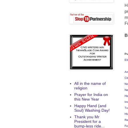
H
p
m
F
B
Pu
El
Am
Ci
All in the name of
No
religion
Ne
Prayer for India on
He
this New Year
Im
Happy Hand (and
Tv
Soul) Washing Day!
Hi
Thank you Mr
Re
President for a
bump-less ride...
Fe