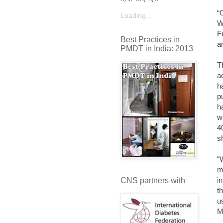
“
Loading...
W
F
Best Practices in
a
PMDT in India: 2013
T
a
h
p
h
w
4
s
“
m
i
CNS partners with
t
u
M