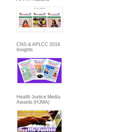
CNS & APLCC 2016
Insights
Health Justice Media
Awards (HJMA)