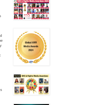
s
nd
he
ey
t
ms