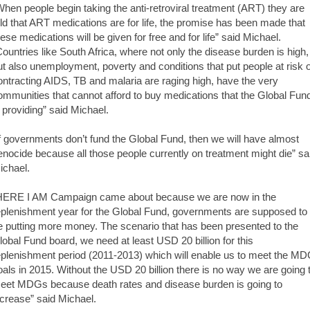
When people begin taking the anti-retroviral treatment (ART) they are
old that ART medications are for life, the promise has been made that
hese medications will be given for free and for life” said Michael.
Countries like South Africa, where not only the disease burden is high,
ut also unemployment, poverty and conditions that put people at risk o
ontracting AIDS, TB and malaria are raging high, have the very
ommunities that cannot afford to buy medications that the Global Fun
s providing” said Michael.
If governments don’t fund the Global Fund, then we will have almost
enocide because all those people currently on treatment might die” sa
ichael.
HERE I AM Campaign came about because we are now in the
eplenishment year for the Global Fund, governments are supposed to
e putting more money. The scenario that has been presented to the
lobal Fund board, we need at least USD 20 billion for this
eplenishment period (2011-2013) which will enable us to meet the M
oals in 2015. Without the USD 20 billion there is no way we are going 
eet MDGs because death rates and disease burden is going to
ncrease” said Michael.