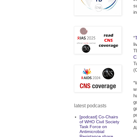
s
i
“
l
T
C
T
(
“
w
h
g
latest podcasts
g
p
[podcast] Co-Chairs
A
of WHO Civil Society
Task Force on
A
Antimicrobial
Resistance share