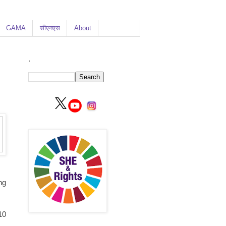
GAMA
सीएनएस
About
.
ng
10