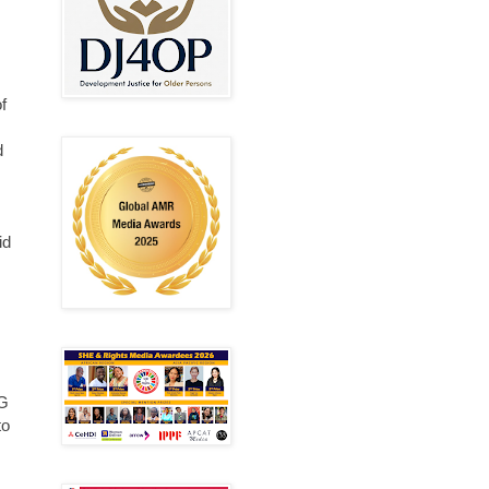
f
d
id
DG
to