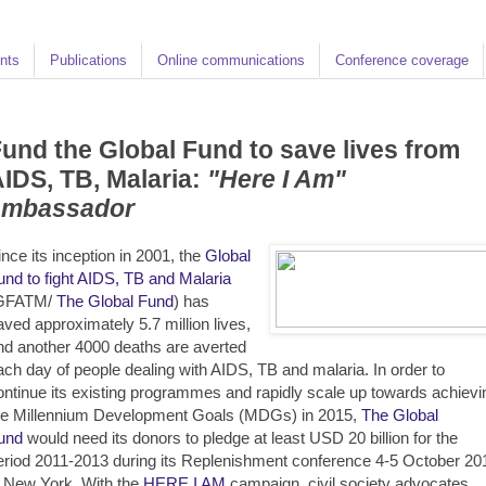
nts
Publications
Online communications
Conference coverage
und the Global Fund to save lives from
IDS, TB, Malaria:
"Here I Am"
ambassador
ince its inception in 2001, the
Global
und to fight AIDS, TB and Malaria
GFATM/
The Global Fund
) has
aved approximately 5.7 million lives,
nd another 4000 deaths are averted
ach day of people dealing with AIDS, TB and malaria. In order to
ontinue its existing programmes and rapidly scale up towards achievi
he Millennium Development Goals (MDGs) in 2015,
The Global
und
would need its donors to pledge at least USD 20 billion for the
eriod 2011-2013 during its Replenishment conference 4-5 October 20
n New York. With the
HERE I AM
campaign, civil society advocates