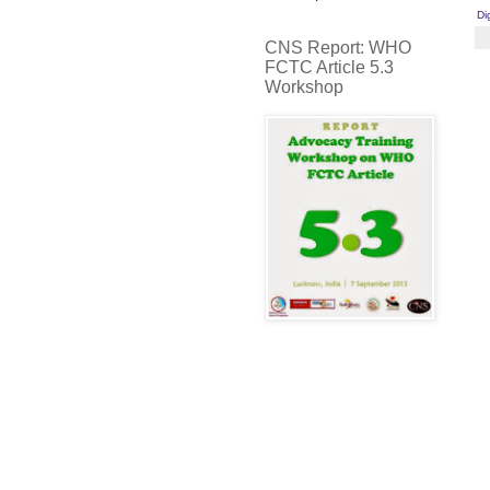
Di
CNS Report: WHO
FCTC Article 5.3
Workshop