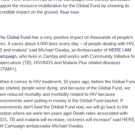
upport the resource mobilization for the Global Fund by showing its
ncredible impact on the ground.
Read more
The Global Fund
has a very positive impact on thousands of people’s
ives. It saves about 4,000 lives every day – of people dealing with HIV,
B and malaria” said Michael Gwaba, an Ambassador of
HERE I AM
ampaign
, who lives in Zambia and works with Community Initiative fo
uberculosis (TB), HIV/AIDS and Malaria Plus related diseases
CITAM+).
When it comes to HIV treatment, 10 years ago, before the Global Fun
as started, people were dying, and because of the Global Fund, we
ave reduced mortality and morbidity related to HIV because
overnments were putting in money in the Global Fund basket. If
overnments don’t fund the Global Fund now, we will go back to the
osition where we were ten years ago! Death rates associated with
IDS, TB and malaria will increase, sickness will increase” said HERE
M Campaign ambassador Michael Gwaba.