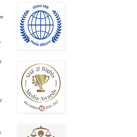
he
y
d
l
n