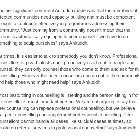
nother significant comment Aniruddh made was that the members of
ffected communities need capacity building and must be competent
nough to contribute effectively in programmes addressing their
ommunity. “Just coming from a community doesn’t mean that the
erson is automatically equipped to peer counsel – we have to do
omething to equip ourselves” says Aniruddh.
At times, it is easier to talk to somebody you don’t know. Professional
ounsellors or psychiatrists can’t proactively reach out to people and
ounsel, they can only counsel those who come to them and ask for t
ounselling. However the peer counsellors can go out to the communit
nd help those who might need help” says Aniruddh.
Most basic thing in counselling is listening and the person sitting in fro
f counsellor is most important person. We are not arguing to say that
eer counselling can replace professional counselling, but we believe
hat peer counselling can supplement professional counselling. Peer
ounsellors cannot handle all cases like suicidal cases at times, so
hould do referral services to professional counselling” says Aniruddh.