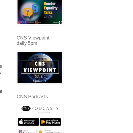
CNS Viewpoint:
daily 5pm
he
y
nt
CNS Podcasts