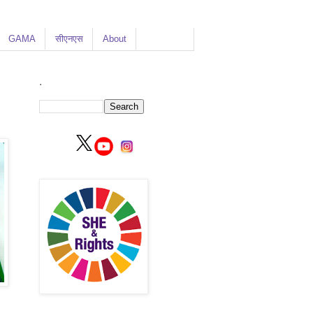
GAMA
सीएनएस
About
.