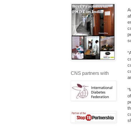
A
a
e
c
p
s
“
c
c
c
CNS partners with
a
“
o
p
t
c
s