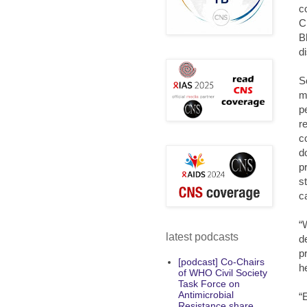
c
C
B
d
S
m
p
r
c
d
p
s
c
“
latest podcasts
d
p
[podcast] Co-Chairs
h
of WHO Civil Society
Task Force on
Antimicrobial
“
Resistance share