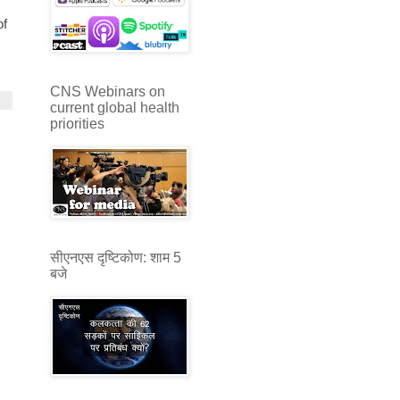
of
CNS Webinars on
current global health
priorities
सीएनएस दृष्टिकोण: शाम 5
बजे