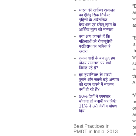
“
भारत की सर्वोच्च अदालत
a
का ऐतिहासिक निर्णय:
w
गृहिणी के अवैतनिक
देखभाल एवं घरेलू श्रम के
a
आर्थिक मूल्य को मान्यता
क्या आप जानते हैं कि
“
महिलाओं को रोगाणुरोधी
i
प्रतिरोध का अधिक है
t
खतरा
w
तमाम वादों के बावज़ूद हम
जेंडर समानता पर क्यों
s
पिछड़ रहे हैं?
E
हम इंसानियत के सबसे
t
पुराने और सबसे बड़े अन्याय
A
को खत्म करने में नाकाम
क्यों हो रहे हैं?
“
90% देशों ने एएमआर
योजना तो बनायी पर सिर्फ़
p
11% ने उसे वित्तीय पोषण
o
दिया
a
w
Best Practices in
p
PMDT in India: 2013
u