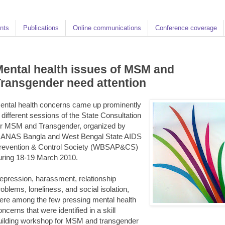
nts
Publications
Online communications
Conference coverage
ental health issues of MSM and
ransgender need attention
ental health concerns came up prominently
n different sessions of the State Consultation
or MSM and Transgender, organized by
ANAS Bangla and West Bengal State AIDS
revention & Control Society (WBSAP&CS)
uring 18-19 March 2010.
epression, harassment, relationship
roblems, loneliness, and social isolation,
ere among the few pressing mental health
oncerns that were identified in a skill
uilding workshop for MSM and transgender