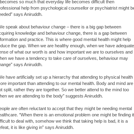
t becomes so much that everyday life becomes difficult then
rofessional help from psychological counsellor or psychiatrist might b
eeded” says Aniruddh.
We speak about behaviour change – there is a big gap between
cquiring knowledge and behaviour change, there is a gap between
nformation and practice. This is where good mental health might help
educe the gap. When we are healthy enough, when we have adequate
ense of what our worth is and how important we are to ourselves and
hen we have a tendency to take care of ourselves, behaviour may
hange” says Aniruddh.
We have artificially set up a hierarchy that attending to physical health 
ore important than attending to our mental health. Body and mind are
ot split, rather they are together. So we better attend to the mind too
hen we are attending to the body” suggests Aniruddh.
eople are often reluctant to accept that they might be needing mental
ealthcare. “When there is an emotional problem one might be finding it
ifficult to deal with, somehow we think that taking help is bad, it is a
feat, it is like giving in” says Aniruddh.