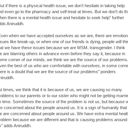
But if there is a physical health issue, we don’t hesitate in taking help
nd even go to the pharmacy and self-treat at times. But we don’t do th
hen there is a mental health issue and hesitate to seek help” further
dds Aniruddh.
Even when we have accepted ourselves as we are, there are emotion
ssues like break-up, or when one of our friends is dying, people will thi
hat we have these issues because we are MSM, transgender. I think
e are blaming others in advance even before they say it, because in
ome corner of our minds, we think we are the source of our problems
ven the best of us who are comfortable with ourselves, in some corn
here is a doubt that we are the source of our problems” ponders
niruddh.
At times, we think that it is because of us, we are causing so many
roblems to our parents or to our sister who might not be getting marri
n time. Sometimes the source of the problem is not us, but because 
re concerned about the people around us. It is a sign of humanity that
e are concerned about people around us. We have extra mental heal
roblem because we are different and that is causing problems around
s” adds Aniruddh.