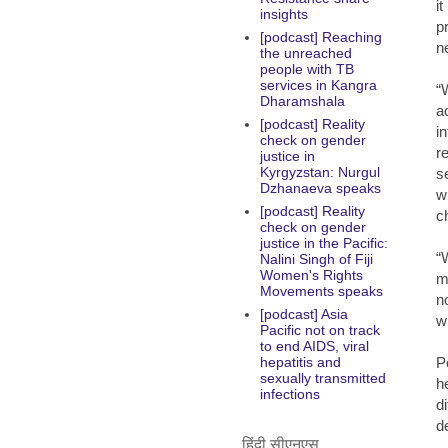
i
insights
p
[podcast] Reaching
n
the unreached
people with TB
services in Kangra
“
Dharamshala
a
[podcast] Reality
i
check on gender
r
justice in
Kyrgyzstan: Nurgul
s
Dzhanaeva speaks
w
[podcast] Reality
c
check on gender
justice in the Pacific:
“
Nalini Singh of Fiji
Women's Rights
m
Movements speaks
n
[podcast] Asia
w
Pacific not on track
to end AIDS, viral
P
hepatitis and
sexually transmitted
h
infections
d
de
हिंदी सीएनएस