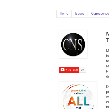
Home
Issues
Corresponde
M
T
M
i
f
M
P
d
D
p
w
c
b