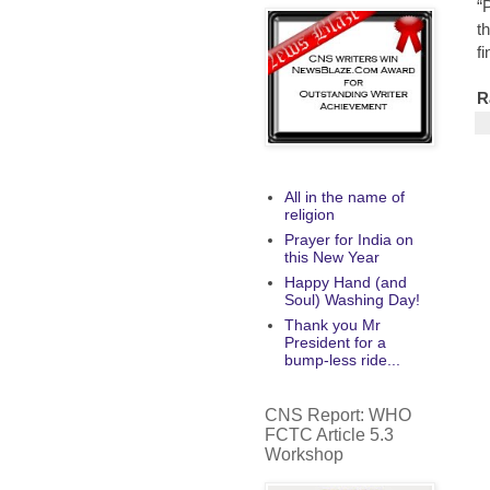
“
t
f
R
All in the name of
religion
Prayer for India on
this New Year
Happy Hand (and
Soul) Washing Day!
Thank you Mr
President for a
bump-less ride...
CNS Report: WHO
FCTC Article 5.3
Workshop