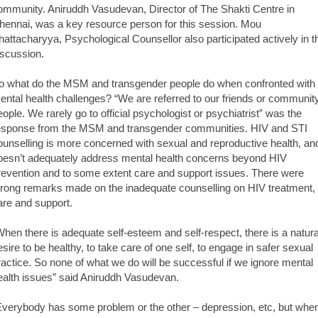
ommunity. Aniruddh Vasudevan, Director of The Shakti Centre in
hennai, was a key resource person for this session. Mou
hattacharyya, Psychological Counsellor also participated actively in t
iscussion.
o what do the MSM and transgender people do when confronted with
ental health challenges? “We are referred to our friends or communit
eople. We rarely go to official psychologist or psychiatrist” was the
esponse from the MSM and transgender communities. HIV and STI
ounselling is more concerned with sexual and reproductive health, an
oesn’t adequately address mental health concerns beyond HIV
revention and to some extent care and support issues. There were
trong remarks made on the inadequate counselling on HIV treatment,
are and support.
When there is adequate self-esteem and self-respect, there is a natura
esire to be healthy, to take care of one self, to engage in safer sexual
ractice. So none of what we do will be successful if we ignore mental
ealth issues” said Aniruddh Vasudevan.
Everybody has some problem or the other – depression, etc, but whe