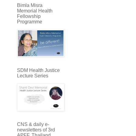
Bimla Misra
Memorial Health
Fellowship
Programme
SDM Health Justice
Lecture Series
CNS & daily e-
newsletters of 3rd
APFF, Thailand