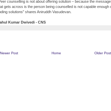
Peer counselling is not about offering solution – because the message
hat gets across is the person being counselled is not capable enough 
inding solutions” shares Aniruddh Vasudevan.
ahul Kumar Dwivedi - CNS
Newer Post
Home
Older Post