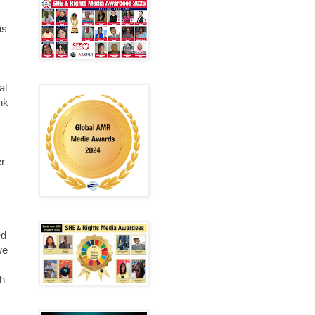
is
al
nk
.
er
ed
we
th