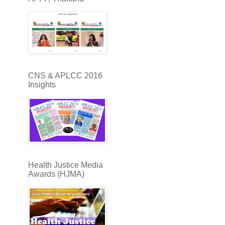
CNS & APLCC 2016
Insights
Health Justice Media
Awards (HJMA)