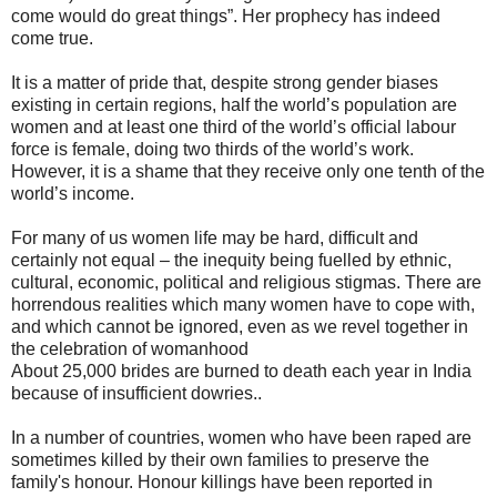
come would do great things”. Her prophecy has indeed
come true.
It is a matter of pride that, despite strong gender biases
existing in certain regions, half the world’s population are
women and at least one third of the world’s official labour
force is female, doing two thirds of the world’s work.
However, it is a shame that they receive only one tenth of the
world’s income.
For many of us women life may be hard, difficult and
certainly not equal – the inequity being fuelled by ethnic,
cultural, economic, political and religious stigmas. There are
horrendous realities which many women have to cope with,
and which cannot be ignored, even as we revel together in
the celebration of womanhood
About 25,000 brides are burned to death each year in India
because of insufficient dowries..
In a number of countries, women who have been raped are
sometimes killed by their own families to preserve the
family's honour. Honour killings have been reported in