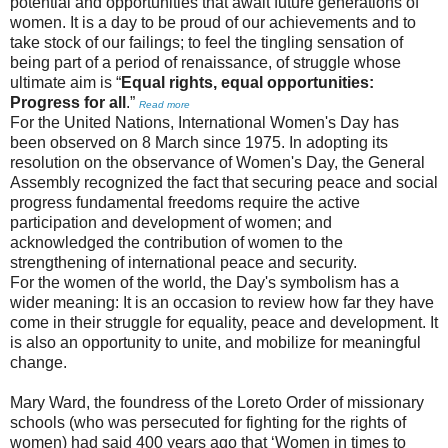
potential and opportunities that await future generations of
women. It is a day to be proud of our achievements and to
take stock of our failings; to feel the tingling sensation of
being part of a period of renaissance, of struggle whose
ultimate aim is “
Equal rights, equal opportunities:
Progress for all
.”
Read more
For the United Nations, International Women's Day has
been observed on 8 March since 1975. In adopting its
resolution on the observance of Women's Day, the General
Assembly recognized the fact that securing peace and social
progress fundamental freedoms require the active
participation and development of women; and
acknowledged the contribution of women to the
strengthening of international peace and security.
For the women of the world, the Day's symbolism has a
wider meaning: It is an occasion to review how far they have
come in their struggle for equality, peace and development. It
is also an opportunity to unite, and mobilize for meaningful
change.
Mary Ward, the foundress of the Loreto Order of missionary
schools (who was persecuted for fighting for the rights of
women) had said 400 years ago that ‘Women in times to