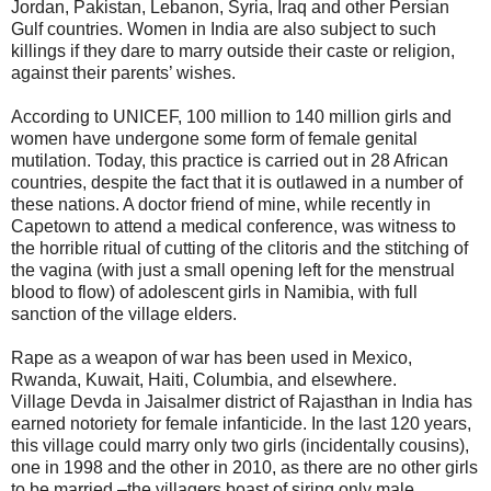
Jordan, Pakistan, Lebanon, Syria, Iraq and other Persian
Gulf countries. Women in India are also subject to such
killings if they dare to marry outside their caste or religion,
against their parents’ wishes.
According to UNICEF, 100 million to 140 million girls and
women have undergone some form of female genital
mutilation. Today, this practice is carried out in 28 African
countries, despite the fact that it is outlawed in a number of
these nations. A doctor friend of mine, while recently in
Capetown to attend a medical conference, was witness to
the horrible ritual of cutting of the clitoris and the stitching of
the vagina (with just a small opening left for the menstrual
blood to flow) of adolescent girls in Namibia, with full
sanction of the village elders.
Rape as a weapon of war has been used in Mexico,
Rwanda, Kuwait, Haiti, Columbia, and elsewhere.
Village Devda in Jaisalmer district of Rajasthan in India has
earned notoriety for female infanticide. In the last 120 years,
this village could marry only two girls (incidentally cousins),
one in 1998 and the other in 2010, as there are no other girls
to be married –the villagers boast of siring only male