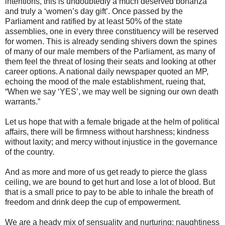
intentions, this is undoubtedly a much deserved bonanza
and truly a ‘women’s day gift’. Once passed by the
Parliament and ratified by at least 50% of the state
assemblies, one in every three constituency will be reserved
for women. This is already sending shivers down the spines
of many of our male members of the Parliament, as many of
them feel the threat of losing their seats and looking at other
career options. A national daily newspaper quoted an MP,
echoing the mood of the male establishment, rueing that,
“When we say ‘YES’, we may well be signing our own death
warrants.”
Let us hope that with a female brigade at the helm of political
affairs, there will be firmness without harshness; kindness
without laxity; and mercy without injustice in the governance
of the country.
And as more and more of us get ready to pierce the glass
ceiling, we are bound to get hurt and lose a lot of blood. But
that is a small price to pay to be able to inhale the breath of
freedom and drink deep the cup of empowerment.
We are a heady mix of sensuality and nurturing; naughtiness