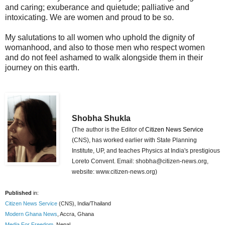
and caring; exuberance and quietude; palliative and
intoxicating. We are women and proud to be so.
My salutations to all women who uphold the dignity of
womanhood, and also to those men who respect women
and do not feel ashamed to walk alongside them in their
journey on this earth.
Shobha Shukla
(The author is the Editor of
Citizen News Service
(CNS), has worked earlier with State Planning
Institute, UP, and teaches Physics at India's prestigious
Loreto Convent. Email: shobha@citizen-news.org,
website: www.citizen-news.org)
Published
in:
Citizen News Service
(CNS), India/Thailand
Modern Ghana News
, Accra, Ghana
Media For Freedom
, Nepal