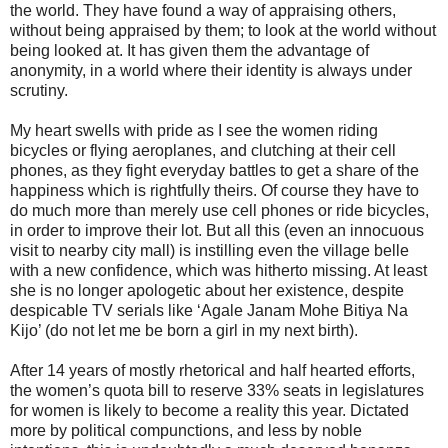
the world. They have found a way of appraising others,
without being appraised by them; to look at the world without
being looked at. It has given them the advantage of
anonymity, in a world where their identity is always under
scrutiny.
My heart swells with pride as I see the women riding
bicycles or flying aeroplanes, and clutching at their cell
phones, as they fight everyday battles to get a share of the
happiness which is rightfully theirs. Of course they have to
do much more than merely use cell phones or ride bicycles,
in order to improve their lot. But all this (even an innocuous
visit to nearby city mall) is instilling even the village belle
with a new confidence, which was hitherto missing. At least
she is no longer apologetic about her existence, despite
despicable TV serials like ‘Agale Janam Mohe Bitiya Na
Kijo’ (do not let me be born a girl in my next birth).
After 14 years of mostly rhetorical and half hearted efforts,
the women’s quota bill to reserve 33% seats in legislatures
for women is likely to become a reality this year. Dictated
more by political compunctions, and less by noble