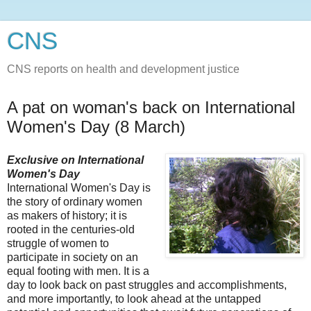
CNS
CNS reports on health and development justice
A pat on woman's back on International
Women's Day (8 March)
Exclusive on International
Women's Day
International Women's Day is
the story of ordinary women
as makers of history; it is
rooted in the centuries-old
struggle of women to
participate in society on an
equal footing with men. It is a
day to look back on past struggles and accomplishments,
and more importantly, to look ahead at the untapped