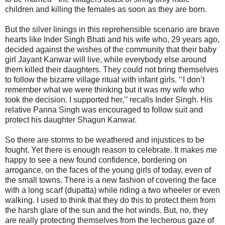
children and killing the females as soon as they are born.
But the silver linings in this reprehensible scenario are brave
hearts like Inder Singh Bhati and his wife who, 29 years ago,
decided against the wishes of the community that their baby
girl Jayant Kanwar will live, while everybody else around
them killed their daughters. They could not bring themselves
to follow the bizarre village ritual with infant girls. ‘‘I don’t
remember what we were thinking but it was my wife who
took the decision. I supported her,’’ recalls Inder Singh. His
relative Panna Singh was encouraged to follow suit and
protect his daughter Shagun Kanwar.
So there are storms to be weathered and injustices to be
fought. Yet there is enough reason to celebrate. It makes me
happy to see a new found confidence, bordering on
arrogance, on the faces of the young girls of today, even of
the small towns. There is a new fashion of covering the face
with a long scarf (dupatta) while riding a two wheeler or even
walking. I used to think that they do this to protect them from
the harsh glare of the sun and the hot winds. But, no, they
are really protecting themselves from the lecherous gaze of