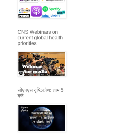
CNS Webinars on
current global health
priorities
सीएनएस दृष्टिकोण: शाम 5
बजे