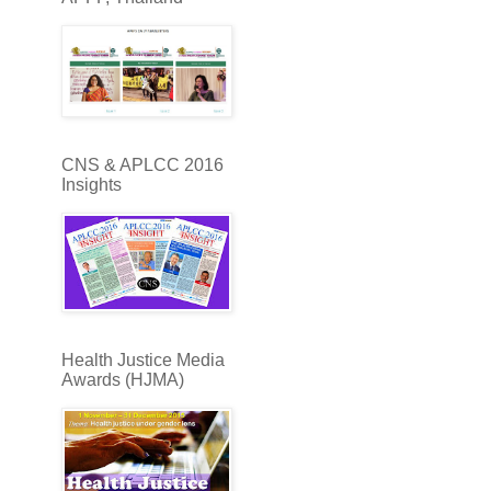
CNS & APLCC 2016
Insights
Health Justice Media
Awards (HJMA)