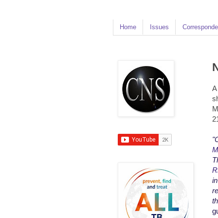
Home
Issues
Corresponde
N
A
s
M
2
"
M
T
R
i
r
t
g