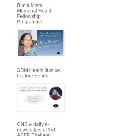
Bimla Misra
Memorial Health
Fellowship
Programme
SDM Health Justice
Lecture Series
CNS & daily e-
newsletters of 3rd
APFF, Thailand