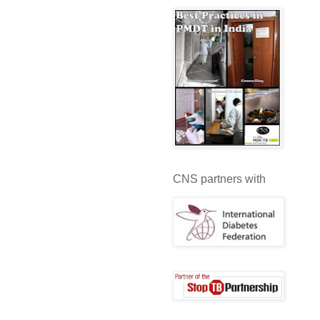
CNS partners with