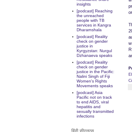
insights
pr
[podcast] Reaching
o
the unreached
people with TB
T
services in Kangra
Dharamshala
2
[podcast] Reality
a
check on gender
wh
justice in
R
Kyrgyzstan: Nurgul
a
Dzhanaeva speaks
[podcast] Reality
check on gender
P
justice in the Pacific:
E
Nalini Singh of Fiji
C
Women's Rights
Movements speaks
[podcast] Asia
Pacific not on track
to end AIDS, viral
hepatitis and
sexually transmitted
infections
हिंदी सीएनएस