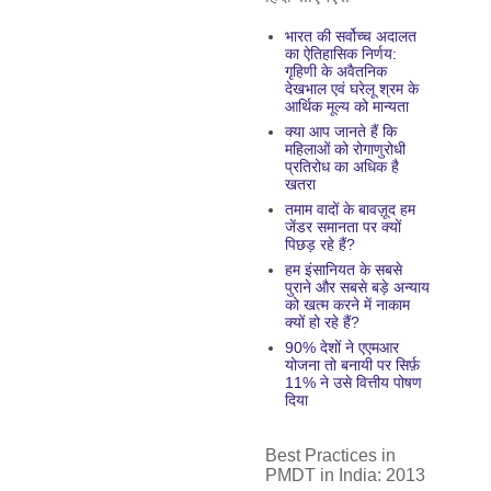
भारत की सर्वोच्च अदालत
का ऐतिहासिक निर्णय:
गृहिणी के अवैतनिक
देखभाल एवं घरेलू श्रम के
आर्थिक मूल्य को मान्यता
क्या आप जानते हैं कि
महिलाओं को रोगाणुरोधी
प्रतिरोध का अधिक है
खतरा
तमाम वादों के बावज़ूद हम
जेंडर समानता पर क्यों
पिछड़ रहे हैं?
हम इंसानियत के सबसे
पुराने और सबसे बड़े अन्याय
को खत्म करने में नाकाम
क्यों हो रहे हैं?
90% देशों ने एएमआर
योजना तो बनायी पर सिर्फ़
11% ने उसे वित्तीय पोषण
दिया
Best Practices in
PMDT in India: 2013