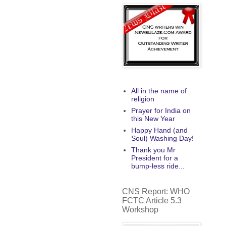
All in the name of
religion
Prayer for India on
this New Year
Happy Hand (and
Soul) Washing Day!
Thank you Mr
President for a
bump-less ride...
CNS Report: WHO
FCTC Article 5.3
Workshop