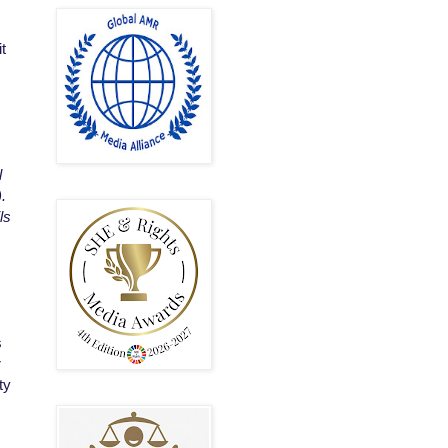
it
l
.
ls
s
r
ty