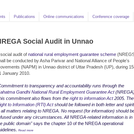
nts
Publications
Online communications
Conference coverage
REGA Social Audit in Unnao
 social audit of
national rural employment guarantee scheme
(NREGS
hall be conducted by Asha Parivar and National Alliance of People's
ovements (NAPM) in Unnao district of Uttar Pradesh (UP), during 15
1 January 2010.
Commitment to transparency and accountability runs through the
ahatma Gandhi National Rural Employment Guarantee Act
(NREGA)
his commitment also flows from the
right to information Act
2005. The
ight to Information (RTI) Act
should be followed in both letter and spirit
n all matters relating to NREGA. No request (for information) should b
efused under any circumstances. All NREGA-related information is in
he public domain"
says the chapter 10 of the NREGA operational
uidelines.
Read more