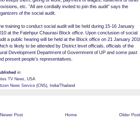
ovisions, etc. "All are cordially invited to join this audit" says the
rganizers of the social audit.
he training to conduct social audit will be held during 15-16 January
010 at the Fatehpur Chaurasi Block office. Upon conclusion of social
udit a public hearing will be held at the Block office on 21 January 201
ich is likely to be attended by District level officials, officials of the
ural Development Department of Government of UP and some past
nd present people's representatives.
ublished
in:
lites TV News
, USA
itizen News Service
(CNS), India/Thailand
Newer Post
Home
Older Post