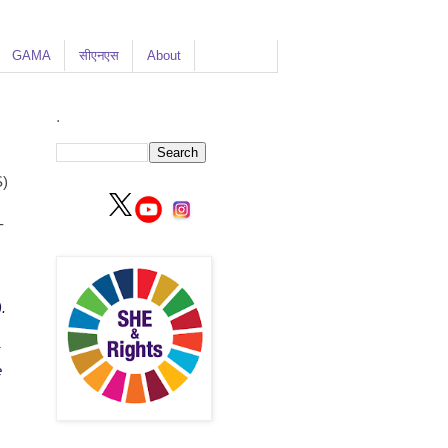
GAMA
सीएनएस
About
.
)
-
.
e