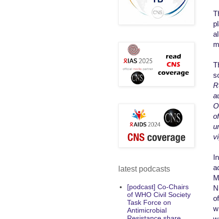
T
pl
a
m
T
s
R
a
O
o
u
vi
I
a
latest podcasts
M
[podcast] Co-Chairs
N
of WHO Civil Society
o
Task Force on
w
Antimicrobial
Resistance share
w