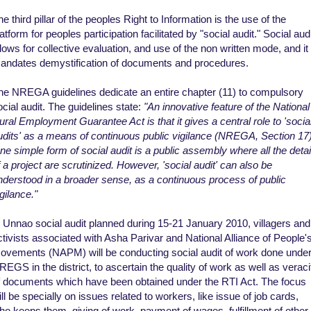
he third pillar of the peoples Right to Information is the use of the
atform for peoples participation facilitated by "social audit." Social aud
llows for collective evaluation, and use of the non written mode, and it
andates demystification of documents and procedures.
he NREGA guidelines dedicate an entire chapter (11) to compulsory
ocial audit. The guidelines state:
"An innovative feature of the National
ural Employment Guarantee Act is that it gives a central role to 'socia
udits' as a means of continuous public vigilance (NREGA, Section 17)
ne simple form of social audit is a public assembly where all the detai
f a project are scrutinized. However, 'social audit' can also be
nderstood in a broader sense, as a continuous process of public
gilance."
n Unnao social audit planned during 15-21 January 2010, villagers and
ctivists associated with Asha Parivar and National Alliance of People'
ovements (NAPM) will be conducting social audit of work done unde
REGS in the district, to ascertain the quality of work as well as veraci
f documents which have been obtained under the RTI Act. The focus
ill be specially on issues related to workers, like issue of job cards,
ho keeps them, giving of work, payment of wages, fulfillment of other