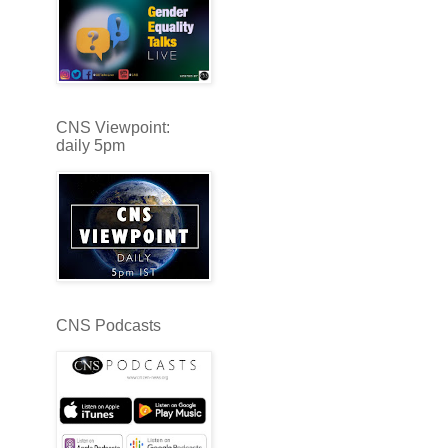
CNS Viewpoint:
daily 5pm
CNS Podcasts