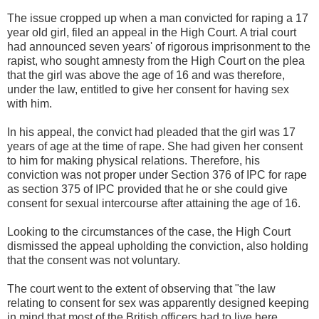
The issue cropped up when a man convicted for raping a 17
year old girl, filed an appeal in the High Court. A trial court
had announced seven years' of rigorous imprisonment to the
rapist, who sought amnesty from the High Court on the plea
that the girl was above the age of 16 and was therefore,
under the law, entitled to give her consent for having sex
with him.
In his appeal, the convict had pleaded that the girl was 17
years of age at the time of rape. She had given her consent
to him for making physical relations. Therefore, his
conviction was not proper under Section 376 of IPC for rape
as section 375 of IPC provided that he or she could give
consent for sexual intercourse after attaining the age of 16.
Looking to the circumstances of the case, the High Court
dismissed the appeal upholding the conviction, also holding
that the consent was not voluntary.
The court went to the extent of observing that "the law
relating to consent for sex was apparently designed keeping
in mind that most of the British officers had to live here