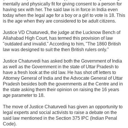
mentally and physically fit for giving consent to a person for
having sex with her. The said law is in force in India even
today when the legal age for a boy or a girl to vote is 18. This
is the age when they are considered to be adult citizens.
Justice VD Chaturvedi, the judge at the Lucknow Bench of
Allahabad High Court, has termed this provision of law
"outdated and invalid." According to him, "The 1860 British
law was designed to suit the then British rulers only."
Justice Chaturvedi has asked both the Government of India
as well as the Government in the state of Uttar Pradesh to
have a fresh look at the old law. He has shot off letters to
Attorney General of India and the Advocate General of Uttar
Pradesh besides both the governments at the Centre and in
the state asking them their opinion on raising the 16 years
age parameter to 18.
The move of Justice Chaturvedi has given an opportunity to
legal experts and social activists to raise a debate on the
said law mentioned in the Section 375 IPC (Indian Penal
Code).