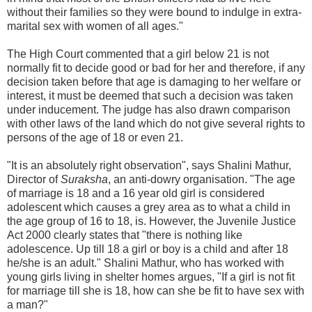
without their families so they were bound to indulge in extra-
marital sex with women of all ages."
The High Court commented that a girl below 21 is not
normally fit to decide good or bad for her and therefore, if any
decision taken before that age is damaging to her welfare or
interest, it must be deemed that such a decision was taken
under inducement. The judge has also drawn comparison
with other laws of the land which do not give several rights to
persons of the age of 18 or even 21.
"It is an absolutely right observation", says Shalini Mathur,
Director of
Suraksha
, an anti-dowry organisation. "The age
of marriage is 18 and a 16 year old girl is considered
adolescent which causes a grey area as to what a child in
the age group of 16 to 18, is. However, the Juvenile Justice
Act 2000 clearly states that "there is nothing like
adolescence. Up till 18 a girl or boy is a child and after 18
he/she is an adult." Shalini Mathur, who has worked with
young girls living in shelter homes argues, "If a girl is not fit
for marriage till she is 18, how can she be fit to have sex with
a man?"