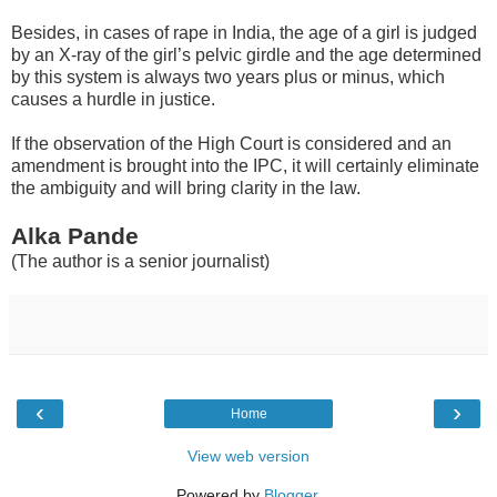
Besides, in cases of rape in India, the age of a girl is judged
by an X-ray of the girl’s pelvic girdle and the age determined
by this system is always two years plus or minus, which
causes a hurdle in justice.
If the observation of the High Court is considered and an
amendment is brought into the IPC, it will certainly eliminate
the ambiguity and will bring clarity in the law.
Alka Pande
(The author is a senior journalist)
‹
›
Home
View web version
Powered by
Blogger
.