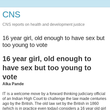
CNS
CNS reports on health and development justice
16 year girl, old enough to have sex but
too young to vote
16 year girl, old enough to
have sex but too young to
vote
Alka Pande
IT is a welcome move by a forward thinking judiciary official
of an Indian High Court to challenge the law made centuries
ago by the British. The old law set by the British in 1860
(which is in practice even today) considers a 16 year old girl