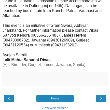
for the full duration is possible (simple accommodation will
be available in Daltonganj on 14th). Daltonganj can be
reached by bus or train from Ranchi, Patna, Varanasi and
Allahabad.
This event is an initiative of Gram Swaraj Abhiyan,
Jharkhand. For further information please contact Vikas
Sahyog Kendra (06566-285 483), James Herenj
(09470396732), Jawahar (09430126909), Gurjeet
(09431120534) or Mithilesh (09431193202).
Ayojan Samiti
Lalit Mehta Sahadat Divas
(Ajit, Birender, Gurjeet, James, Jawahar, Sunita)
‹
›
Home
View web version