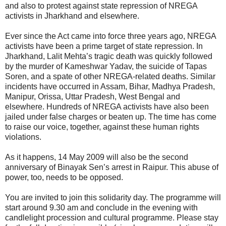
and also to protest against state repression of NREGA
activists in Jharkhand and elsewhere.
Ever since the Act came into force three years ago, NREGA
activists have been a prime target of state repression. In
Jharkhand, Lalit Mehta’s tragic death was quickly followed
by the murder of Kameshwar Yadav, the suicide of Tapas
Soren, and a spate of other NREGA-related deaths. Similar
incidents have occurred in Assam, Bihar, Madhya Pradesh,
Manipur, Orissa, Uttar Pradesh, West Bengal and
elsewhere. Hundreds of NREGA activists have also been
jailed under false charges or beaten up. The time has come
to raise our voice, together, against these human rights
violations.
As it happens, 14 May 2009 will also be the second
anniversary of Binayak Sen’s arrest in Raipur. This abuse of
power, too, needs to be opposed.
You are invited to join this solidarity day. The programme will
start around 9.30 am and conclude in the evening with
candlelight procession and cultural programme. Please stay