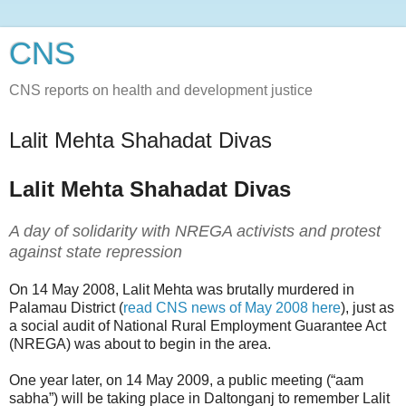
CNS
CNS reports on health and development justice
Lalit Mehta Shahadat Divas
Lalit Mehta Shahadat Divas
A day of solidarity with NREGA activists and protest
against state repression
On 14 May 2008, Lalit Mehta was brutally murdered in
Palamau District (
read CNS news of May 2008 here
), just as
a social audit of National Rural Employment Guarantee Act
(NREGA) was about to begin in the area.
One year later, on 14 May 2009, a public meeting (“aam
sabha”) will be taking place in Daltonganj to remember Lalit