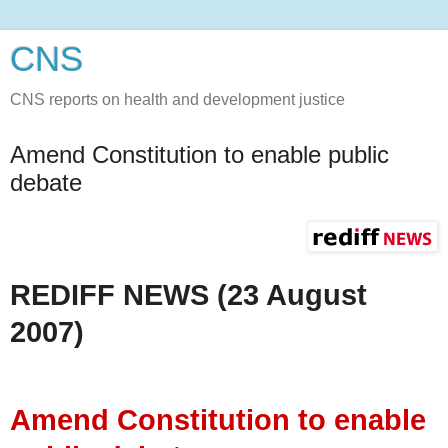
CNS
CNS reports on health and development justice
Amend Constitution to enable public
debate
REDIFF NEWS (23 August
2007)
Amend Constitution to enable