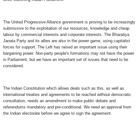
The United Progressive Alliance government is proving to be increasingly
submissive to the exploitation of our resources, knowledge and cheap
labour by commercial interests and corporate interests. The Bharatiya
Janata Party and its allies are also in the power game, using capitalist
forces for support. The Left has raised an important issue using their
bargaining power. Non-party people's formations may not have the power
in Parliament, but we have an important set of issues that need to be
considered.
The Indian Constitution which allows deals such as this, as well as
international treaties and agreements to be reached without democratic
consultation, needs an amendment to make public debate and
referendums mandatory and pre-conditional. We need an approval from
the Indian electorate before we agree to sign the agreement.