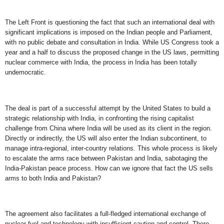
The Left Front is questioning the fact that such an international deal with
significant implications is imposed on the Indian people and Parliament,
with no public debate and consultation in India. While US Congress took a
year and a half to discuss the proposed change in the US laws, permitting
nuclear commerce with India, the process in India has been totally
undemocratic.
The deal is part of a successful attempt by the United States to build a
strategic relationship with India, in confronting the rising capitalist
challenge from China where India will be used as its client in the region.
Directly or indirectly, the US will also enter the Indian subcontinent, to
manage intra-regional, inter-country relations. This whole process is likely
to escalate the arms race between Pakistan and India, sabotaging the
India-Pakistan peace process. How can we ignore that fact the US sells
arms to both India and Pakistan?
The agreement also facilitates a full-fledged international exchange of
nuclear fuel and technology with insufficient caution and control. There