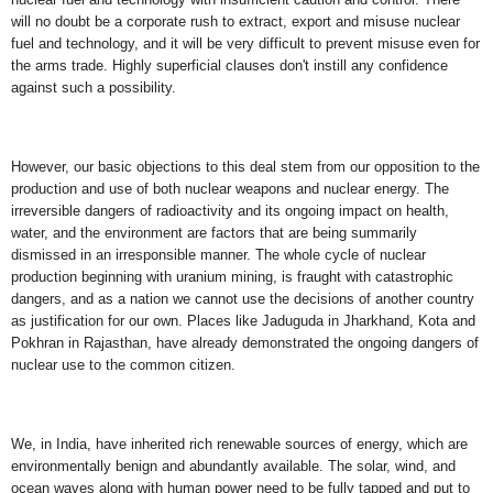
will no doubt be a corporate rush to extract, export and misuse nuclear
fuel and technology, and it will be very difficult to prevent misuse even for
the arms trade. Highly superficial clauses don't instill any confidence
against such a possibility.
However, our basic objections to this deal stem from our opposition to the
production and use of both nuclear weapons and nuclear energy. The
irreversible dangers of radioactivity and its ongoing impact on health,
water, and the environment are factors that are being summarily
dismissed in an irresponsible manner. The whole cycle of nuclear
production beginning with uranium mining, is fraught with catastrophic
dangers, and as a nation we cannot use the decisions of another country
as justification for our own. Places like Jaduguda in Jharkhand, Kota and
Pokhran in Rajasthan, have already demonstrated the ongoing dangers of
nuclear use to the common citizen.
We, in India, have inherited rich renewable sources of energy, which are
environmentally benign and abundantly available. The solar, wind, and
ocean waves along with human power need to be fully tapped and put to