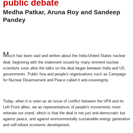
public debate
Medha Patkar, Aruna Roy and Sandeep
Pandey
M
uch has been said and written about the India-United States nuclear
deal; beginning with the statement issued by many eminent nuclear
scientists soon after the talks on the deal began between India and US
governments. Public fora and people's organisations such as Campaign
for Nuclear Disarmament and Peace called it anti-sovereignty.
Today, when it is seen as an issue of conflict between the UPA and its
Left Front allies, we as representatives of people's movements must
reiterate our stand, which is that the deal is not just anti-democratic but
against peace, and against environmentally sustainable energy generation
and self-reliant economic development.