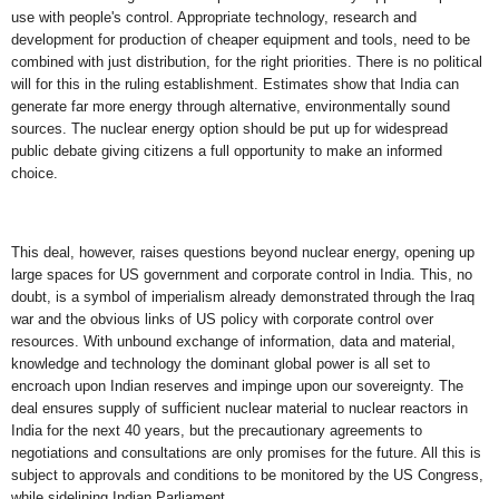
use with people's control. Appropriate technology, research and
development for production of cheaper equipment and tools, need to be
combined with just distribution, for the right priorities. There is no political
will for this in the ruling establishment. Estimates show that India can
generate far more energy through alternative, environmentally sound
sources. The nuclear energy option should be put up for widespread
public debate giving citizens a full opportunity to make an informed
choice.
This deal, however, raises questions beyond nuclear energy, opening up
large spaces for US government and corporate control in India. This, no
doubt, is a symbol of imperialism already demonstrated through the Iraq
war and the obvious links of US policy with corporate control over
resources. With unbound exchange of information, data and material,
knowledge and technology the dominant global power is all set to
encroach upon Indian reserves and impinge upon our sovereignty. The
deal ensures supply of sufficient nuclear material to nuclear reactors in
India for the next 40 years, but the precautionary agreements to
negotiations and consultations are only promises for the future. All this is
subject to approvals and conditions to be monitored by the US Congress,
while sidelining Indian Parliament.