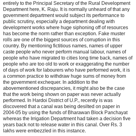
entirely to the Principal Secretary of the Rural Development
Department here, K. Raju. It is normally unheard of that any
government department would subject its performance to
public scrutiny, especially a department dealing with
development works where huge siphoning off of resources
has become the norm rather than exception. Fake muster
rolls are one of the biggest sources of corruption in this
country. By mentioning fictitious names, names of upper
caste people who never perform manual labour, names of
people who have migrated to cities long time back, names of
people who are too old to work or exaggerating the number
of days of work for labourers who have performed work, it is
a common practice to withdraw huge sums of money from
the government exchequer. In addition to the
abovementioned discrepancies, it might also be the case
that the work being shown on paper was never actually
performed. In Hardoi District of U.P., recently is was
discovered that a canal was being desilted on paper in
2004-05 by using the funds of Bharawan Block Panchayat
whereas the Irrigation Department had taken a decision five
years back not to release water in this canal. Over Rs. 3
lakhs were embezzled in this instance.