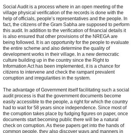
Social Audit is a process where in an open meeting of the
village physical verification of the records is done with the
help of officials, people’s representatives and the people. In
fact, the citizens of the Gram Sabha are supposed to perform
this audit. In addition to the verification of financial details it
is also ensured that other provisions of the NREGA are
being followed. It is an opportunity for the people to evaluate
the entire scheme and also determine the quality of
development works in their village. In a new democratic
culture building up in the country since the Right to
Information Act has been implemented, it is a chance for
citizens to intervene and check the rampant prevalent
corruption and irregularities in the system.
The advantage of Government itself facilitating such a social
audit process is that the government documents become
easily accessible to the people, a right for which the country
had to wait for 58 years since independence. Since most of
the corruption takes place by fudging figures on paper, once
documents start becoming public there will be a natural
check on corruption. As these papers get into the hands of
common people, they also discover ways and manners in