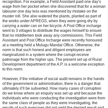
recognition. For example, a Field Assistant paid one day’s
wage from her pocket when she discovered that for a woman
labourer one day less was mentioned by mistake on the
muster roll. She also watered the plants, planted as part of
the works under APREGS, when they were going dry by
carrying a water can on her bicycle. A Post Office incharge
went to 3 villages to distribute the wages himself to ensure
that no middlemen took away any commissions. This Field
Assistant and Post Office Incharge were recently honoured
at a meeting held a Mulugu Mandal Office. Otherwise, the
norm is that such honest and diligent employees are
marginalized in a system where the corrupt receive
patronage from the higher ups. The present set up of Rural
Development department of the A.P. is a welcome exception
to this norm.
However, if the initiative of social audit remains in the hands
of the government or administration, there is a danger that
ultimately it’ll be subverted. How many cases of corruption
do we know where an enquiry was set up and because the
individuals who were conducting the investigation were from
the same class of people as they were investigating, the
results of such exercises did not yield the desired result and