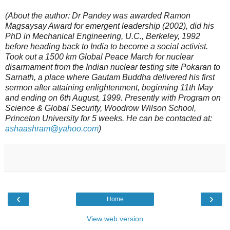
(About the author: Dr Pandey was awarded Ramon
Magsaysay Award for emergent leadership (2002), did his
PhD in Mechanical Engineering, U.C., Berkeley, 1992
before heading back to India to become a social activist.
Took out a 1500 km Global Peace March for nuclear
disarmament from the Indian nuclear testing site Pokaran to
Sarnath, a place where Gautam Buddha delivered his first
sermon after attaining enlightenment, beginning 11th May
and ending on 6th August, 1999. Presently with Program on
Science & Global Security, Woodrow Wilson School,
Princeton University for 5 weeks. He can be contacted at:
ashaashram@yahoo.com
)
‹
›
Home
View web version