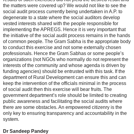
the matters were covered up? We would not like to see the
social audit process currently being undertaken in A.P. to
degenerate to a state where the social auditors develop
vested interests shared with the people responsible for
implementing the APREGS. Hence it is very important that
the initiative of the social audit process remains in the hands
of common people. The Gram Sabha is the appropriate body
to conduct this exercise and not some externally chosen
professionals. Hence the Gram Sabhas or some people’s
organizations (not NGOs who normally do not represent the
interests of the community and whose agenda is driven by
funding agencies) should be entrusted with this task. If the
department of Rural Development can ensure this and can
keep the intervention of the officials minimal in the process
of social audit then this exercise will bear fruits. The
government department’s role should be limited to creating
public awareness and facilitating the social audits where
there are some obstacles. An empowered citizenry is the
only key to ensuring transparency and accountability in the
system.
Dr Sandeep Pandey