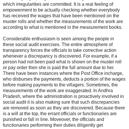
which irregularities are committed. It is a real feeling of
empowerment to be actually checking whether everybody
has received the wages that have been mentioned on the
muster rolls and whether the measurements of the work are
according to what is mentioned in the measurement books.
Considerable enthusiasm is seen among the people in
these social audit exercises. The entire atmosphere of
transparency forces the officials to take corrective action
whenever a discrepancy is discovered. For example, if a
person had not been paid what is shown on the muster roll
or pay order then she is paid the full amount due to her.
There have been instances where the Post Office incharge,
who disburses the payments, deducts a portion of the wages
before making payments to the villagers. Sometimes, the
measurements of the work are exaggerated. In Andhra
Pradesh, where the administration is proactively involved in
social audit it is also making sure that such discrepancies
are removed as soon as they are discovered. Because there
is a will at the top, the errant officials or functionaries are
punished or fall in line. Moveover, the officials and
functionaries performing their duties diligently get