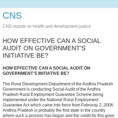
CNS
CNS reports on health and development justice
HOW EFFECTIVE CAN A SOCIAL
AUDIT ON GOVERNMENT’S
INITIATIVE BE?
HOW EFFECTIVE CAN A SOCIAL AUDIT ON
GOVERNMENT’S INITIATIVE BE?
The Rural Development Department of the Andhra Pradesh
Government is conducting Social Audit of the Andhra
Pradesh Rural Employment Guarantee Scheme being
implemented under the National Rural Employment
Guarantee Act which came into force from Februray 2, 2006.
Andhra Pradesh is probably the first state in the country
where such a process has begun and the credit for this goes