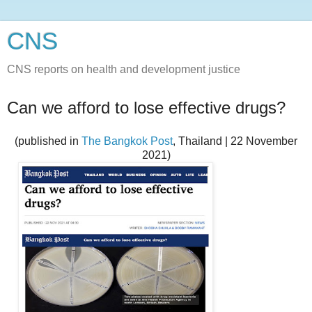
CNS
CNS reports on health and development justice
Can we afford to lose effective drugs?
(published in
The Bangkok Post
, Thailand | 22 November
2021)