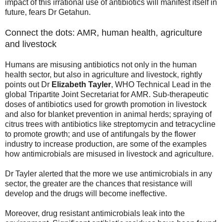
impact of this irrational use of antibiotics will manifest itself in
future, fears Dr Getahun.
Connect the dots: AMR, human health, agriculture
and livestock
Humans are misusing antibiotics not only in the human
health sector, but also in agriculture and livestock, rightly
points out Dr
Elizabeth Tayler
, WHO Technical Lead in the
global Tripartite Joint Secretariat for AMR. Sub-therapeutic
doses of antibiotics used for growth promotion in livestock
and also for blanket prevention in animal herds; spraying of
citrus trees with antibiotics like streptomycin and tetracycline
to promote growth; and use of antifungals by the flower
industry to increase production, are some of the examples
how antimicrobials are misused in livestock and agriculture.
Dr Tayler alerted that the more we use antimicrobials in any
sector, the greater are the chances that resistance will
develop and the drugs will become ineffective.
Moreover, drug resistant antimicrobials leak into the