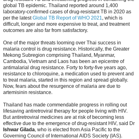
global TB epidemic. Thailand reported around 1,400
laboratory-confirmed cases of drug-resistant TB in 2020 as
per the latest
Global TB Report of WHO 2021
, which is
difficult, longer and more expensive to treat, and treatment
outcomes are also far from satisfactory.
One of the major threats looming over Thai success in
malaria control is drug resistance. Historically, the Greater
Mekong Subregion comprising Thailand, Myanmar,
Cambodia, Vietnam and Laos has been an epicentre of
antimalarial drug resistance. Forty to forty-five years ago,
resistance to chloroquine, a medication used to prevent and
to treat malaria, started in this region and spread globally.
Now, fears about the resurgence of malaria are due to
artemisinin resistance.
Thailand has made commendable progress in rolling out
lifesaving antiretroviral therapy for people living with HIV.
But antiretroviral medicines are at risk of becoming less
effective due to the emergence of drug-resistant HIV, said Dr
Ishwar Gilada
, who is elected from Asia Pacific to the
Governing Council of International AIDS Society (IAS).