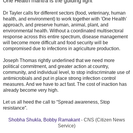
One Health mantra is the guiding light
Dr Tayler calls for different sectors (food, veterinary, human
health, and environment) to work together with 'One Health'
approach, and preserve human, animal, plant, and
environmental health. Without a coordinated multisectoral
response across this entire spectrum, disease management
will become more difficult and food security will be
compromised due to infections in agriculture production.
Joseph Thomas rightly underlined that we need more
political commitment, and greater action at country,
community, and individual level, to stop indiscriminate use of
antimicrobials and put in place strong infection control
measures. And we have to act fast. The cost of inaction has
already become very high.
Let us all heed the call to “Spread awareness, Stop
resistance”.
Shobha Shukla
,
Bobby Ramakant
- CNS (Citizen News
Service)