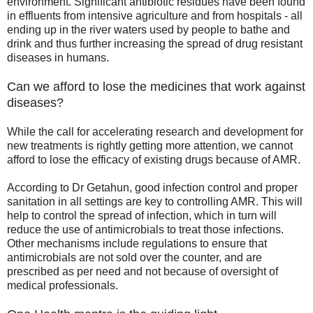
environment. Significant antibiotic residues have been found
in effluents from intensive agriculture and from hospitals - all
ending up in the river waters used by people to bathe and
drink and thus further increasing the spread of drug resistant
diseases in humans.
Can we afford to lose the medicines that work against
diseases?
While the call for accelerating research and development for
new treatments is rightly getting more attention, we cannot
afford to lose the efficacy of existing drugs because of AMR.
According to Dr Getahun, good infection control and proper
sanitation in all settings are key to controlling AMR. This will
help to control the spread of infection, which in turn will
reduce the use of antimicrobials to treat those infections.
Other mechanisms include regulations to ensure that
antimicrobials are not sold over the counter, and are
prescribed as per need and not because of oversight of
medical professionals.