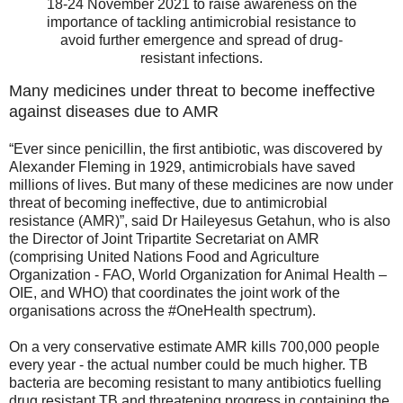
18-24 November 2021 to raise awareness on the
importance of tackling antimicrobial resistance to
avoid further emergence and spread of drug-
resistant infections.
Many medicines under threat to become ineffective
against diseases due to AMR
“Ever since penicillin, the first antibiotic, was discovered by
Alexander Fleming in 1929, antimicrobials have saved
millions of lives. But many of these medicines are now under
threat of becoming ineffective, due to antimicrobial
resistance (AMR)”, said Dr Haileyesus Getahun, who is also
the Director of Joint Tripartite Secretariat on AMR
(comprising United Nations Food and Agriculture
Organization - FAO, World Organization for Animal Health –
OIE, and WHO) that coordinates the joint work of the
organisations across the #OneHealth spectrum).
On a very conservative estimate AMR kills 700,000 people
every year - the actual number could be much higher. TB
bacteria are becoming resistant to many antibiotics fuelling
drug resistant TB and threatening progress in containing the