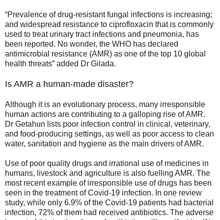
“Prevalence of drug-resistant fungal infections is increasing;
and widespread resistance to ciprofloxacin that is commonly
used to treat urinary tract infections and pneumonia, has
been reported. No wonder, the WHO has declared
antimicrobial resistance (AMR) as one of the top 10 global
health threats” added Dr Gilada.
Is AMR a human-made disaster?
Although it is an evolutionary process, many irresponsible
human actions are contributing to a galloping rise of AMR.
Dr Getahun lists poor infection control in clinical, veterinary,
and food-producing settings, as well as poor access to clean
water, sanitation and hygiene as the main drivers of AMR.
Use of poor quality drugs and irrational use of medicines in
humans, livestock and agriculture is also fuelling AMR. The
most recent example of irresponsible use of drugs has been
seen in the treatment of Covid-19 infection. In one review
study, while only 6.9% of the Covid-19 patients had bacterial
infection, 72% of them had received antibiotics. The adverse