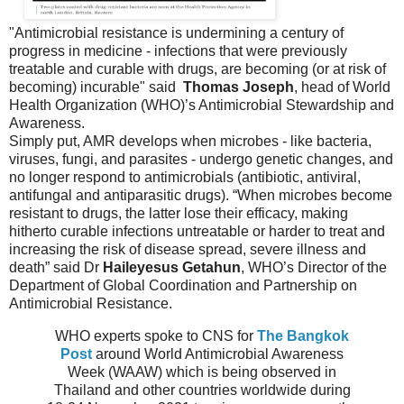
"Antimicrobial resistance is undermining a century of
progress in medicine - infections that were previously
treatable and curable with drugs, are becoming (or at risk of
becoming) incurable" said
Thomas Joseph
, head of World
Health Organization (WHO)’s Antimicrobial Stewardship and
Awareness.
Simply put, AMR develops when microbes - like bacteria,
viruses, fungi, and parasites - undergo genetic changes, and
no longer respond to antimicrobials (antibiotic, antiviral,
antifungal and antiparasitic drugs). “When microbes become
resistant to drugs, the latter lose their efficacy, making
hitherto curable infections untreatable or harder to treat and
increasing the risk of disease spread, severe illness and
death” said Dr
Haileyesus Getahun
, WHO’s Director of the
Department of Global Coordination and Partnership on
Antimicrobial Resistance.
WHO experts spoke to CNS for
The Bangkok
Post
around World Antimicrobial Awareness
Week (WAAW) which is being observed in
Thailand and other countries worldwide during