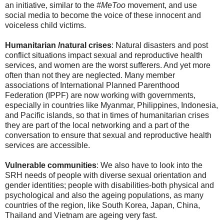
an initiative, similar to the
#MeToo
movement, and use
social media to become the voice of these innocent and
voiceless child victims.
Humanitarian /natural crises
: Natural disasters and post
conflict situations impact sexual and reproductive health
services, and women are the worst sufferers. And yet more
often than not they are neglected. Many member
associations of International Planned Parenthood
Federation (IPPF) are now working with governments,
especially in countries like Myanmar, Philippines, Indonesia,
and Pacific islands, so that in times of humanitarian crises
they are part of the local networking and a part of the
conversation to ensure that sexual and reproductive health
services are accessible.
Vulnerable communities
: We also have to look into the
SRH needs of people with diverse sexual orientation and
gender identities; people with disabilities-both physical and
psychological and also the ageing populations, as many
countries of the region, like South Korea, Japan, China,
Thailand and Vietnam are ageing very fast.