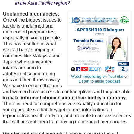
in the Asia Pacific region?
Unplanned pregnancies
:
One of the biggest issues to
tackle is unplanned and
unintended pregnancies,
especially in young people.
This has resulted in what
we call baby dumping in
countries like Malaysia and
Japan where unwanted
infants are born to
adolescent school-going
Watch
recording
on YouTube
or
girls and then thrown away.
Listen to audio
podcast
We have to ensure that girls
and women have access to contraceptives and they are able
to make
informed choices about their bodily autonomy
.
There is need for comprehensive sexuality education for
young people so that they get correct information on
reproductive health early on, and are able to access services
that will prevent them from having unintended pregnancies.
Gender and social inequity
: It persists even in the rich