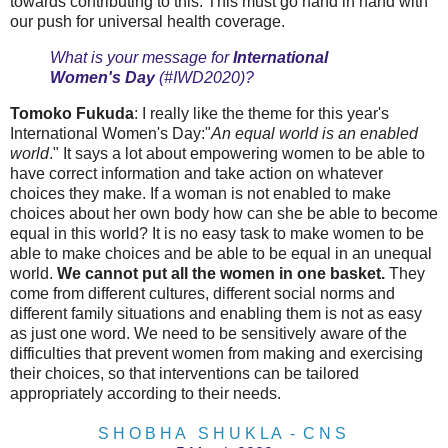
towards contributing to this. This must go hand in hand with
our push for universal health coverage.
What is your message for
International
Women's Day
(#IWD2020)?
Tomoko Fukuda
: I really like the theme for this year's
International Women's Day:"
An equal world is an enabled
world
." It says a lot about empowering women to be able to
have correct information and take action on whatever
choices they make. If a woman is not enabled to make
choices about her own body how can she be able to become
equal in this world? It is no easy task to make women to be
able to make choices and be able to be equal in an unequal
world.
We cannot put all the women in one basket.
They
come from different cultures, different social norms and
different family situations and enabling them is not as easy
as just one word. We need to be sensitively aware of the
difficulties that prevent women from making and exercising
their choices, so that interventions can be tailored
appropriately according to their needs.
S H O B H A S H U K L A - C N S