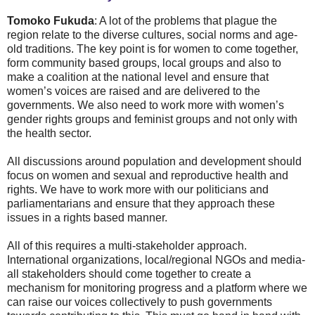
Tomoko Fukuda
: A lot of the problems that plague the
region relate to the diverse cultures, social norms and age-
old traditions. The key point is for women to come together,
form community based groups, local groups and also to
make a coalition at the national level and ensure that
women’s voices are raised and are delivered to the
governments. We also need to work more with women’s
gender rights groups and feminist groups and not only with
the health sector.
All discussions around population and development should
focus on women and sexual and reproductive health and
rights. We have to work more with our politicians and
parliamentarians and ensure that they approach these
issues in a rights based manner.
All of this requires a multi-stakeholder approach.
International organizations, local/regional NGOs and media-
all stakeholders should come together to create a
mechanism for monitoring progress and a platform where we
can raise our voices collectively to push governments