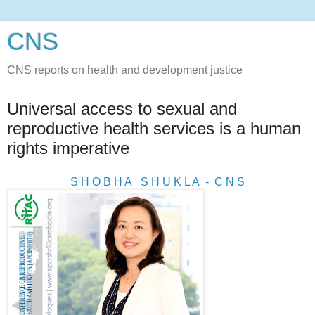
CNS
CNS reports on health and development justice
Universal access to sexual and
reproductive health services is a human
rights imperative
S H O B H A S H U K L A - C N S