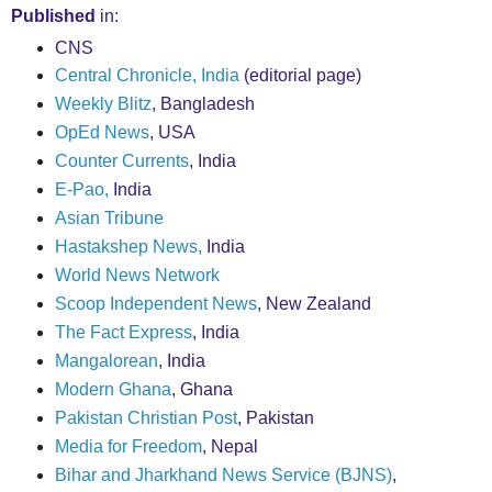
Published
in:
CNS
Central Chronicle, India
(editorial page)
Weekly Blitz
, Bangladesh
OpEd News
, USA
Counter Currents
, India
E-Pao,
India
Asian Tribune
Hastakshep News,
India
World News Network
Scoop Independent News
, New Zealand
The Fact Express
, India
Mangalorean
, India
Modern Ghana
, Ghana
Pakistan Christian Post
, Pakistan
Media for Freedom
, Nepal
Bihar and Jharkhand News Service (BJNS)
,