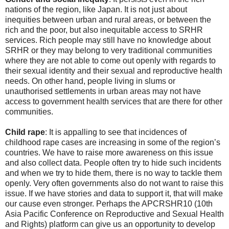
nations of the region, like Japan. It is not just about
inequities between urban and rural areas, or between the
rich and the poor, but also inequitable access to SRHR
services. Rich people may still have no knowledge about
SRHR or they may belong to very traditional communities
where they are not able to come out openly with regards to
their sexual identity and their sexual and reproductive health
needs. On other hand, people living in slums or
unauthorised settlements in urban areas may not have
access to government health services that are there for other
communities.
Child rape
: It is appalling to see that incidences of
childhood rape cases are increasing in some of the region’s
countries. We have to raise more awareness on this issue
and also collect data. People often try to hide such incidents
and when we try to hide them, there is no way to tackle them
openly. Very often governments also do not want to raise this
issue. If we have stories and data to support it, that will make
our cause even stronger. Perhaps the APCRSHR10 (10th
Asia Pacific Conference on Reproductive and Sexual Health
and Rights) platform can give us an opportunity to develop