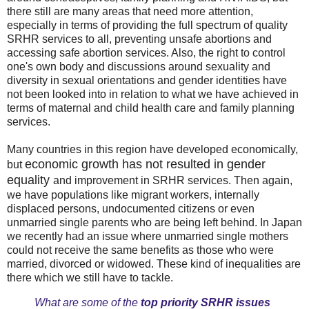
there still are many areas that need more attention,
especially in terms of providing the full spectrum of quality
SRHR services to all, preventing unsafe abortions and
accessing safe abortion services. Also, the right to control
one's own body and discussions around sexuality and
diversity in sexual orientations and gender identities have
not been looked into in relation to what we have achieved in
terms of maternal and child health care and family planning
services.
Many countries in this region have developed economically,
economic growth has not resulted in gender
but
equality
and improvement in SRHR services. Then again,
we have populations like migrant workers, internally
displaced persons, undocumented citizens or even
unmarried single parents who are being left behind. In Japan
we recently had an issue where unmarried single mothers
could not receive the same benefits as those who were
married, divorced or widowed. These kind of inequalities are
there which we still have to tackle.
What are some of the
top priority SRHR issues