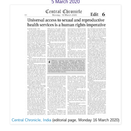
5 March 2020
Central Chronicle, India
(editorial page, Monday 16 March 2020)