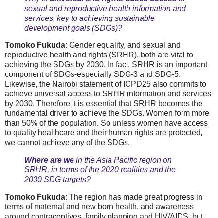
sexual and reproductive health information and
services, key to achieving sustainable
development goals (SDGs)?
Tomoko Fukuda
: Gender equality, and sexual and
reproductive health and rights (SRHR), both are vital to
achieving the SDGs by 2030. In fact, SRHR is an important
component of SDGs-especially SDG-3 and SDG-5.
Likewise, the Nairobi statement of ICPD25 also commits to
achieve universal access to SRHR information and services
by 2030. Therefore it is essential that SRHR becomes the
fundamental driver to achieve the SDGs. Women form more
than 50% of the population. So unless women have access
to quality healthcare and their human rights are protected,
we cannot achieve any of the SDGs.
Where are we
in the Asia Pacific region on
SRHR, in terms of the 2020 realities and the
2030 SDG targets?
Tomoko Fukuda
: The region has made great progress in
terms of maternal and new born health, and awareness
around contraceptives, family planning and HIV/AIDS, but