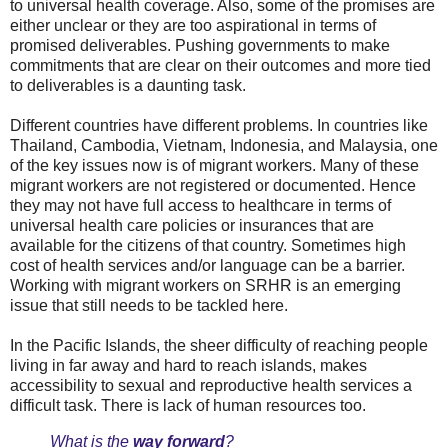
to universal health coverage. Also, some of the promises are
either unclear or they are too aspirational in terms of
promised deliverables. Pushing governments to make
commitments that are clear on their outcomes and more tied
to deliverables is a daunting task.
Different countries have different problems. In countries like
Thailand, Cambodia, Vietnam, Indonesia, and Malaysia, one
of the key issues now is of migrant workers. Many of these
migrant workers are not registered or documented. Hence
they may not have full access to healthcare in terms of
universal health care policies or insurances that are
available for the citizens of that country. Sometimes high
cost of health services and/or language can be a barrier.
Working with migrant workers on SRHR is an emerging
issue that still needs to be tackled here.
In the Pacific Islands, the sheer difficulty of reaching people
living in far away and hard to reach islands, makes
accessibility to sexual and reproductive health services a
difficult task. There is lack of human resources too.
What is the
way forward
?