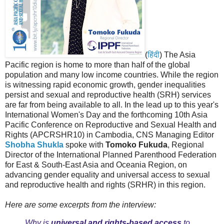
(
हिंदी
) The Asia
Pacific region is home to more than half of the global
population and many low income countries. While the region
is witnessing rapid economic growth, gender inequalities
persist and sexual and reproductive health (SRH) services
are far from being available to all. In the lead up to this year's
International Women's Day and the forthcoming 10th Asia
Pacific Conference on Reproductive and Sexual Health and
Rights (APCRSHR10) in Cambodia, CNS Managing Editor
Shobha Shukla
spoke with
Tomoko Fukuda
, Regional
Director of the International Planned Parenthood Federation
for East & South-East Asia and Oceania Region, on
advancing gender equality and universal access to sexual
and reproductive health and rights (SRHR) in this region.
Here are some excerpts from the interview:
Why is
universal and rights-based access
to