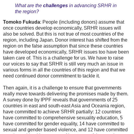
What are the
challenges
in advancing SRHR in
the region?
Tomoko Fukuda
: People (including donors) assume that
once countries develop economically, SRHR issues will
also be solved. But this is not true of most countries of the
region, including Japan. Donor interest has shifted from the
region on the false assumption that since these countries
have developed economically, SRHR issues too have been
taken care of. This is a challenge for us. We have to raise
our voices to say that SRHR is still very much an issue in
various forms in all the countries of this region and that we
need continued donor commitment to tackle it.
Then again, it is a challenge to ensure that governments
really move towards delivering the promises made by them.
A survey done by IPPF reveals that governments of 25
countries in east and south-east Asia and Oceania region,
have committed to achieve SRHR partially: 12 countries
have committed to comprehensive sexuality education, 5
have committed for gender equality, 14 have committed to
sexual and gender based violence, and 12 have committed