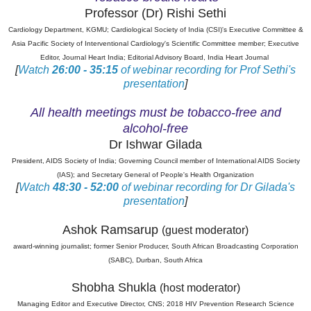
Professor (Dr) Rishi Sethi
Cardiology Department, KGMU; Cardiological Society of India (CSI)'s Executive Committee &
Asia Pacific Society of Interventional Cardiology's Scientific Committee member; Executive
Editor, Journal Heart India; Editorial Advisory Board, India Heart Journal
[
Watch
26:00 - 35:15
of webinar recording for Prof Sethi's
presentation
]
All health meetings must be tobacco-free and
alcohol-free
Dr Ishwar Gilada
President, AIDS Society of India; Governing Council member of International AIDS Society
(IAS); and Secretary General of People's Health Organization
[
Watch
48:30 - 52:00
of webinar recording for Dr Gilada's
presentation
]
Ashok Ramsarup
(guest moderator)
award-winning journalist; former Senior Producer, South African Broadcasting Corporation
(SABC), Durban, South Africa
Shobha Shukla
(host moderator)
Managing Editor and Executive Director, CNS; 2018 HIV Prevention Research Science