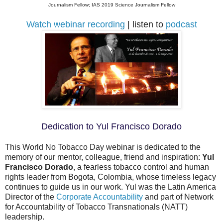
Journalism Fellow; IAS 2019 Science Journalism Fellow
Watch webinar recording
| listen to
podcast
Dedication to Yul Francisco Dorado
This World No Tobacco Day webinar is dedicated to the
memory of our mentor, colleague, friend and inspiration:
Yul
Francisco Dorado
, a fearless tobacco control and human
rights leader from Bogota, Colombia, whose timeless legacy
continues to guide us in our work. Yul was the Latin America
Director of the
Corporate Accountability
and part of Network
for Accountability of Tobacco Transnationals (NATT)
leadership.