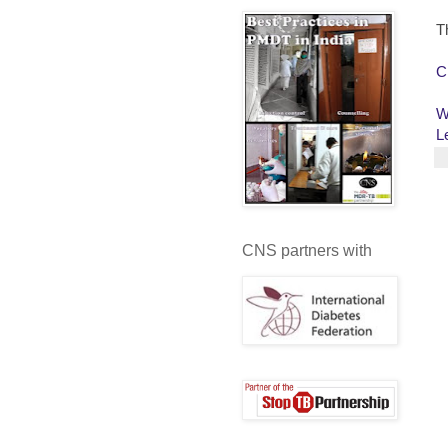
T
C
W
L
CNS partners with