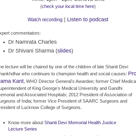
(
check your local time here
)
|
Listen to podcast
Watch recording
xpert commentators:
Dr Namrata Charles
Dr Shivani Sharma (
slides
)
he lecture will be chaired by one of the children of late Shanti Devi
Pro
hankhdhar who continues to champion health and social causes:
ama Kant
, WHO Director General's Awardee; former Chief Medica
uperintendent of King George's Medical University and Gandhi
emorial and Associated Hospitals; 2012 President of Association of
urgeons of India; former Vice President of SAARC Surgeons and
resident of Lucknow College of Surgeons.
Know more about
Shanti Devi Memorial Health Justice
Lecture Series