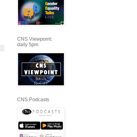
CNS Viewpoint:
daily 5pm
CNS Podcasts