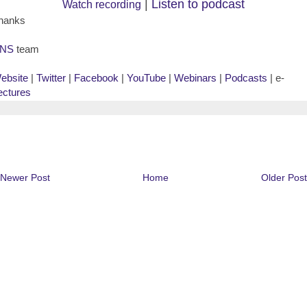
|
Listen to podcast
Watch recording
hanks
NS
team
ebsite
|
Twitter
|
Facebook
|
YouTube
|
Webinars
|
Podcasts
| e-
ectures
Newer Post
Home
Older Post