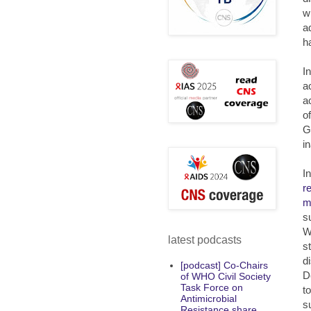
w
a
h
I
a
a
o
G
i
I
r
m
s
W
latest podcasts
s
d
[podcast] Co-Chairs
D
of WHO Civil Society
Task Force on
t
Antimicrobial
s
Resistance share