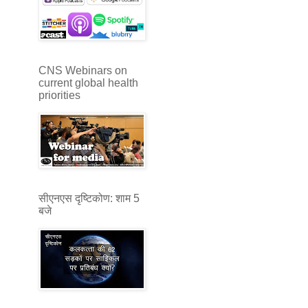
CNS Webinars on
current global health
priorities
सीएनएस दृष्टिकोण: शाम 5
बजे