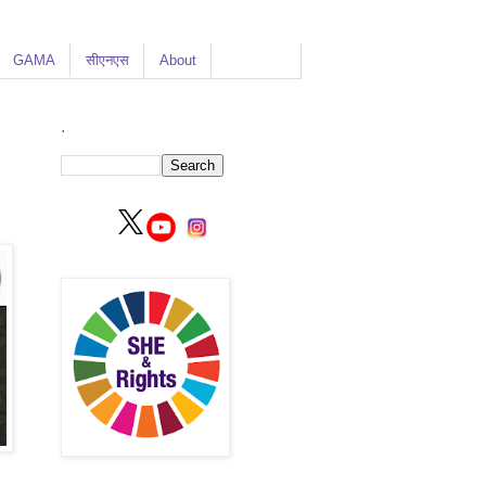
GAMA
सीएनएस
About
.