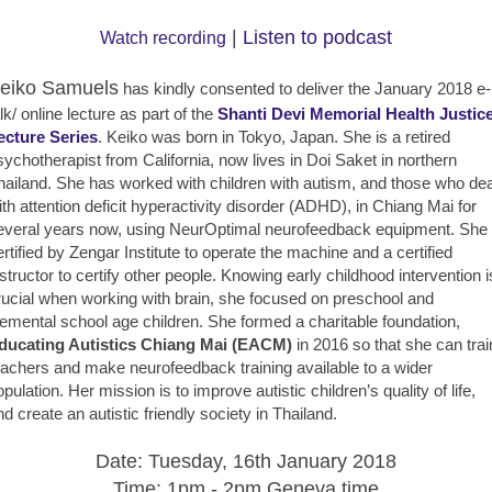
|
Listen to podcast
Watch recording
eiko Samuels
has kindly consented to deliver the January 2018 e-
lk/ online lecture as part of the
Shanti Devi Memorial Health Justic
ecture Series
. Keiko was born in Tokyo, Japan. She is a retired
sychotherapist from California, now lives in Doi Saket in northern
hailand. She has worked with children with autism, and those who dea
ith attention deficit hyperactivity disorder (ADHD), in Chiang Mai for
everal years now, using NeurOptimal neurofeedback equipment. She 
ertified by Zengar Institute to operate the machine and a certified
nstructor to certify other people. Knowing early childhood intervention i
rucial when working with brain, she focused on preschool and
lemental school age children. She formed a charitable foundation,
ducating Autistics Chiang Mai (EACM)
in 2016 so that she can trai
eachers and make neurofeedback training available to a wider
opulation. Her mission is to improve autistic children’s quality of life,
nd create an autistic friendly society in Thailand.
Date: Tuesday, 16th January 2018
Time: 1pm - 2pm Geneva time