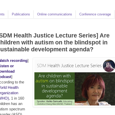
nts
Publications
Online communications
Conference coverage
SDM Health Justice Lecture Series] Are
hildren with autism on the blindspot in
sustainable development agenda?
atch recording
]
isten or
ownload
odcast
]
ccording to the
orld Health
rganization
WHO)
, 1 in 160
hildren has an
utism spectrum
isorder (ASD),