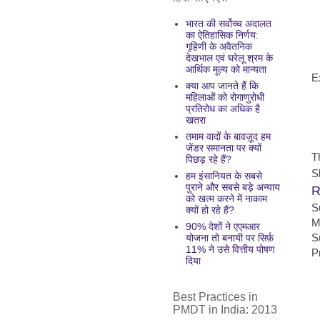
भारत की सर्वोच्च अदालत
का ऐतिहासिक निर्णय:
गृहिणी के अवैतनिक
देखभाल एवं घरेलू श्रम के
आर्थिक मूल्य को मान्यता
E
क्या आप जानते हैं कि
महिलाओं को रोगाणुरोधी
प्रतिरोध का अधिक है
खतरा
तमाम वादों के बावज़ूद हम
जेंडर समानता पर क्यों
T
पिछड़ रहे हैं?
S
हम इंसानियत के सबसे
पुराने और सबसे बड़े अन्याय
R
को खत्म करने में नाकाम
S
क्यों हो रहे हैं?
M
90% देशों ने एएमआर
S
योजना तो बनायी पर सिर्फ़
11% ने उसे वित्तीय पोषण
P
दिया
Best Practices in
PMDT in India: 2013