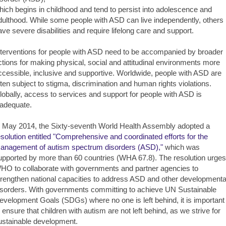
hich begins in childhood and tend to persist into adolescence and
dulthood. While some people with ASD can live independently, others
ave severe disabilities and require lifelong care and support.
nterventions for people with ASD need to be accompanied by broader
ctions for making physical, social and attitudinal environments more
ccessible, inclusive and supportive. Worldwide, people with ASD are
ften subject to stigma, discrimination and human rights violations.
lobally, access to services and support for people with ASD is
nadequate.
n May 2014, the Sixty-seventh World Health Assembly adopted a
esolution entitled "Comprehensive and coordinated efforts for the
anagement of autism spectrum disorders (ASD),"
which was
upported by more than 60 countries (WHA 67.8). The resolution urges
HO to collaborate with governments and partner agencies to
trengthen national capacities to address ASD and other developmenta
isorders. With governments committing to achieve UN Sustainable
evelopment Goals (SDGs) where no one is left behind, it is important
o ensure that children with autism are not left behind, as we strive for
ustainable development.