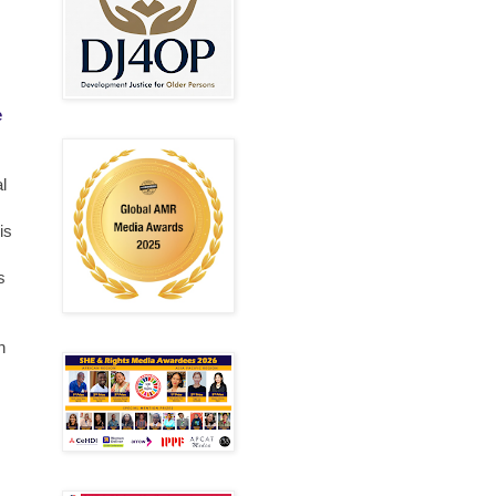
e
l
is
s
n