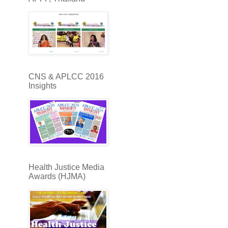
CNS & APLCC 2016
Insights
Health Justice Media
Awards (HJMA)