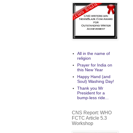
All in the name of
religion
Prayer for India on
this New Year
Happy Hand (and
Soul) Washing Day!
Thank you Mr
President for a
bump-less ride...
CNS Report: WHO
FCTC Article 5.3
Workshop