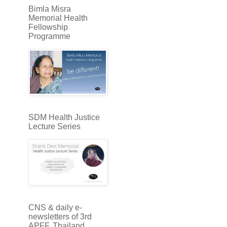
Bimla Misra
Memorial Health
Fellowship
Programme
SDM Health Justice
Lecture Series
CNS & daily e-
newsletters of 3rd
APFF, Thailand