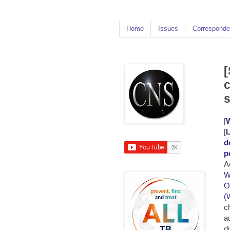
Home
Issues
Corresponde
[
c
[
W
[
L
d
p
A
W
O
(
c
a
d