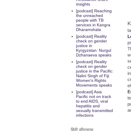
insights
[podcast] Reaching
the unreached
people with TB
K
services in Kangra
Dharamshala
ta
L
[podcast] Reality
check on gender
p
justice in
T
Kyrgyzstan: Nurgul
w
Dzhanaeva speaks
s
[podcast] Reality
check on gender
c
justice in the Pacific:
i
Nalini Singh of Fiji
c
Women's Rights
Movements speaks
e
E
[podcast] Asia
Pacific not on track
t
to end AIDS, viral
p
hepatitis and
a
sexually transmitted
infections
हिंदी सीएनएस