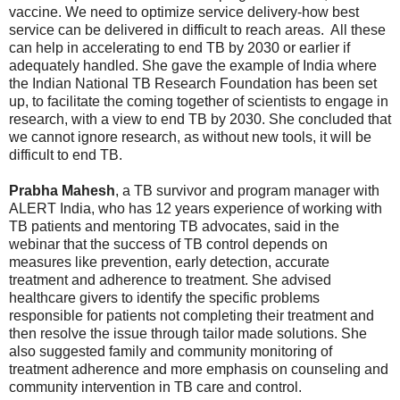
vaccine. We need to optimize service delivery-how best
service can be delivered in difficult to reach areas. All these
can help in accelerating to end TB by 2030 or earlier if
adequately handled. She gave the example of India where
the Indian National TB Research Foundation has been set
up, to facilitate the coming together of scientists to engage in
research, with a view to end TB by 2030. She concluded that
we cannot ignore research, as without new tools, it will be
difficult to end TB.
Prabha Mahesh
, a TB survivor and program manager with
ALERT India, who has 12 years experience of working with
TB patients and mentoring TB advocates, said in the
webinar that the success of TB control depends on
measures like prevention, early detection, accurate
treatment and adherence to treatment. She advised
healthcare givers to identify the specific problems
responsible for patients not completing their treatment and
then resolve the issue through tailor made solutions. She
also suggested family and community monitoring of
treatment adherence and more emphasis on counseling and
community intervention in TB care and control.