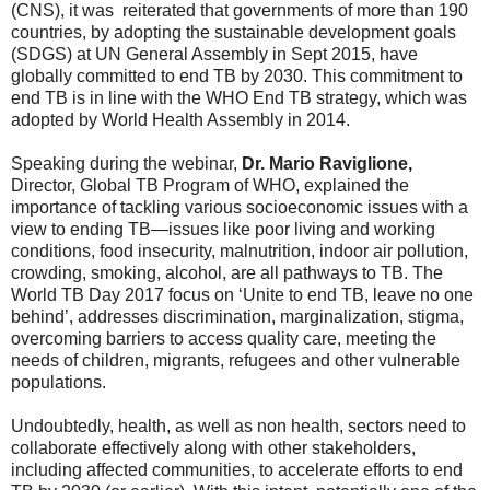
(CNS), it was reiterated that governments of more than 190
countries, by adopting the sustainable development goals
(SDGS) at UN General Assembly in Sept 2015, have
globally committed to end TB by 2030. This commitment to
end TB is in line with the WHO End TB strategy, which was
adopted by World Health Assembly in 2014.
Speaking during the webinar,
Dr. Mario Raviglione,
Director, Global TB Program of WHO, explained the
importance of tackling various socioeconomic issues with a
view to ending TB—issues like poor living and working
conditions, food insecurity, malnutrition, indoor air pollution,
crowding, smoking, alcohol, are all pathways to TB. The
World TB Day 2017 focus on ‘Unite to end TB, leave no one
behind’, addresses discrimination, marginalization, stigma,
overcoming barriers to access quality care, meeting the
needs of children, migrants, refugees and other vulnerable
populations.
Undoubtedly, health, as well as non health, sectors need to
collaborate effectively along with other stakeholders,
including affected communities, to accelerate efforts to end