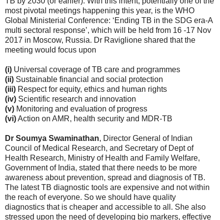
TB by 2030 (or earlier). With this intent, potentially one of the
most pivotal meetings happening this year, is the WHO
Global Ministerial Conference: ‘Ending TB in the SDG era-A
multi sectoral response’, which will be held from 16 -17 Nov
2017 in Moscow, Russia. Dr Raviglione shared that the
meeting would focus upon
(i)
Universal coverage of TB care and programmes
(ii)
Sustainable financial and social protection
(iii)
Respect for equity, ethics and human rights
(iv)
Scientific research and innovation
(v)
Monitoring and evaluation of progress
(vi)
Action on AMR, health security and MDR-TB
Dr Soumya Swaminathan
, Director General of Indian
Council of Medical Research, and Secretary of Dept of
Health Research, Ministry of Health and Family Welfare,
Government of India, stated that there needs to be more
awareness about prevention, spread and diagnosis of TB.
The latest TB diagnostic tools are expensive and not within
the reach of everyone. So we should have quality
diagnostics that is cheaper and accessible to all. She also
stressed upon the need of developing bio markers, effective