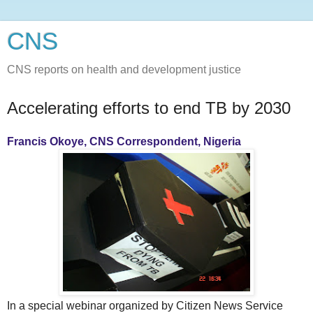
CNS
CNS reports on health and development justice
Accelerating efforts to end TB by 2030
Francis Okoye, CNS Correspondent, Nigeria
In a special webinar organized by Citizen News Service