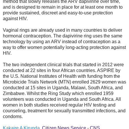
method that slowly releases the ARV dapivirine over time,
and is designed to remain in place for at least one month to
provide sustained, discreet and easy-to-use protection
against HIV.
Vaginal rings are already used in many countries to deliver
hormonal contraception. The dapivirine ring uses the same
technology by using an ARV instead of contraception as a
way to offer women potentially long-acting protection against
HIV.
The two independent clinical trials that started in 2012 were
conducted at 22 sites in four African countries. ASPIRE by
the U.S. National Institutes of Health with funding from the
Microbicide Trials Network (MTN) enrolled 2629 women was
conducted at 15 sites in Uganda, Malawi, South Africa, and
Zimbabwe. Whilst the Ring Study which enrolled 1959
volunteers was conducted in Uganda and South Africa. All
women in both studies received regular HIV testing and
counseling, treatment for sexually transmitted infections, and
condoms.
Kakaire A Kirunda
, Citizen News Service - CNS