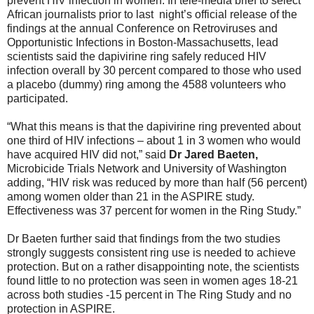
prevent HIV infection in women. In tele-media brief to select
African journalists prior to last night’s official release of the
findings at the annual Conference on Retroviruses and
Opportunistic Infections in Boston-Massachusetts, lead
scientists said the dapivirine ring safely reduced HIV
infection overall by 30 percent compared to those who used
a placebo (dummy) ring among the 4588 volunteers who
participated.
“What this means is that the dapivirine ring prevented about
one third of HIV infections – about 1 in 3 women who would
have acquired HIV did not,” said
Dr Jared Baeten,
Microbicide Trials Network and University of Washington
adding, “HIV risk was reduced by more than half (56 percent)
among women older than 21 in the ASPIRE study.
Effectiveness was 37 percent for women in the Ring Study.”
Dr Baeten further said that findings from the two studies
strongly suggests consistent ring use is needed to achieve
protection. But on a rather disappointing note, the scientists
found little to no protection was seen in women ages 18-21
across both studies -15 percent in The Ring Study and no
protection in ASPIRE.