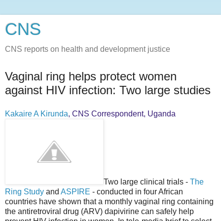
CNS
CNS reports on health and development justice
Vaginal ring helps protect women
against HIV infection: Two large studies
Kakaire A Kirunda
, CNS Correspondent, Uganda
Two large clinical trials -
The
Ring Study
and
ASPIRE
- conducted in four African
countries have shown that a monthly vaginal ring containing
the antiretroviral drug (ARV) dapivirine can safely help