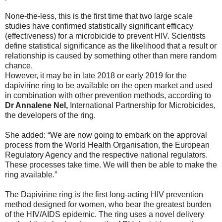
None-the-less, this is the first time that two large scale
studies have confirmed statistically significant efficacy
(effectiveness) for a microbicide to prevent HIV. Scientists
define statistical significance as the likelihood that a result or
relationship is caused by something other than mere random
chance.
However, it may be in late 2018 or early 2019 for the
dapivirine ring to be available on the open market and used
in combination with other prevention methods, according to
Dr Annalene Nel,
International Partnership for Microbicides,
the developers of the ring.
She added: “We are now going to embark on the approval
process from the World Health Organisation, the European
Regulatory Agency and the respective national regulators.
These processes take time. We will then be able to make the
ring available.”
The Dapivirine ring is the first long-acting HIV prevention
method designed for women, who bear the greatest burden
of the HIV/AIDS epidemic. The ring uses a novel delivery