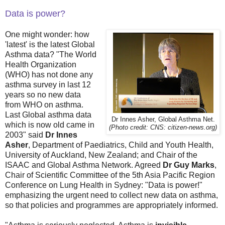
Data is power?
One might wonder: how
'latest' is the latest Global
Asthma data? "The World
Health Organization
(WHO) has not done any
asthma survey in last 12
years so no new data
from WHO on asthma.
Last Global asthma data
Dr Innes Asher, Global Asthma Net.
which is now old came in
(Photo credit: CNS: citizen-news.org)
2003" said
Dr Innes
Asher
, Department of Paediatrics, Child and Youth Health,
University of Auckland, New Zealand; and Chair of the
ISAAC and Global Asthma Network. Agreed
Dr Guy Marks
,
Chair of Scientific Committee of the 5th Asia Pacific Region
Conference on Lung Health in Sydney: "Data is power!"
emphasizing the urgent need to collect new data on asthma,
so that policies and programmes are appropriately informed.