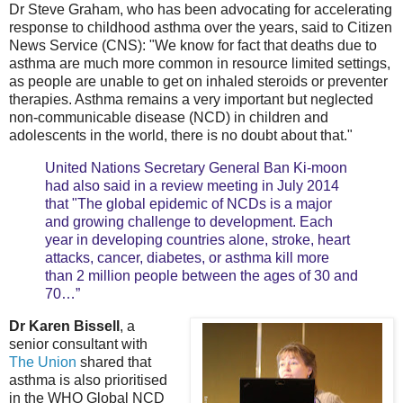
Dr Steve Graham, who has been advocating for accelerating
response to childhood asthma over the years, said to Citizen
News Service (CNS): "We know for fact that deaths due to
asthma are much more common in resource limited settings,
as people are unable to get on inhaled steroids or preventer
therapies. Asthma remains a very important but neglected
non-communicable disease (NCD) in children and
adolescents in the world, there is no doubt about that."
United Nations Secretary General Ban Ki-moon
had also said in a review meeting in July 2014
that "The global epidemic of NCDs is a major
and growing challenge to development. Each
year in developing countries alone, stroke, heart
attacks, cancer, diabetes, or asthma kill more
than 2 million people between the ages of 30 and
70…”
Dr Karen Bissell
, a
senior consultant with
The Union
shared that
asthma is also prioritised
in the WHO Global NCD