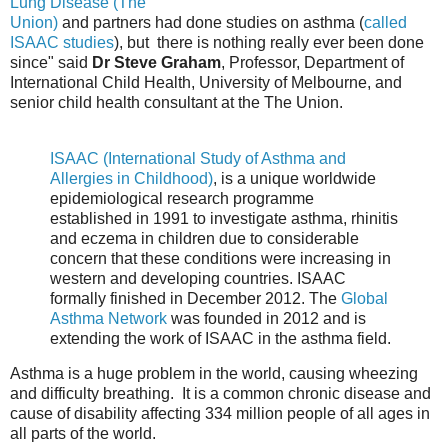
Lung Disease (The
Union)
and partners had done studies on asthma (
called
ISAAC studies
), but there is nothing really ever been done
since" said
Dr Steve Graham
, Professor, Department of
International Child Health, University of Melbourne, and
senior child health consultant at the The Union.
ISAAC (International Study of Asthma and
Allergies in Childhood)
, is a unique worldwide
epidemiological research programme
established in 1991 to investigate asthma, rhinitis
and eczema in children due to considerable
concern that these conditions were increasing in
western and developing countries. ISAAC
formally finished in December 2012. The
Global
Asthma Network
was founded in 2012 and is
extending the work of ISAAC in the asthma field.
Asthma is a huge problem in the world, causing wheezing
and difficulty breathing. It is a common chronic disease and
cause of disability affecting 334 million people of all ages in
all parts of the world.