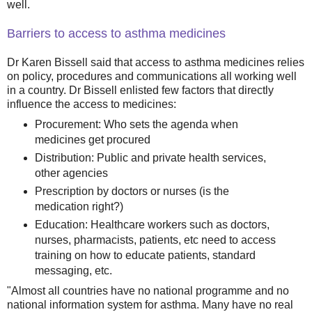
well.
Barriers to access to asthma medicines
Dr Karen Bissell said that access to asthma medicines relies
on policy, procedures and communications all working well
in a country. Dr Bissell enlisted few factors that directly
influence the access to medicines:
Procurement: Who sets the agenda when
medicines get procured
Distribution: Public and private health services,
other agencies
Prescription by doctors or nurses (is the
medication right?)
Education: Healthcare workers such as doctors,
nurses, pharmacists, patients, etc need to access
training on how to educate patients, standard
messaging, etc.
"Almost all countries have no national programme and no
national information system for asthma. Many have no real