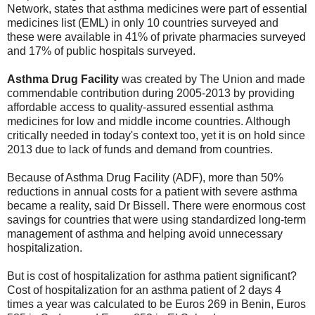
Network, states that asthma medicines were part of essential
medicines list (EML) in only 10 countries surveyed and
these were available in 41% of private pharmacies surveyed
and 17% of public hospitals surveyed.
Asthma Drug Facility
was created by The Union and made
commendable contribution during 2005-2013 by providing
affordable access to quality-assured essential asthma
medicines for low and middle income countries. Although
critically needed in today's context too, yet it is on hold since
2013 due to lack of funds and demand from countries.
Because of Asthma Drug Facility (ADF), more than 50%
reductions in annual costs for a patient with severe asthma
became a reality, said Dr Bissell. There were enormous cost
savings for countries that were using standardized long-term
management of asthma and helping avoid unnecessary
hospitalization.
But is cost of hospitalization for asthma patient significant?
Cost of hospitalization for an asthma patient of 2 days 4
times a year was calculated to be Euros 269 in Benin, Euros