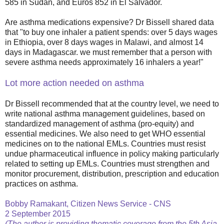
585 in Sudan, and Euros 852 in El Salvador.
Are asthma medications expensive? Dr Bissell shared data
that "to buy one inhaler a patient spends: over 5 days wages
in Ethiopia, over 8 days wages in Malawi, and almost 14
days in Madagascar. we must remember that a person with
severe asthma needs approximately 16 inhalers a year!"
Lot more action needed on asthma
Dr Bissell recommended that at the country level, we need to
write national asthma management guidelines, based on
standardized management of asthma (pro-equity) and
essential medicines. We also need to get WHO essential
medicines on to the national EMLs. Countries must resist
undue pharmaceutical influence in policy making particularly
related to setting up EMLs. Countries must strengthen and
monitor procurement, distribution, prescription and education
practices on asthma.
Bobby Ramakant, Citizen News Service - CNS
2 September 2015
(The author is providing thematic coverage from the 5th Asia