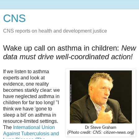
CNS
CNS reports on health and development justice
Wake up call on asthma in children:
New
data must drive well-coordinated action!
If we listen to asthma
experts and look at
evidence, one reality
becomes starkly clear: we
have neglected asthma in
children for far too long! "I
think we have 'gone to
sleep a bit' on asthma in
resource-limited settings.
The
International Union
Dr Steve Graham
(Photo credit: CNS: citizen-news.org)
Against Tuberculosis and