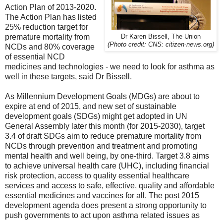
Action Plan of 2013-2020.
The Action Plan has listed
25% reduction target for
premature mortality from
Dr Karen Bissell, The Union
(Photo credit: CNS: citizen-news.org)
NCDs and 80% coverage
of essential NCD
medicines and technologies - we need to look for asthma as
well in these targets, said Dr Bissell.
As Millennium Development Goals (MDGs) are about to
expire at end of 2015, and new set of sustainable
development goals (SDGs) might get adopted in UN
General Assembly later this month (for 2015-2030), target
3.4 of draft SDGs aim to reduce premature mortality from
NCDs through prevention and treatment and promoting
mental health and well being, by one-third. Target 3.8 aims
to achieve universal health care (UHC), including financial
risk protection, access to quality essential healthcare
services and access to safe, effective, quality and affordable
essential medicines and vaccines for all. The post 2015
development agenda does present a strong opportunity to
push governments to act upon asthma related issues as