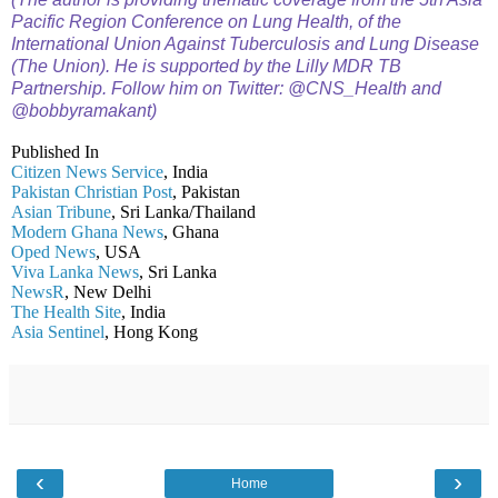
Pacific Region Conference on Lung Health, of the
International Union Against Tuberculosis and Lung Disease
(The Union). He is supported by the Lilly MDR TB
Partnership. Follow him on Twitter: @CNS_Health and
@bobbyramakant)
Published In
Citizen News Service
, India
Pakistan Christian Post
, Pakistan
Asian Tribune
, Sri Lanka/Thailand
Modern Ghana News
, Ghana
Oped News
, USA
Viva Lanka News
, Sri Lanka
NewsR
, New Delhi
The Health Site
, India
Asia Sentinel
, Hong Kong
‹
›
Home