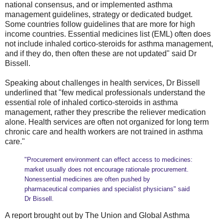
national consensus, and or implemented asthma
management guidelines, strategy or dedicated budget.
Some countries follow guidelines that are more for high
income countries. Essential medicines list (EML) often does
not include inhaled cortico-steroids for asthma management,
and if they do, then often these are not updated" said Dr
Bissell.
Speaking about challenges in health services, Dr Bissell
underlined that "few medical professionals understand the
essential role of inhaled cortico-steroids in asthma
management, rather they prescribe the reliever medication
alone. Health services are often not organized for long term
chronic care and health workers are not trained in asthma
care."
"Procurement environment can effect access to medicines:
market usually does not encourage rationale procurement.
Nonessential medicines are often pushed by
pharmaceutical companies and specialist physicians" said
Dr Bissell.
A report brought out by The Union and Global Asthma