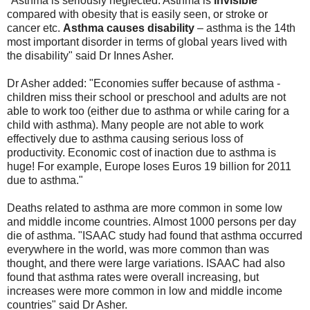
"Asthma is seriously neglected. Asthma is
invisible
compared with obesity that is easily seen, or stroke or
cancer etc.
Asthma causes disability
– asthma is the 14th
most important disorder in terms of global years lived with
the disability" said Dr Innes Asher.
Dr Asher added: "Economies suffer because of asthma -
children miss their school or preschool and adults are not
able to work too (either due to asthma or while caring for a
child with asthma). Many people are not able to work
effectively due to asthma causing serious loss of
productivity. Economic cost of inaction due to asthma is
huge! For example, Europe loses Euros 19 billion for 2011
due to asthma."
Deaths related to asthma are more common in some low
and middle income countries. Almost 1000 persons per day
die of asthma. "ISAAC study had found that asthma occurred
everywhere in the world, was more common than was
thought, and there were large variations. ISAAC had also
found that asthma rates were overall increasing, but
increases were more common in low and middle income
countries" said Dr Asher.