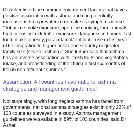
Dr Asher listed the common environment factors that have a
positive association with asthma and can potentially
increase asthma prevalence or make its symptoms worse:
"Tobacco smoke exposure, open fire cooking, farm animals,
high intensity truck traffic exposure, dampness in homes, fast
food intake, obesity, paracetamol/ antibiotic use in first year
of life, migration to higher prevalence country or greater
family size (severe asthma)." She further said that asthma
has an inverse association with "fresh fruits and vegetables
intake, and breastfeeding of the child (in first six months of
life) in non-affluent countries."
Assumption: All countries have national asthma
strategies and management guidelines!
Not surprisingly, with long neglect asthma has faced from
governments, national asthma strategies exist in only 23% of
103 countries surveyed in a study. Asthma management
guidelines were available in 89% of 103 countries, said Dr
Asher.