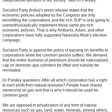
marginalized sections of our society" said Dr Pandey.
Socialist Party (India)'s press release states that the
economic policies adopted by the Congress are only
benefitting the corporations and the rich. BJP is only going to
overenthusiastically implement these same pro-rich
economic policies. That is why Ambanis, Adani, and other
corporations have fully supported Narendra Modi’s election
campaign.
Socialist Party is against the policy of passing on benefits to
corporations while the common person suffers. We demand
that the entire business of petroleum should be nationalized,
cap on domestic gas cylinders be lifted and subsidy be
reinstated.
Dr Pandey questions: After all which corporation has a right
to earn profit from natural resoures? People have shared
ownership on gas and that is why it should be used for
common good.
We are opposed to privatization of any form of natural
resources such as gas, land, water, minerals, among others,