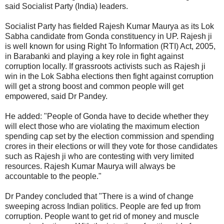
said Socialist Party (India) leaders.
Socialist Party has fielded Rajesh Kumar Maurya as its Lok
Sabha candidate from Gonda constituency in UP. Rajesh ji
is well known for using Right To Information (RTI) Act, 2005,
in Barabanki and playing a key role in fight against
corruption locally. If grassroots activists such as Rajesh ji
win in the Lok Sabha elections then fight against corruption
will get a strong boost and common people will get
empowered, said Dr Pandey.
He added: "People of Gonda have to decide whether they
will elect those who are violating the maximum election
spending cap set by the election commission and spending
crores in their elections or will they vote for those candidates
such as Rajesh ji who are contesting with very limited
resources. Rajesh Kumar Maurya will always be
accountable to the people."
Dr Pandey concluded that "There is a wind of change
sweeping across Indian politics. People are fed up from
corruption. People want to get rid of money and muscle