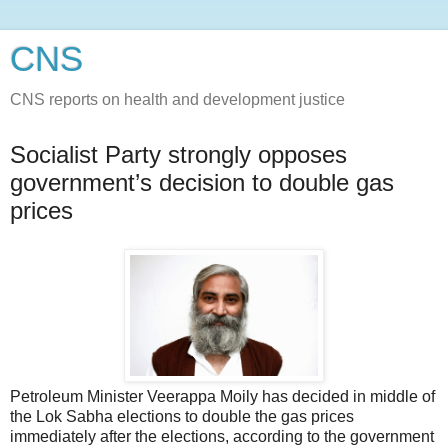
CNS
CNS reports on health and development justice
Socialist Party strongly opposes
government’s decision to double gas
prices
Petroleum Minister Veerappa Moily has decided in middle of
the Lok Sabha elections to double the gas prices
immediately after the elections, according to the government