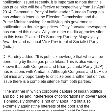
notification issued recently. It is important to note that this
gas price hike will be effective retrospectively from 1st April
2014. Communist Party of India leader Gurudas Dasgupta
has written a letter to the Election Commission and the
Prime Minister asking for nullifying this government
notification to double gas prices. "Only Jansatta newspaper
has carried this news. Why are other media agencies silent
on this issue?" asked Dr Sandeep Pandey, Magsaysay
Awardee and national Vice President of Socialist Party
(India).
Dr Pandey added: "It is public knowledge that who will be
benefitting by these gas price hikes. This is also widely
known that both Congress and Bhartiya Janta Party (BJP)
has relations with Ambanis. Although Congress and BJP do
not miss any opportunity to criticize one another but on this
issue there is a complete silence from both parties."
"The manner in which corporate capture of Indian politics
and policies and interference of corporations in governance
is ominously growing is not only appalling but also
extremely against the interests of the poor and the