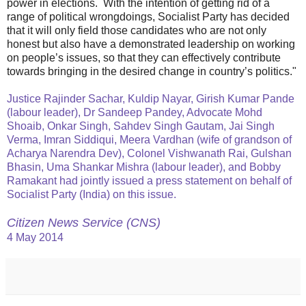
power in elections. With the intention of getting rid of a
range of political wrongdoings, Socialist Party has decided
that it will only field those candidates who are not only
honest but also have a demonstrated leadership on working
on people’s issues, so that they can effectively contribute
towards bringing in the desired change in country’s politics."
Justice Rajinder Sachar, Kuldip Nayar, Girish Kumar Pande
(labour leader), Dr Sandeep Pandey, Advocate Mohd
Shoaib, Onkar Singh, Sahdev Singh Gautam, Jai Singh
Verma, Imran Siddiqui, Meera Vardhan (wife of grandson of
Acharya Narendra Dev), Colonel Vishwanath Rai, Gulshan
Bhasin, Uma Shankar Mishra (labour leader), and Bobby
Ramakant had jointly issued a press statement on behalf of
Socialist Party (India) on this issue.
Citizen News Service (CNS)
4 May 2014