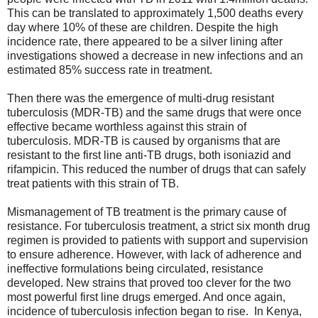
This can be translated to approximately 1,500 deaths every
day where 10% of these are children. Despite the high
incidence rate, there appeared to be a silver lining after
investigations showed a decrease in new infections and an
estimated 85% success rate in treatment.
Then there was the emergence of multi-drug resistant
tuberculosis (MDR-TB) and the same drugs that were once
effective became worthless against this strain of
tuberculosis. MDR-TB is caused by organisms that are
resistant to the first line anti-TB drugs, both isoniazid and
rifampicin. This reduced the number of drugs that can safely
treat patients with this strain of TB.
Mismanagement of TB treatment is the primary cause of
resistance. For tuberculosis treatment, a strict six month drug
regimen is provided to patients with support and supervision
to ensure adherence. However, with lack of adherence and
ineffective formulations being circulated, resistance
developed. New strains that proved too clever for the two
most powerful first line drugs emerged. And once again,
incidence of tuberculosis infection began to rise. In Kenya,