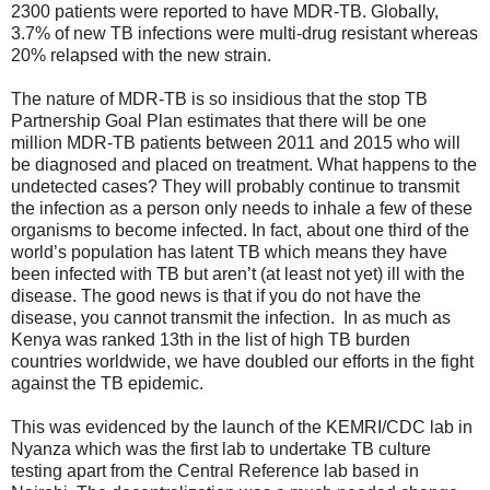
2300 patients were reported to have MDR-TB. Globally,
3.7% of new TB infections were multi-drug resistant whereas
20% relapsed with the new strain.
The nature of MDR-TB is so insidious that the stop TB
Partnership Goal Plan estimates that there will be one
million MDR-TB patients between 2011 and 2015 who will
be diagnosed and placed on treatment. What happens to the
undetected cases? They will probably continue to transmit
the infection as a person only needs to inhale a few of these
organisms to become infected. In fact, about one third of the
world’s population has latent TB which means they have
been infected with TB but aren’t (at least not yet) ill with the
disease. The good news is that if you do not have the
disease, you cannot transmit the infection. In as much as
Kenya was ranked 13th in the list of high TB burden
countries worldwide, we have doubled our efforts in the fight
against the TB epidemic.
This was evidenced by the launch of the KEMRI/CDC lab in
Nyanza which was the first lab to undertake TB culture
testing apart from the Central Reference lab based in