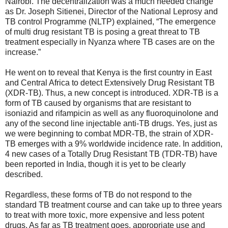
Nairobi. The decentralization was a much needed change
as Dr. Joseph Sitienei, Director of the National Leprosy and
TB control Programme (NLTP) explained, “The emergence
of multi drug resistant TB is posing a great threat to TB
treatment especially in Nyanza where TB cases are on the
increase.”
He went on to reveal that Kenya is the first country in East
and Central Africa to detect Extensively Drug Resistant TB
(XDR-TB). Thus, a new concept is introduced. XDR-TB is a
form of TB caused by organisms that are resistant to
isoniazid and rifampicin as well as any fluoroquinolone and
any of the second line injectable anti-TB drugs. Yes, just as
we were beginning to combat MDR-TB, the strain of XDR-
TB emerges with a 9% worldwide incidence rate. In addition,
4 new cases of a Totally Drug Resistant TB (TDR-TB) have
been reported in India, though it is yet to be clearly
described.
Regardless, these forms of TB do not respond to the
standard TB treatment course and can take up to three years
to treat with more toxic, more expensive and less potent
drugs. As far as TB treatment goes, appropriate use and