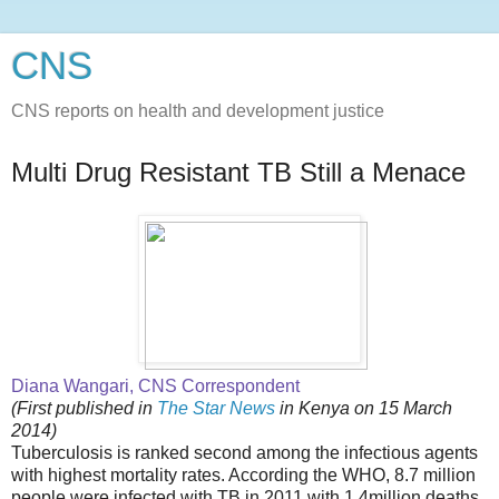
CNS
CNS reports on health and development justice
Multi Drug Resistant TB Still a Menace
Diana Wangari, CNS Correspondent
(First published in
The Star News
in Kenya on 15 March
2014)
Tuberculosis is ranked second among the infectious agents
with highest mortality rates. According the WHO, 8.7 million
people were infected with TB in 2011 with 1.4million deaths.