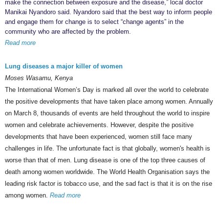
make the connection between exposure and the disease,” local doctor
Manikai Nyandoro said. Nyandoro said that the best way to inform people
and engage them for change is to select “change agents” in the
community who are affected by the problem.
Read more
Lung diseases a major killer of women
Moses Wasamu, Kenya
The International Women’s Day is marked all over the world to celebrate
the positive developments that have taken place among women. Annually
on March 8, thousands of events are held throughout the world to inspire
women and celebrate achievements. However, despite the positive
developments that have been experienced, women still face many
challenges in life. The unfortunate fact is that globally, women's health is
worse than that of men. Lung disease is one of the top three causes of
death among women worldwide. The World Health Organisation says the
leading risk factor is tobacco use, and the sad fact is that it is on the rise
among women.
Read more