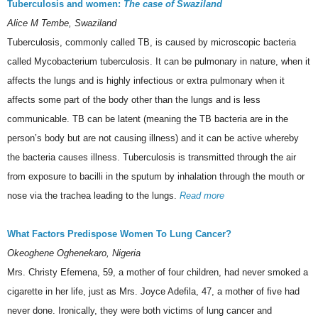
Tuberculosis and women:
The case of Swaziland
Alice M Tembe, Swaziland
Tuberculosis, commonly called TB, is caused by microscopic bacteria
called Mycobacterium tuberculosis. It can be pulmonary in nature, when it
affects the lungs and is highly infectious or extra pulmonary when it
affects some part of the body other than the lungs and is less
communicable. TB can be latent (meaning the TB bacteria are in the
person’s body but are not causing illness) and it can be active whereby
the bacteria causes illness. Tuberculosis is transmitted through the air
from exposure to bacilli in the sputum by inhalation through the mouth or
nose via the trachea leading to the lungs.
Read more
What Factors Predispose Women To Lung Cancer?
Okeoghene Oghenekaro, Nigeria
Mrs. Christy Efemena, 59, a mother of four children, had never smoked a
cigarette in her life, just as Mrs. Joyce Adefila, 47, a mother of five had
never done. Ironically, they were both victims of lung cancer and