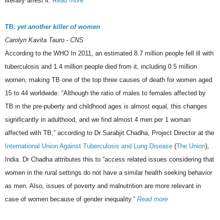
literally arrest it.
Read more
TB:
yet another killer of women
Carolyn Kavita Tauro - CNS
According to the WHO In 2011, an estimated 8.7 million people fell ill with
tuberculosis and 1.4 million people died from it, including 0.5 million
women, making TB one of the top three causes of death for women aged
15 to 44 worldwide. “Although the ratio of males to females affected by
TB in the pre-puberty and childhood ages is almost equal, this changes
significantly in adulthood, and we find almost 4 men per 1 woman
affected with TB,” according to Dr Sarabjit Chadha, Project Director at the
International Union Against Tuberculosis and Lung Disease
(
The Union
),
India. Dr Chadha attributes this to “access related issues considering that
women in the rural settings do not have a similar health seeking behavior
as men. Also, issues of poverty and malnutrition are more relevant in
case of women because of gender inequality.”
Read more