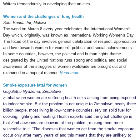
Writers tremendously in developing their articles.
Women and the challenges of lung health
Sam Banda Jnr, Malawi
The world on March 8 every year celebrates the International Women's
Day which, originally, was known as International Working Women's Day.
The focus of the day involves general celebration of respect, appreciation
and love towards women for women's political and social achievements.
In some countries, however, the political and human rights theme
designated by the United Nations runs strong and political and social
awareness of the struggles of women worldwide are brought out and
examined in a hopeful manner.
Read more
Smoke exposure fatal for women
Gugulethu Nyazema, Zimbabwe
Zimbabwean women are suffering health risks arising from being exposed
to indoor smoke. But the problem is not unique to Zimbabwe: nearly three
billion people, most living in low-income countries, rely on solid fuel for
cooking, lighting and heating. Health experts said the great challenge is
that Zimbabweans are unaware of the problem, making them more
vulnerable to it. “The diseases that women get from the smoke exposure
occur only after many years of and this means that they are unlikely to