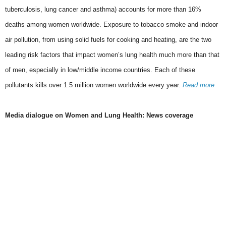
tuberculosis, lung cancer and asthma) accounts for more than 16%
deaths among women worldwide. Exposure to tobacco smoke and indoor
air pollution, from using solid fuels for cooking and heating, are the two
leading risk factors that impact women’s lung health much more than that
of men, especially in low/middle income countries. Each of these
pollutants kills over 1.5 million women worldwide every year.
Read more
Media dialogue on Women and Lung Health: News coverage