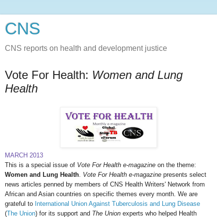
CNS
CNS reports on health and development justice
Vote For Health:
Women and Lung
Health
MARCH 2013
This is a special issue of
Vote For Health e-magazine
on the theme:
Women and L
ung Health
.
Vote For Health e-magazine
presents select
news articles penned by members of CNS Health Writers' Network from
African and Asian countries on specific themes every month. We are
grateful to
International Union Against Tuberculosis and Lung Disease
(
The Union
) for its support and
The Union
experts who helped Health