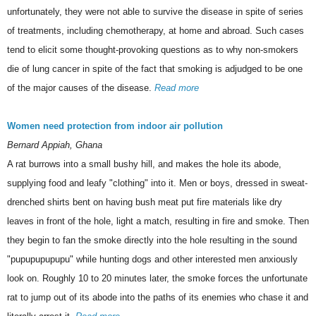
unfortunately, they were not able to survive the disease in spite of series
of treatments, including chemotherapy, at home and abroad. Such cases
tend to elicit some thought-provoking questions as to why non-smokers
die of lung cancer in spite of the fact that smoking is adjudged to be one
of the major causes of the disease.
Read more
Women need protection from indoor air pollution
Bernard Appiah, Ghana
A rat burrows into a small bushy hill, and makes the hole its abode,
supplying food and leafy "clothing" into it. Men or boys, dressed in sweat-
drenched shirts bent on having bush meat put fire materials like dry
leaves in front of the hole, light a match, resulting in fire and smoke. Then
they begin to fan the smoke directly into the hole resulting in the sound
"pupupupupupu" while hunting dogs and other interested men anxiously
look on. Roughly 10 to 20 minutes later, the smoke forces the unfortunate
rat to jump out of its abode into the paths of its enemies who chase it and