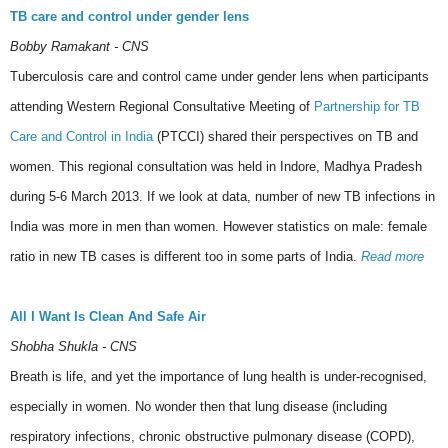
TB care and control under gender lens
Bobby Ramakant - CNS
Tuberculosis care and control came under gender lens when participants
attending Western Regional Consultative Meeting of
Partnership for TB
Care and Control in India
(PTCCI) shared their perspectives on TB and
women. This regional consultation was held in Indore, Madhya Pradesh
during 5-6 March 2013. If we look at data, number of new TB infections in
India was more in men than women. However statistics on male: female
ratio in new TB cases is different too in some parts of India.
Read more
All I Want Is Clean And Safe Air
Shobha Shukla - CNS
Breath is life, and yet the importance of lung health is under-recognised,
especially in women. No wonder then that lung disease (including
respiratory infections, chronic obstructive pulmonary disease (COPD),