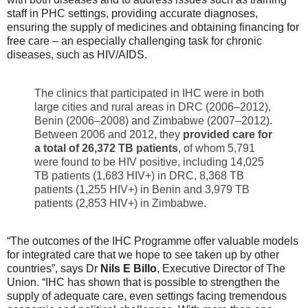
staff in PHC settings, providing accurate diagnoses,
ensuring the supply of medicines and obtaining financing for
free care – an especially challenging task for chronic
diseases, such as HIV/AIDS.
The clinics that participated in IHC were in both
large cities and rural areas in DRC (2006–2012),
Benin (2006–2008) and Zimbabwe (2007–2012).
Between 2006 and 2012, they
provided care
for
a total of 26,372 TB patients
, of whom 5,791
were found to be HIV positive, including 14,025
TB patients (1,683 HIV+) in DRC, 8,368 TB
patients (1,255 HIV+) in Benin and 3,979 TB
patients (2,853 HIV+) in Zimbabwe.
“The outcomes of the IHC Programme offer valuable models
for integrated care that we hope to see taken up by other
countries”, says Dr
Nils E Billo
, Executive Director of The
Union. “IHC has shown that is possible to strengthen the
supply of adequate care, even settings facing tremendous