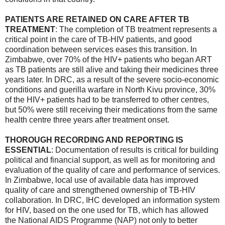
PATIENTS ARE RETAINED ON CARE AFTER TB
TREATMENT
: The completion of TB treatment represents a
critical point in the care of TB-HIV patients, and good
coordination between services eases this transition. In
Zimbabwe, over 70% of the HIV+ patients who began ART
as TB patients are still alive and taking their medicines three
years later. In DRC, as a result of the severe socio-economic
conditions and guerilla warfare in North Kivu province, 30%
of the HIV+ patients had to be transferred to other centres,
but 50% were still receiving their medications from the same
health centre three years after treatment onset.
THOROUGH RECORDING AND REPORTING IS
ESSENTIAL
: Documentation of results is critical for building
political and financial support, as well as for monitoring and
evaluation of the quality of care and performance of services.
In Zimbabwe, local use of available data has improved
quality of care and strengthened ownership of TB-HIV
collaboration. In DRC, IHC developed an information system
for HIV, based on the one used for TB, which has allowed
the National AIDS Programme (NAP) not only to better