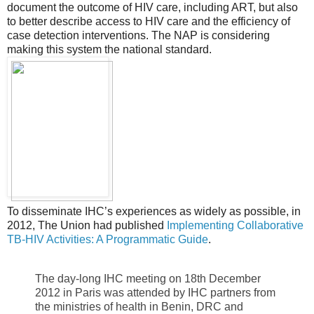
document the outcome of HIV care, including ART, but also
to better describe access to HIV care and the efficiency of
case detection interventions. The NAP is considering
making this system the national standard.
To disseminate IHC’s experiences as widely as possible, in
2012, The Union had published
Implementing Collaborative
TB-HIV Activities: A Programmatic Guide
.
The day-long IHC meeting on 18th December
2012 in Paris was attended by IHC partners from
the ministries of health in Benin, DRC and