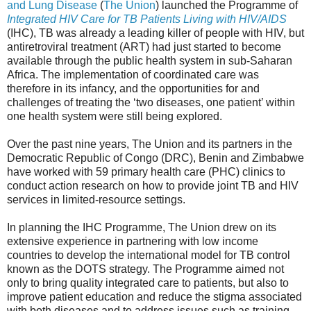
and Lung Disease
(
The Union
) launched the Programme of
Integrated HIV Care for TB Patients Living with HIV/AIDS
(IHC), TB was already a leading killer of people with HIV, but
antiretroviral treatment (ART) had just started to become
available through the public health system in sub-Saharan
Africa. The implementation of coordinated care was
therefore in its infancy, and the opportunities for and
challenges of treating the ‘two diseases, one patient’ within
one health system were still being explored.
Over the past nine years, The Union and its partners in the
Democratic Republic of Congo (DRC), Benin and Zimbabwe
have worked with 59 primary health care (PHC) clinics to
conduct action research on how to provide joint TB and HIV
services in limited-resource settings.
In planning the IHC Programme, The Union drew on its
extensive experience in partnering with low income
countries to develop the international model for TB control
known as the DOTS strategy. The Programme aimed not
only to bring quality integrated care to patients, but also to
improve patient education and reduce the stigma associated
with both diseases and to address issues such as training