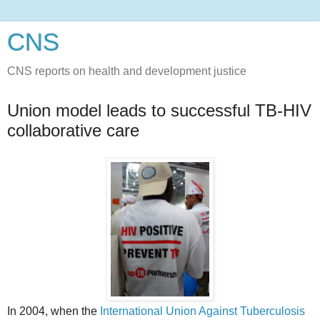
CNS
CNS reports on health and development justice
Union model leads to successful TB-HIV
collaborative care
In 2004, when the
International Union Against Tuberculosis