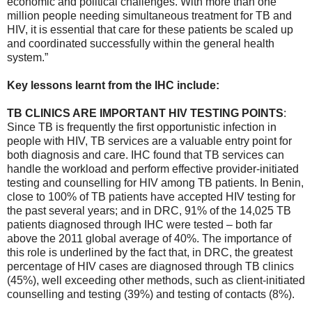
economic and political challenges. With more than one
million people needing simultaneous treatment for TB and
HIV, it is essential that care for these patients be scaled up
and coordinated successfully within the general health
system.”
Key lessons learnt from the IHC include:
TB CLINICS ARE IMPORTANT HIV TESTING POINTS
:
Since TB is frequently the first opportunistic infection in
people with HIV, TB services are a valuable entry point for
both diagnosis and care. IHC found that TB services can
handle the workload and perform effective provider-initiated
testing and counselling for HIV among TB patients. In Benin,
close to 100% of TB patients have accepted HIV testing for
the past several years; and in DRC, 91% of the 14,025 TB
patients diagnosed through IHC were tested – both far
above the 2011 global average of 40%. The importance of
this role is underlined by the fact that, in DRC, the greatest
percentage of HIV cases are diagnosed through TB clinics
(45%), well exceeding other methods, such as client-initiated
counselling and testing (39%) and testing of contacts (8%).