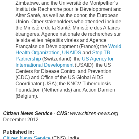
Zimbabwe, and the Université de Montpellier’s
Institut de Recherche pour le Développment and
Alter Santé, as well as the donor, the European
Union. Other stakeholders who attended include
the Ministère de la Santé, Ministère des Affaires
étrangères, Agence nationale de recherches sur
le sida et les hépatitis virales and Agence
Française de Développment (France); the
World
Health Organization
,
UNAIDS
and
Stop TB
Partnership
(Switzerland); the
US Agency for
International Development
(USAID), the US
Centers for Disease Control and Prevention
(CDC) and Office of the US Global AIDS
Coordinator (USA); the KNCV Tuberculosis
Foundation (Netherlands) and Action Damien
(Belgium).
Citizen News Service - CNS:
www.citizen-news.org
December 2012
Published in:
Citizen News Service
(CNS), India