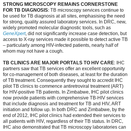
STRONG MICROSCOPY REMAINS CORNERSTONE
FOR TB DIAGNOSIS
: TB microscopy services continue to
be used for TB diagnosis at all sites, emphasising the need
for strong, quality assured laboratory services. In DRC, new,
widely promoted molecular diagnostic tools, such as
GeneXpert
, did not significantly increase case detection, but
access to X-ray services made it possible to detect active TB
– particularly among HIV-infected patients, nearly half of
whom may not have a cough.
TB CLINICS ARE MAJOR PORTALS TO HIV CARE
: IHC
partners saw that TB services offer an excellent opportunity
for co-management of both diseases, at least for the duration
of TB treatment. Consequently they sought to accredit IHC
pilot TB clinics to commence antiretroviral treatment (ART)
for HIV-positive TB patients. In Zimbabwe, IHC pilot clinics
now provide patients with comprehensive TB-HIV services
that include diagnosis and treatment for TB and HIV, ART
initiation and follow up. In both DRC and Zimbabwe, by the
end of 2012, IHC pilot clinics had extended their services to
all patients with HIV, regardless of their TB status. In DRC,
IHC also demonstrated that TB microscopy laboratories can