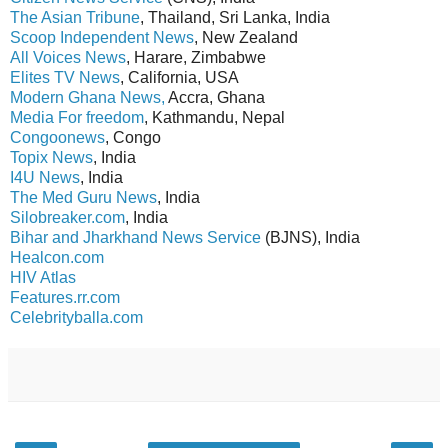
The Asian Tribune
, Thailand, Sri Lanka, India
Scoop Independent News
, New Zealand
All Voices News
, Harare, Zimbabwe
Elites TV News
, California, USA
Modern Ghana News,
Accra, Ghana
Media For freedom
, Kathmandu, Nepal
Congoonews
, Congo
Topix News
, India
I4U News
, India
The Med Guru News
, India
Silobreaker.com
, India
Bihar and Jharkhand News Service
(BJNS), India
Healcon.com
HIV Atlas
Features.rr.com
Celebrityballa.com