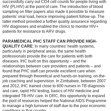
successfully carry out CD4 cell counts for people living with
HIV (PLHIV) at the point of care. The introduction of blood
sampling on filter papers also made it possible to measure
patients’ viral load, hence improving patient follow-up. The
latter method provided a further quality assurance regarding
HIV diagnoses and enabled the clinics to monitor HIV+
patients for resistance to ARV drugs.
PARAMEDICAL PHC STAFF CAN PROVIDE HIGH-
QUALITY CARE
: In many countries’ health systems,
particularly in peripheral areas, the same health
professionals provide the care for patients with both
diseases. IHC built on this opportunity – and the
relationships between care providers and patients – and
found that PHC staff can provide excellent care when
prepared through theoretical and hands-on training, on-the-
job coaching and supervision. In Zimbabwe, between 2007
and 2012, IHC trained close to 600 nurses in TB diagnosis
and care, rapid HIV testing, basics of HIV medicine and
integrated TB-HIV care. In DRC, this opportunity to expand
the pool of resources helped the National AIDS Programme
to manage a high turnover of staff due to the poor economic
conditions in that country.