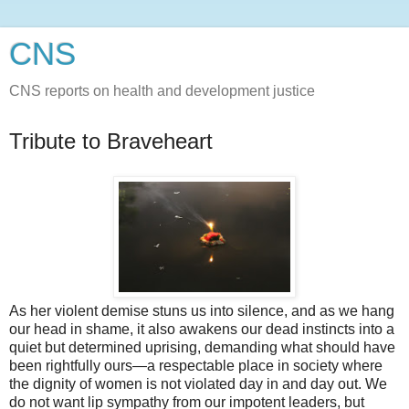
CNS
CNS reports on health and development justice
Tribute to Braveheart
As her violent demise stuns us into silence, and as we hang
our head in shame, it also awakens our dead instincts into a
quiet but determined uprising, demanding what should have
been rightfully ours—a respectable place in society where
the dignity of women is not violated day in and day out. We
do not want lip sympathy from our impotent leaders, but