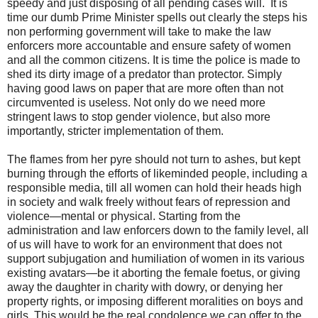
speedy and just disposing of all pending cases will. It is
time our dumb Prime Minister spells out clearly the steps his
non performing government will take to make the law
enforcers more accountable and ensure safety of women
and all the common citizens. It is time the police is made to
shed its dirty image of a predator than protector. Simply
having good laws on paper that are more often than not
circumvented is useless. Not only do we need more
stringent laws to stop gender violence, but also more
importantly, stricter implementation of them.
The flames from her pyre should not turn to ashes, but kept
burning through the efforts of likeminded people, including a
responsible media, till all women can hold their heads high
in society and walk freely without fears of repression and
violence—mental or physical. Starting from the
administration and law enforcers down to the family level, all
of us will have to work for an environment that does not
support subjugation and humiliation of women in its various
existing avatars—be it aborting the female foetus, or giving
away the daughter in charity with dowry, or denying her
property rights, or imposing different moralities on boys and
girls. This would be the real condolence we can offer to the