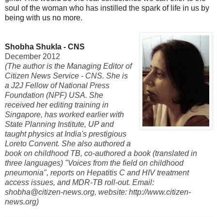
soul of the woman who has instilled the spark of life in us by
being with us no more.
Shobha Shukla - CNS
December 2012
(The author is the Managing Editor of
Citizen News Service - CNS. She is
a J2J Fellow of National Press
Foundation (NPF) USA. She
received her editing training in
Singapore, has worked earlier with
State Planning Institute, UP and
taught physics at India's prestigious
Loreto Convent. She also authored a
book on childhood TB, co-authored a book (translated in
three languages) "Voices from the field on childhood
pneumonia", reports on Hepatitis C and HIV treatment
access issues, and MDR-TB roll-out. Email:
shobha@citizen-news.org, website: http://www.citizen-
news.org)