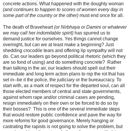
concrete actions. What happened with the doughty woman
(and continues to happen to scores of women every day in
some part of the country or the other)
must end once for all.
The death of Braveheart
(or Nirbhaya or Damini or whatever
we may call her indomitable spirit)
has spurred us to
demand justice for ourselves. Yes things cannot change
overnight, but can we at least make a beginning? Just
shedding crocodile tears and offering lip sympathy will not
do. Can our leaders go beyond political rhetoric (which they
are so fond of using) and do something concrete? Rather
than talking in the air, our leaders should spell out their
immediate and long term action plans to nip the rot that has
set in--be it the police, the judiciary or the bureaucracy. To
start with, as a mark of respect for the departed soul, can all
those elected members of central and state governments,
against whom rape and/or criminal cases are pending,
resign immediately on their own or be forced to do so by
their bosses? This is one of the several immediate steps
that would restore public confidence and pave the way for
more reforms for good governance. Merely hanging or
castrating the rapists is not going to solve the problem, but