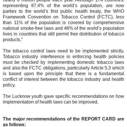
representing 87.4% of the world’s population, are now
parties to the world’s first public health treaty, the WHO
Framework Convention on Tobacco Control (FCTC), less
than 11% of the population is covered by comprehensive
national smoke-free laws and 46% of the world’s population
lives in countries that still permit free distribution of tobacco
products.”
The tobacco control laws need to be implemented strictly.
Tobacco industry interference in enforcing health policies
must be checked by implementing domestic tobacco laws
and also the FCTC obligations, particularly Article 5.3 which
is based upon the principle that there is a fundamental
conflict of interest between the tobacco industry and health
policy.
The Lucknow youth gave specific recommendations on how
implementation of health laws can be improved.
The major recommendations of the REPORT CARD are
as follows: