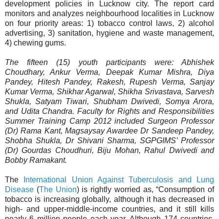
development policies in Lucknow city. The report card
monitors and analyzes neighbourhood localities in Lucknow
on four priority areas: 1) tobacco control laws, 2) alcohol
advertising, 3) sanitation, hygiene and waste management,
4) chewing gums.
The fifteen (15) youth participants were: Abhishek
Choudhary, Ankur Verma, Deepak Kumar Mishra, Diya
Pandey, Hitesh Pandey, Rakesh, Rupesh Verma, Sanjay
Kumar Verma, Shikhar Agarwal, Shikha Srivastava, Sarvesh
Shukla, Satyam Tiwari, Shubham Dwivedi, Somya Arora,
and Udita Chandra. Faculty for Rights and Responsibilities
Summer Training Camp 2012 included Surgeon Professor
(Dr) Rama Kant, Magsaysay Awardee Dr Sandeep Pandey,
Shobha Shukla, Dr Shivani Sharma, SGPGIMS’ Professor
(Dr) Gourdas Choudhuri, Biju Mohan, Rahul Dwivedi and
Bobby Ramakant.
The
International Union Against Tuberculosis and Lung
Disease
(
The Union
) is rightly worried as, “Consumption of
tobacco is increasing globally, although it has decreased in
high- and upper-middle-income countries, and it still kills
nearly 6 million people each year. Although 174 countries,