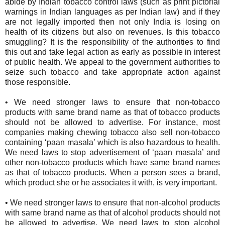
abide by Indian tobacco control laws (such as print pictorial
warnings in Indian languages as per Indian law) and if they
are not legally imported then not only India is losing on
health of its citizens but also on revenues. Is this tobacco
smuggling? It is the responsibility of the authorities to find
this out and take legal action as early as possible in interest
of public health. We appeal to the government authorities to
seize such tobacco and take appropriate action against
those responsible.
•
We need stronger laws to ensure that non-tobacco
products with same brand name as that of tobacco products
should not be allowed to advertise. For instance, most
companies making chewing tobacco also sell non-tobacco
containing ‘paan masala’ which is also hazardous to health.
We need laws to stop advertisement of ‘paan masala’ and
other non-tobacco products which have same brand names
as that of tobacco products. When a person sees a brand,
which product she or he associates it with, is very important.
•
We need stronger laws to ensure that non-alcohol products
with same brand name as that of alcohol products should not
be allowed to advertise. We need laws to stop alcohol