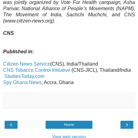
was jointly organized by Vote For Health campaign, Asha
Parivar, National Alliance of People’s Movements (NAPM),
The Movement of India, Sachchi Muchchi, and CNS
(www.citizen-news.org).
CNS
Published in:
Citizen News Service
(CNS), India/Thailand
CNS Tobacco Control Initiative
(CNS-JICL), Thailand/India
StudiesToday.com
Spy Ghana News
, Accra, Ghana
‹
›
Home
View web version