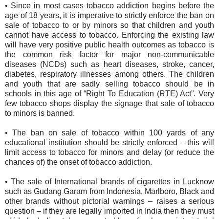
•
Since in most cases tobacco addiction begins before the
age of 18 years, it is imperative to strictly enforce the ban on
sale of tobacco to or by minors so that children and youth
cannot have access to tobacco. Enforcing the existing law
will have very positive public health outcomes as tobacco is
the common risk factor for major non-communicable
diseases (NCDs) such as heart diseases, stroke, cancer,
diabetes, respiratory illnesses among others. The children
and youth that are sadly selling tobacco should be in
schools in this age of “Right To Education (RTE) Act”. Very
few tobacco shops display the signage that sale of tobacco
to minors is banned.
•
The ban on sale of tobacco within 100 yards of any
educational institution should be strictly enforced – this will
limit access to tobacco for minors and delay (or reduce the
chances of) the onset of tobacco addiction.
•
The sale of International brands of cigarettes in Lucknow
such as Gudang Garam from Indonesia, Marlboro, Black and
other brands without pictorial warnings – raises a serious
question – if they are legally imported in India then they must