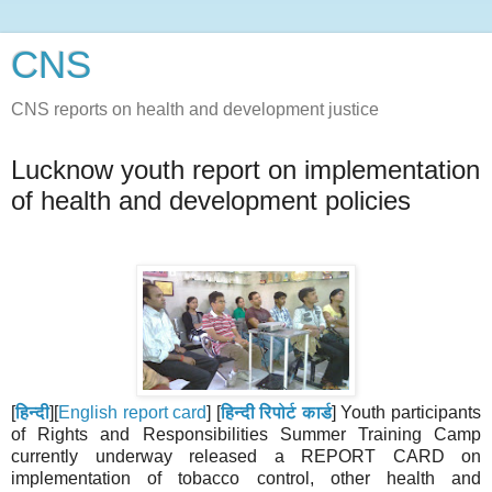
CNS
CNS reports on health and development justice
Lucknow youth report on implementation
of health and development policies
[
हिन्दी
][
English report card
] [
हिन्दी रिपोर्ट कार्ड
] Youth participants
of Rights and Responsibilities Summer Training Camp
currently underway released a REPORT CARD on
implementation of tobacco control, other health and