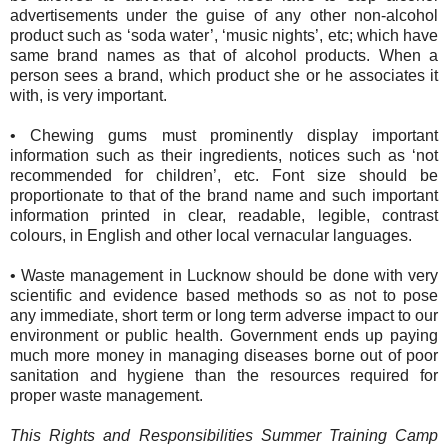
advertisements under the guise of any other non-alcohol
product such as ‘soda water’, ‘music nights’, etc; which have
same brand names as that of alcohol products. When a
person sees a brand, which product she or he associates it
with, is very important.
•
Chewing gums must prominently display important
information such as their ingredients, notices such as ‘not
recommended for children’, etc. Font size should be
proportionate to that of the brand name and such important
information printed in clear, readable, legible, contrast
colours, in English and other local vernacular languages.
•
Waste management in Lucknow should be done with very
scientific and evidence based methods so as not to pose
any immediate, short term or long term adverse impact to our
environment or public health. Government ends up paying
much more money in managing diseases borne out of poor
sanitation and hygiene than the resources required for
proper waste management.
This Rights and Responsibilities Summer Training Camp