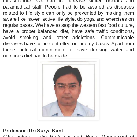
infrastructure. We had to increase skilled doctors and
paramedical staff. People had to be awared as diseases
related to life style can only be prevented by making them
aware like haven active life style, do yoga and exercises on
regular bases. We have to stop the western fast food culture,
have a proper balanced diet, have safe traffic conditions,
avoid smoking and other addictions. Communicable
diseases have to be controlled on priority bases. Apart from
these, political commitment for save drinking water and
nutritious diet had to be made.
Professor (Dr) Surya Kant
(The author is the Professor and Head, Department of