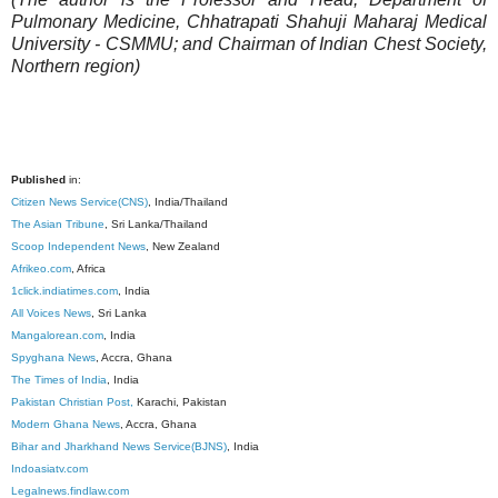
Pulmonary Medicine, Chhatrapati Shahuji Maharaj Medical
University - CSMMU; and Chairman of Indian Chest Society,
Northern region)
Published
in:
Citizen News Service(CNS)
, India/Thailand
The Asian Tribune
, Sri Lanka/Thailand
Scoop Independent News
, New Zealand
Afrikeo.com
, Africa
1click.indiatimes.com
, India
All Voices News
, Sri Lanka
Mangalorean.com
, India
Spyghana News
, Accra, Ghana
The Times of India
, India
Pakistan Christian Post,
Karachi, Pakistan
Modern Ghana News
, Accra, Ghana
Bihar and Jharkhand News Service(BJNS)
, India
Indoasiatv.com
Legalnews.findlaw.com