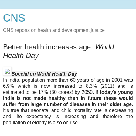
CNS
CNS reports on health and development justice
Better health increases age:
World
Health Day
Special on World Health Day
In India, population more than 60 years of age in 2001 was
6.9% which is now increased to 8.3% (2011) and is
estimated to be 17% (30 crores) by 2050.
If today’s young
India is not made healthy then in future these would
suffer from large number of diseases in their older age
.
It’s true that neonatal and child mortality rate is decreasing
and life expectancy is increasing and therefore the
population of elderly is also on rise.