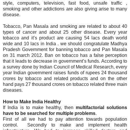
style, computers, television, fast food, unsafe traffic ,
smoking and other addictions are also giving arise to many
disease.
Tobacco, Pan Masala and smoking are related to about 40
types of cancer and about 25 other disease. Every year
tobacco and it’s product are causing 54 lacs death world
wide and 10 lacs in India . we should congratulate Madhya
Pradesh Government for banning tobacco and Pan Masala
on 31 march 2012. Ban on tobacco has a false perception
that it leads to decrease in government’s funds. According to
a survey done by Indian Council of Medical Research, every
year Indian government raises funds of rupees 24 thousand
crores by tobacco and related products and on the other
hand pays 27 thousand crores on tobacco related three main
diseases.
How to Make India Healthy
If India is to make healthy, then
multifactorial solutions
have to be searched for multiple problems
.
First of all we had to pay attention towards population
control. Secondly to make and implement health