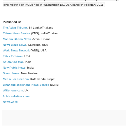
level Meeting on NCDs held in Washington DC, USA earlier in February 2011)
Published
in:
The Asian Tribune
, Sri Lanka/Thailand
Citizen News Service
(CNS), India/Thailand
Modern Ghana News
, Accra, Ghana
News Blaze News
, California, USA
World News Network
(WNN), USA
Elites TV News
, USA
South Asia Mail
, India
Now Public News
, India
Scoop News
, New Zealand
Media For Freedom
, Kathmandu, Nepal
Bihar and Jharkhand News Service
(BJNS)
Wikionews.com
, UK
1click.indiatimes.com
News.world