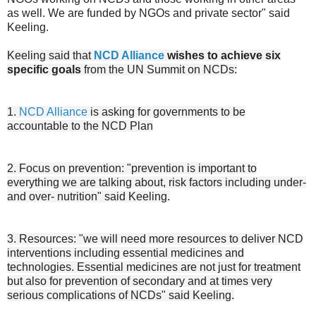
as well. We are funded by NGOs and private sector" said
Keeling.
Keeling said that
NCD Alliance
wishes to achieve six
specific goals
from the UN Summit on NCDs:
1.
NCD Alliance
is asking for governments to be
accountable to the NCD Plan
2. Focus on prevention: "prevention is important to
everything we are talking about, risk factors including under-
and over- nutrition" said Keeling.
3. Resources: "we will need more resources to deliver NCD
interventions including essential medicines and
technologies. Essential medicines are not just for treatment
but also for prevention of secondary and at times very
serious complications of NCDs" said Keeling.