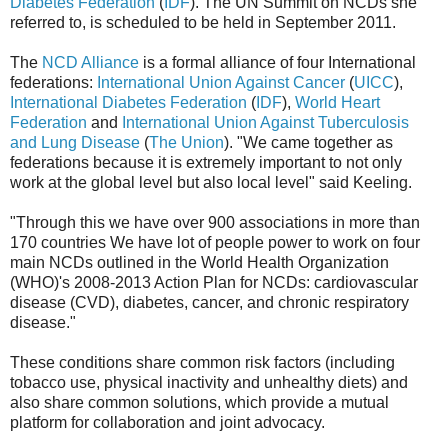
Diabetes Federation
(
IDF
). The UN Summit on NCDs she
referred to, is scheduled to be held in September 2011.
The
NCD Alliance
is a formal alliance of four International
federations:
International Union Against Cancer
(
UICC
),
International Diabetes Federation
(
IDF
),
World Heart
Federation
and
International Union Against Tuberculosis
and Lung Disease
(
The Union
). "We came together as
federations because it is extremely important to not only
work at the global level but also local level" said Keeling.
"Through this we have over 900 associations in more than
170 countries We have lot of people power to work on four
main NCDs outlined in the World Health Organization
(WHO)'s 2008-2013 Action Plan for NCDs: cardiovascular
disease (CVD), diabetes, cancer, and chronic respiratory
disease."
These conditions share common risk factors (including
tobacco use, physical inactivity and unhealthy diets) and
also share common solutions, which provide a mutual
platform for collaboration and joint advocacy.