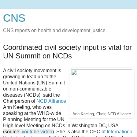
CNS
CNS reports on health and development justice
Coordinated civil society input is vital for
UN Summit on NCDs
A civil society movement is
growing in lead up to the
United Nations (UN) Summit
on non-communicable
diseases (NCDs), said the
Chairperson of
NCD Alliance
Ann Keeling, who was
speaking at the WHO-wide
Ann Keeling, Chair, NCD Alliance
Planning Meeting for the UN
High level Meeting on NCDs in Washington DC, USA
(source:
youtube video
)
. She is also the CEO of
International