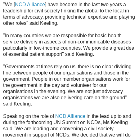
"We [
NCD Alliance
] have become in the last two years a
leadership for civil society linking the global to the local in
terms of advocacy, providing technical expertise and playing
other roles" said Keeling.
"In many countries we are responsible for basic health
service delivery in aspects of non-communicable diseases
particularly in low-income countries. We provide a great deal
of essential patient support" said Keeling.
"Governments at times rely on us, there is no clear dividing
line between people of our organisations and those in the
government. People in our member organisations work for
the government in the day and volunteer for our
organisations in the evening. We are not just advocacy
organisations we are also delivering care on the ground"
said Keeling.
Speaking on the role of
NCD Alliance
in the lead up to and
during the forthcoming UN Summit on NCDs, Ms Keeling
said "We are leading and convening a civil society
movement in support of NCDs. We decided that we will do