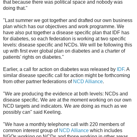
that because there was political space and nobody was
doing that."
"Last summer we got together and drafted our own business
plan which has our objectives and work programme. We
have also put together a disease specific plan that IDF has
for diabetes, so each federation is working at two specific
levels: disease specific and NCDs. We will be following this
up with first ever global plan on diabetes and a charter of
patients' rights on diabetes."
Earlier, a call for action on diabetes was released by
IDF
. A
similar disease specific call for action might be forthcoming
from other partner federations of
NCD Alliance
.
"We are producing the evidence at both levels: NCDs and
disease specific. We are at the moment working on our own
NCD targets and indicators. We are doing as much as we
possibly can" said Keeling.
"We have a monthly telephone call with 220 members of
common interest group of
NCD Alliance
which includes
NGOs working on NCDs and those working in other areas