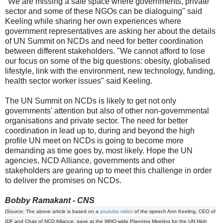
"We are missing a safe space where governments, private
sector and some of these NGOs can be dialoguing" said
Keeling while sharing her own experiences where
government representatives are asking her about the details
of UN Summit on NCDs and need for better coordination
between different stakeholders. "We cannot afford to lose
our focus on some of the big questions: obesity, globalised
lifestyle, link with the environment, new technology, funding,
health sector worker issues" said Keeling.
The UN Summit on NCDs is likely to get not only
governments' attention but also of other non-governmental
organisations and private sector. The need for better
coordination in lead up to, during and beyond the high
profile UN meet on NCDs is going to become more
demanding as time goes by, most likely. Hope the UN
agencies, NCD Alliance, governments and other
stakeholders are gearing up to meet this challenge in order
to deliver the promises on NCDs.
Bobby Ramakant - CNS
(Source: The above article is based on a
youtube video
of the speech Ann Keeling, CEO of
IDF and Chair of NCD Alliance, gave at the WHO-wide Planning Meeting for the UN High