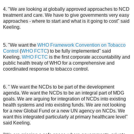
4. "We are looking at globally approved approaches to NCD
treatment and care. We have to give governments very easy
approaches - where to start and what is it going to cost" said
Keeling.
5. "We want the
WHO Framework Convention on Tobacco
Control
(
WHO FCTC
) to be fully implemented" said
Keeling.
WHO FCTC
is the first corporate accountability and
public health treaty of WHO for a comprehensive and
coordinated response to tobacco control.
6. " We want the NCDs to be part of the development
agenda. We want the NCDs to be an integral part of MDG
goals. We are arguing for integration of NCDs into existing
health systems and into existing funds. We are not looking
for a new Global Fund or a new UN agency on NCDs. We
want this integrated particularly at primary healthcare level"
said Keeling.