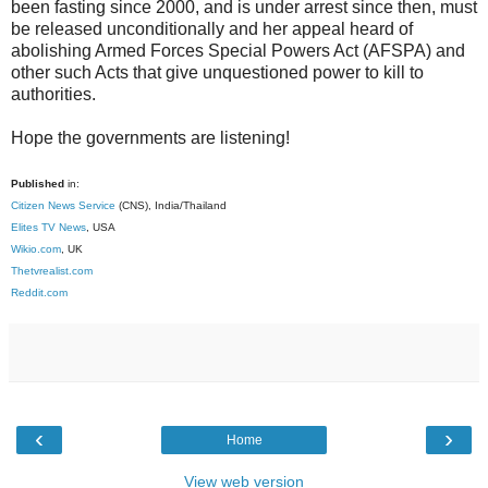
been fasting since 2000, and is under arrest since then, must
be released unconditionally and her appeal heard of
abolishing Armed Forces Special Powers Act (AFSPA) and
other such Acts that give unquestioned power to kill to
authorities.
Hope the governments are listening!
Published
in:
Citizen News Service
(CNS), India/Thailand
Elites TV News
, USA
Wikio.com
, UK
Thetvrealist.com
Reddit.com
‹
›
Home
View web version