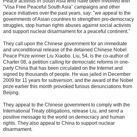
Peace activists in South Asia who have been involved with
"Visa Free Peaceful South Asia" campaigns and other
peace initiatives over the past years, say: "we appeal to the
governments of Asian countries to strengthen pro-democracy
struggles, stop human rights abuses against social activists
and support nuclear disarmament for a peaceful continent."
They call upon the Chinese government for an immediate
and unconditional release of the detained Chinese Nobel
Peace Prize winner Liu Xiaobo. Liu, 54, is the co-author of
Charter 08, a petition calling for democratic reforms in one-
party China that has been circulated on the Internet and
signed by thousands of people. He was jailed in December
2009 for 11 years for subversion, and the award of the Nobel
prize earlier this month provoked furious denunciations from
Beijing.
They appeal to the Chinese government to comply with the
International Treaty obligations, release Liu, and send a
positive message to the world on democracy and human
rights. They also appeal to China to support nuclear
disarmament.