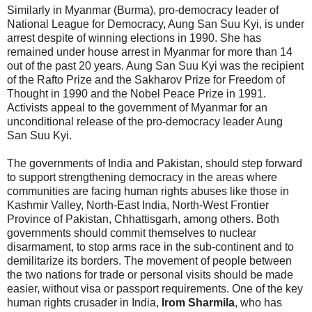
Similarly in Myanmar (Burma), pro-democracy leader of
National League for Democracy, Aung San Suu Kyi, is under
arrest despite of winning elections in 1990. She has
remained under house arrest in Myanmar for more than 14
out of the past 20 years. Aung San Suu Kyi was the recipient
of the Rafto Prize and the Sakharov Prize for Freedom of
Thought in 1990 and the Nobel Peace Prize in 1991.
Activists appeal to the government of Myanmar for an
unconditional release of the pro-democracy leader Aung
San Suu Kyi.
The governments of India and Pakistan, should step forward
to support strengthening democracy in the areas where
communities are facing human rights abuses like those in
Kashmir Valley, North-East India, North-West Frontier
Province of Pakistan, Chhattisgarh, among others. Both
governments should commit themselves to nuclear
disarmament, to stop arms race in the sub-continent and to
demilitarize its borders. The movement of people between
the two nations for trade or personal visits should be made
easier, without visa or passport requirements. One of the key
human rights crusader in India,
Irom Sharmila
, who has