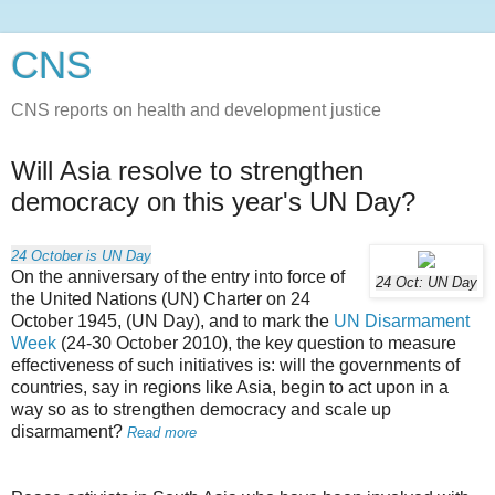
CNS
CNS reports on health and development justice
Will Asia resolve to strengthen
democracy on this year's UN Day?
24 October is UN Day
On the anniversary of the entry into force of
24 Oct: UN Day
the United Nations (UN) Charter on 24
October 1945, (UN Day), and to mark the
UN Disarmament
Week
(24-30 October 2010), the key question to measure
effectiveness of such initiatives is: will the governments of
countries, say in regions like Asia, begin to act upon in a
way so as to strengthen democracy and scale up
disarmament?
Read more