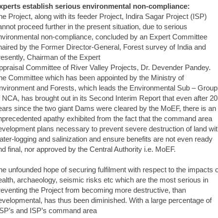
xperts establish serious environmental non-compliance:
he Project, along with its feeder Project, Indira Sagar Project (ISP)
annot proceed further in the present situation, due to serious
nvironmental non-compliance, concluded by an Expert Committee
haired by the Former Director-General, Forest survey of India and
resently, Chairman of the Expert
ppraisal Committee of River Valley Projects, Dr. Devender Pandey.
he Committee which has been appointed by the Ministry of
nvironment and Forests, which leads the Environmental Sub – Group
f NCA, has brought out in its Second Interim Report that even after 20
ears since the two giant Dams were cleared by the MoEF, there is an
nprecedented apathy exhibited from the fact that the command area
evelopment plans necessary to prevent severe destruction of land wi
ater-logging and salinization and ensure benefits are not even ready
nd final, nor approved by the Central Authority i.e. MoEF.
he unfounded hope of securing fulfilment with respect to the impacts 
ealth, archaeology, seismic risks etc which are the most serious in
reventing the Project from becoming more destructive, than
evelopmental, has thus been diminished. With a large percentage of
SP’s and ISP’s command area