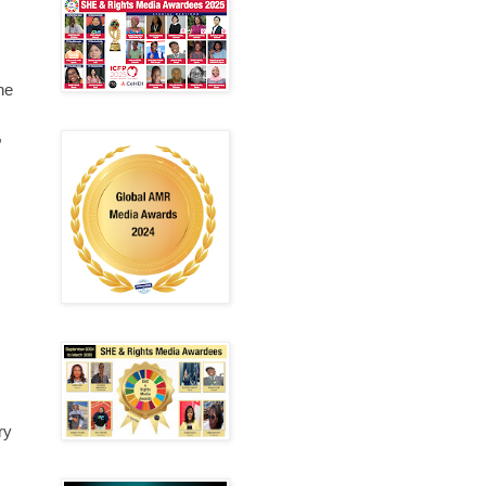
he
,
ry