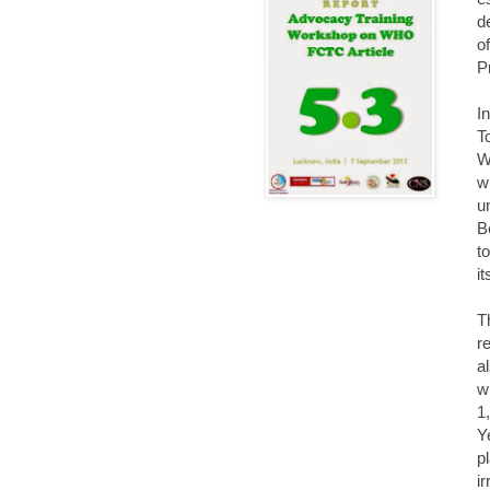
d
o
P
I
T
W
w
u
B
t
it
T
r
a
w
1
Y
p
i