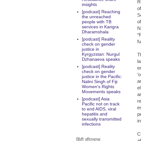
R
insights
o
[podcast] Reaching
S
the unreached
o
people with TB
services in Kangra
N
Dharamshala
“
[podcast] Reality
f
check on gender
justice in
Kyrgyzstan: Nurgul
T
Dzhanaeva speaks
l
[podcast] Reality
e
check on gender
‘
justice in the Pacific:
ar
Nalini Singh of Fiji
Women's Rights
e
Movements speaks
a
[podcast] Asia
r
Pacific not on track
e
to end AIDS, viral
p
hepatitis and
sexually transmitted
i
infections
C
हिंदी सीएनएस
a