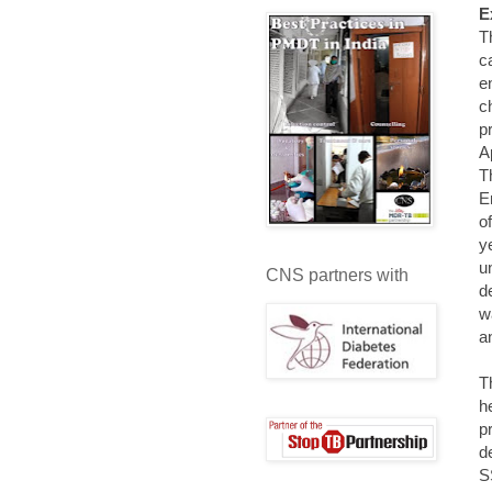
E
T
c
e
c
p
A
T
E
o
y
u
CNS partners with
d
w
a
T
h
p
d
S