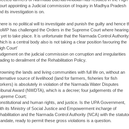
ourt appointing a Judicial commission of Inquiry in Madhya Pradesh
d its investigation is on.
here is no political will to investigate and punish the guilty and hence t
oMP has challenged the Orders in the Supreme Court where hearing
s yet to take place. It is unfortunate that the Narmada Control Authority
hich is a central body also is not taking a clear position favouring the
igh Court’
udgement on the judicial commission on corruption and irregularities
eading to derailment of the Rehabilitation Policy.
rowning the lands and living communities with full life on, without an
ternative source of livelihood (land for farmers, fisheries for fish
orkers) is absolutely in violation of the Narmada Water Disputes
ribunal Award (NWDTA), which is a decree; four judgements of the
upreme Court;
onstitutional and human rights, and justice. Is the UPA Government,
ith its Ministry of Social Justice and Empowerment incharge of
ehabilitation and the Narmada Control Authority (NCA) with the statuto
andate, ready to permit these gross violations is a question.