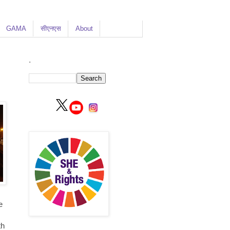
GAMA
सीएनएस
About
.
e
e
th