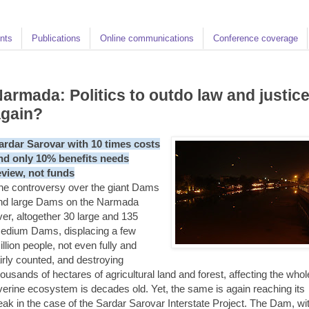
nts
Publications
Online communications
Conference coverage
armada: Politics to outdo law and justic
again?
ardar Sarovar with 10 times costs
nd only 10% benefits needs
eview, not funds
he controversy over the giant Dams
nd large Dams on the Narmada
iver, altogether 30 large and 135
edium Dams, displacing a few
illion people, not even fully and
airly counted, and destroying
housands of hectares of agricultural land and forest, affecting the whol
iverine ecosystem is decades old. Yet, the same is again reaching its
eak in the case of the Sardar Sarovar Interstate Project. The Dam, wi