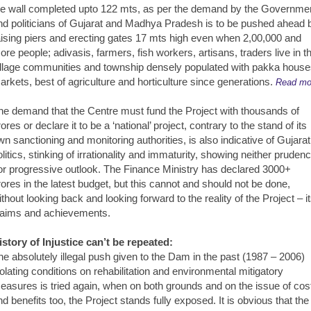
he wall completed upto 122 mts, as per the demand by the Governme
nd politicians of Gujarat and Madhya Pradesh is to be pushed ahead 
aising piers and erecting gates 17 mts high even when 2,00,000 and
ore people; adivasis, farmers, fish workers, artisans, traders live in t
illage communities and township densely populated with pakka house
arkets, best of agriculture and horticulture since generations.
Read mo
he demand that the Centre must fund the Project with thousands of
ores or declare it to be a ‘national’ project, contrary to the stand of its
wn sanctioning and monitoring authorities, is also indicative of Gujarat
olitics, stinking of irrationality and immaturity, showing neither pruden
or progressive outlook. The Finance Ministry has declared 3000+
rores in the latest budget, but this cannot and should not be done,
ithout looking back and looking forward to the reality of the Project – i
laims and achievements.
istory of Injustice can’t be repeated:
he absolutely illegal push given to the Dam in the past (1987 – 2006)
iolating conditions on rehabilitation and environmental mitigatory
easures is tried again, when on both grounds and on the issue of cos
nd benefits too, the Project stands fully exposed. It is obvious that the