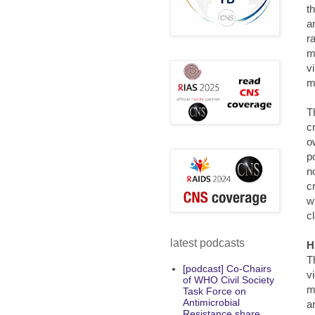
t
a
r
m
v
m
T
cr
o
p
n
c
w
c
latest podcasts
H
T
[podcast] Co-Chairs
v
of WHO Civil Society
m
Task Force on
Antimicrobial
a
Resistance share