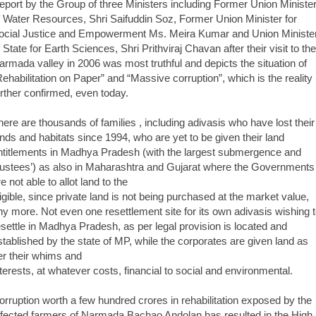
eport by the Group of three Ministers including Former Union Ministe
f Water Resources, Shri Saifuddin Soz, Former Union Minister for
ocial Justice and Empowerment Ms. Meira Kumar and Union Ministe
f State for Earth Sciences, Shri Prithviraj Chavan after their visit to the
armada valley in 2006 was most truthful and depicts the situation of
Rehabilitation on Paper” and “Massive corruption”, which is the reality
urther confirmed, even today.
here are thousands of families , including adivasis who have lost their
ands and habitats since 1994, who are yet to be given their land
ntitlements in Madhya Pradesh (with the largest submergence and
oustees’) as also in Maharashtra and Gujarat where the Governments
e not able to allot land to the
ligible, since private land is not being purchased at the market value,
ny more. Not even one resettlement site for its own adivasis wishing 
esettle in Madhya Pradesh, as per legal provision is located and
stablished by the state of MP, while the corporates are given land as
er their whims and
nterests, at whatever costs, financial to social and environmental.
orruption worth a few hundred crores in rehabilitation exposed by the
ffected farmers of Narmada Bachao Andolan has resulted in the High