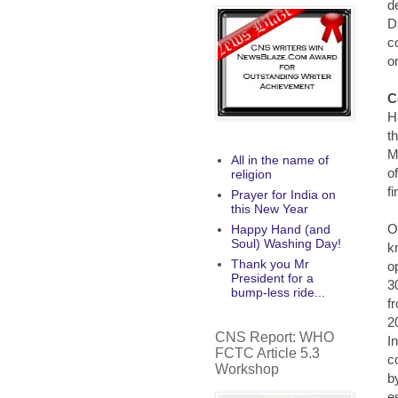
d
D
c
o
C
H
t
M
All in the name of
o
religion
f
Prayer for India on
this New Year
O
Happy Hand (and
Soul) Washing Day!
k
Thank you Mr
o
President for a
3
bump-less ride...
f
2
CNS Report: WHO
I
FCTC Article 5.3
c
Workshop
b
e