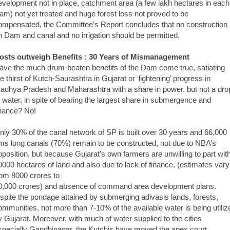
evelopment not in place, catchment area (a few lakh hectares in each
am) not yet treated and huge forest loss not proved to be
ompensated, the Committee’s Report concludes that no construction
n Dam and canal and no irrigation should be permitted.
osts outweigh Benefits : 30 Years of Mismanagement
ave the much drum-beaten benefits of the Dam come true, satiating
he thirst of Kutch-Saurashtra in Gujarat or ‘lightening’ progress in
adhya Pradesh and Maharashtra with a share in power, but not a dro
f water, in spite of bearing the largest share in submergence and
inance? No!
nly 30% of the canal network of SP is built over 30 years and 66,000
ms long canals (70%) remain to be constructed, not due to NBA’s
pposition, but because Gujarat’s own farmers are unwilling to part wit
0000 hectares of land and also due to lack of finance, (estimates vary
rom 8000 crores to
0,000 crores) and absence of command area development plans.
nspite the pondage attained by submerging adivasis lands, forests,
ommunities, not more than 7-10% of the available water is being utiliz
y Gujarat. Moreover, with much of water supplied to the cities
specially Gandhinagar, the Kutchis have moved the apex court,