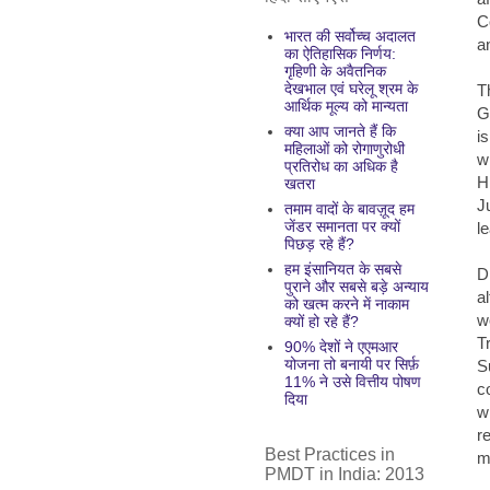
C
भारत की सर्वोच्च अदालत
an
का ऐतिहासिक निर्णय:
गृहिणी के अवैतनिक
देखभाल एवं घरेलू श्रम के
T
आर्थिक मूल्य को मान्यता
G
क्या आप जानते हैं कि
i
महिलाओं को रोगाणुरोधी
w
प्रतिरोध का अधिक है
H
खतरा
J
तमाम वादों के बावज़ूद हम
जेंडर समानता पर क्यों
l
पिछड़ रहे हैं?
हम इंसानियत के सबसे
D
पुराने और सबसे बड़े अन्याय
al
को खत्म करने में नाकाम
w
क्यों हो रहे हैं?
T
90% देशों ने एएमआर
योजना तो बनायी पर सिर्फ़
S
11% ने उसे वित्तीय पोषण
c
दिया
w
r
Best Practices in
m
PMDT in India: 2013