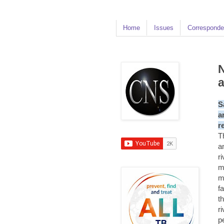
Home
Issues
Corresponde
N
S
a
r
T
a
r
m
m
f
t
r
p