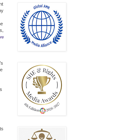
nt
by
he
s,
re
’s
ce
ts
ts