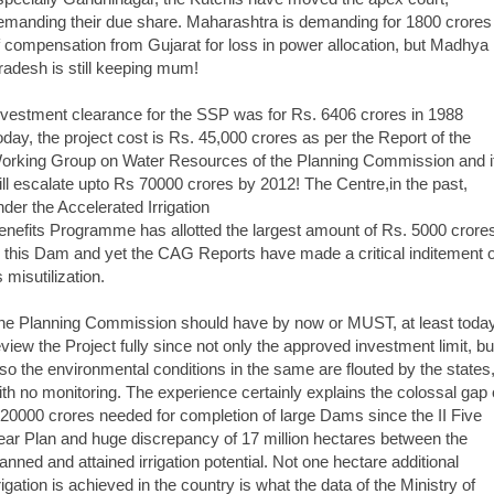
emanding their due share. Maharashtra is demanding for 1800 crores
f compensation from Gujarat for loss in power allocation, but Madhya
radesh is still keeping mum!
nvestment clearance for the SSP was for Rs. 6406 crores in 1988
oday, the project cost is Rs. 45,000 crores as per the Report of the
orking Group on Water Resources of the Planning Commission and i
ill escalate upto Rs 70000 crores by 2012! The Centre,in the past,
nder the Accelerated Irrigation
enefits Programme has allotted the largest amount of Rs. 5000 crore
o this Dam and yet the CAG Reports have made a critical inditement o
s misutilization.
he Planning Commission should have by now or MUST, at least today
eview the Project fully since not only the approved investment limit, bu
lso the environmental conditions in the same are flouted by the states
ith no monitoring. The experience certainly explains the colossal gap 
,20000 crores needed for completion of large Dams since the II Five
ear Plan and huge discrepancy of 17 million hectares between the
lanned and attained irrigation potential. Not one hectare additional
rrigation is achieved in the country is what the data of the Ministry of