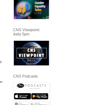
CNS Viewpoint:
daily 5pm
th
CNS Podcasts
on