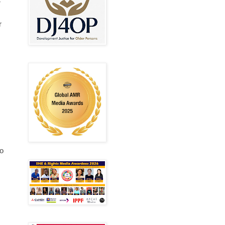
r
r
to