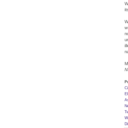
W
i
W
w
n
u
i
n
M
N
P
C
E
A
N
Tw
W
D