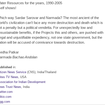
ater Resources for the years, 1990-2005
tself shows!
hich way Sardar Sarovar and Narmada? The most ancient of the
orld’s civilization can’t face any more destruction and death which is
ot a penalty but a political vendetta. For unexpectedly low and
nsustainable benefits, if the Projects this and others, are pushed with
llegal and unjustifiable expediency, not one state government, but the
ation will be accused of connivance towards destruction.
edha Patkar
armada Bachao Andolan
ublished
in:
itizen News Service
(CNS), India/Thailand
lites TV News
, USA
ssociation for Indian Development
ews Trust News
, India
itter.com
ikio.com
igg.com