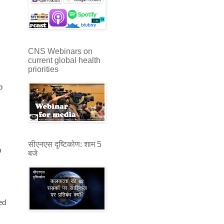
CNS Webinars on
current global health
priorities
p
सीएनएस दृष्टिकोण: शाम 5
h
बजे
ed