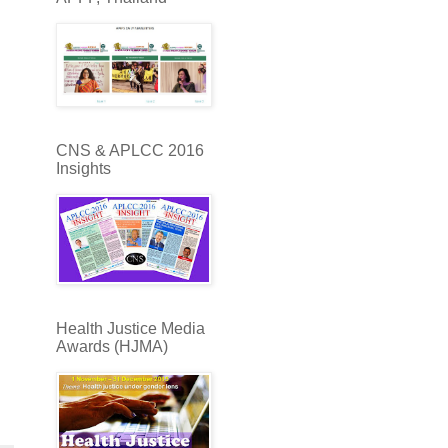
CNS & APLCC 2016
Insights
Health Justice Media
Awards (HJMA)