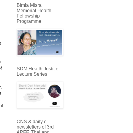
Bimla Misra
Memorial Health
Fellowship
Programme
t
s
f
SDM Health Justice
Lecture Series
,
t
,
of
CNS & daily e-
newsletters of 3rd
APFF, Thailand