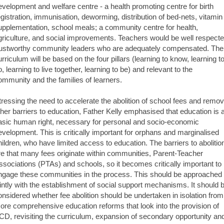
evelopment and welfare centre - a health promoting centre for birth
egistration, immunisation, deworming, distribution of bed-nets, vitamin
upplementation, school meals; a community centre for health,
griculture, and social improvements. Teachers would be well respecte
rustworthy community leaders who are adequately compensated. The
urriculum will be based on the four pillars (learning to know, learning t
o, learning to live together, learning to be) and relevant to the
ommunity and the families of learners.
tressing the need to accelerate the abolition of school fees and remo
ther barriers to education, Father Kelly emphasised that education is 
asic human right, necessary for personal and socio-economic
evelopment. This is critically important for orphans and marginalised
hildren, who have limited access to education. The barriers to abolitio
re that many fees originate within communities, Parent-Teacher
ssociations (PTAs) and schools, so it becomes critically important to
ngage these communities in the process. This should be approached
ointly with the establishment of social support mechanisms. It should 
onsidered whether fee abolition should be undertaken in isolation from
ore comprehensive education reforms that look into the provision of
CD, revisiting the curriculum, expansion of secondary opportunity an