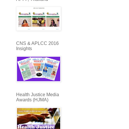
CNS & APLCC 2016
Insights
Health Justice Media
Awards (HJMA)