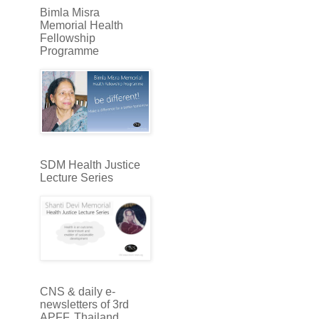
Bimla Misra
Memorial Health
Fellowship
Programme
SDM Health Justice
Lecture Series
CNS & daily e-
newsletters of 3rd
APFF, Thailand