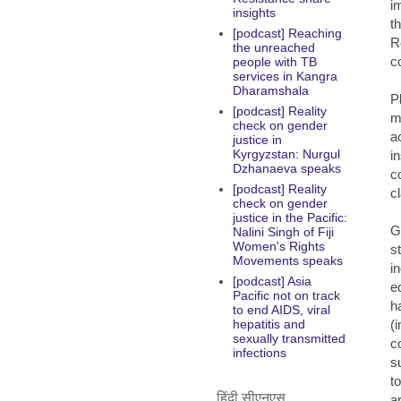
i
insights
t
[podcast] Reaching
R
the unreached
co
people with TB
services in Kangra
Dharamshala
P
[podcast] Reality
m
check on gender
a
justice in
Kyrgyzstan: Nurgul
i
Dzhanaeva speaks
c
[podcast] Reality
c
check on gender
justice in the Pacific:
G
Nalini Singh of Fiji
Women's Rights
st
Movements speaks
i
[podcast] Asia
e
Pacific not on track
h
to end AIDS, viral
(
hepatitis and
sexually transmitted
c
infections
s
t
हिंदी सीएनएस
a