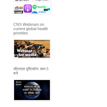
CNS Webinars on
current global health
priorities
सीएनएस दृष्टिकोण: शाम 5
बजे