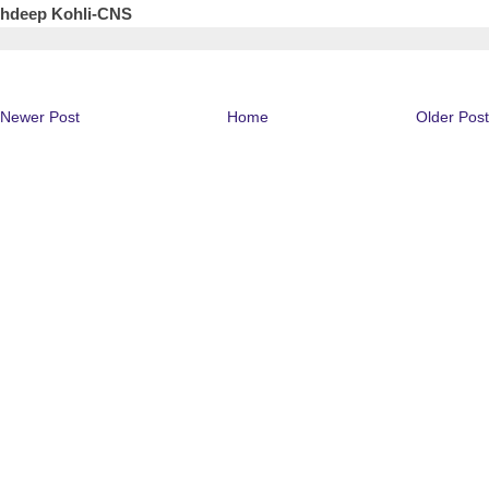
shdeep Kohli-CNS
Newer Post
Home
Older Post