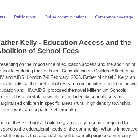
nts
Publications
Online communications
Conference coverage
ather Kelly - Education Access and the
bolition of School Fees
resenting on the importance of education access and the abolition of
chool fees during the Technical Consultation on Children Affected by
IV and AIDS, London 7-8 February, 2006, Father Michael J Kelly, an
ducationalist at the forefront of research on the interconnection betwe
ducation and HIV/AIDS, proposed the novel Millennium Schools
roject. This undertaking would be first identify schools serving
arginalised children in specific areas (rural, high density township,
order towns, and squatter settlements).
ach of these schools should be given every resource required to
espond to the educational needs of the community. What is innovative
bout the idea is that each school will be a multipurpose community