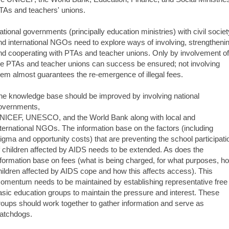
TAs and teachers' unions.
ational governments (principally education ministries) with civil societ
nd international NGOs need to explore ways of involving, strengtheni
nd cooperating with PTAs and teacher unions. Only by involvement of
he PTAs and teacher unions can success be ensured; not involving
hem almost guarantees the re-emergence of illegal fees.
he knowledge base should be improved by involving national
overnments,
NICEF, UNESCO, and the World Bank along with local and
nternational NGOs. The information base on the factors (including
tigma and opportunity costs) that are preventing the school participati
f children affected by AIDS needs to be extended. As does the
nformation base on fees (what is being charged, for what purposes, h
hildren affected by AIDS cope and how this affects access). This
omentum needs to be maintained by establishing representative free
asic education groups to maintain the pressure and interest. These
roups should work together to gather information and serve as
atchdogs.