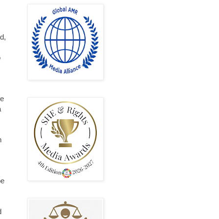
d,
o
ve
a
n
be
d