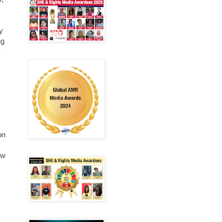
y
ng
on
ow