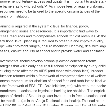
mprovement of tertiary access and quality. It is important to understan
he barriers as to why schools/PTAs impose fees or require uniforms.
esponses need to be tailored to the specific circumstances of the
untry or institution.
lanning is required at the systemic level for finance, policy,
anagement issues and resources. It is important to find ways to
ccess resources and to compensate schools for lost revenues. At the
nstitutional level, planning is required to preserve and improve quality,
ope with enrolment surges, ensure meaningful learning, deal with larg
lasses, ensure security at school and to provide water and sanitation.
overnments should develop nationally-owned education reform
rategies that will clearly ensure full school participation by every child
ncluding those affected by AIDS (and those with disabilities); broader
ducation reforms within a framework of comprehensive social welfare
arness momentum for abolition of school fees and mobilise political wi
in the framework of EFA, FTI, Bold Initiative, etc), with resource-back
ommitment to action and legislation backing fee abolition. The explicit
upport of Heads of State for greater investment in free education nee
o be mobilised (as in the Abuja Declaration for health). The lead actors
re UNICEF, the World Bank, Education, Finance, and Social Ministrie