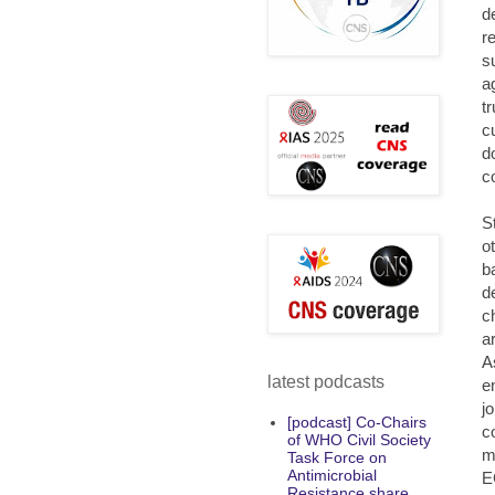
d
r
s
a
t
c
d
c
S
o
b
d
c
a
A
latest podcasts
e
j
[podcast] Co-Chairs
c
of WHO Civil Society
m
Task Force on
Antimicrobial
E
Resistance share