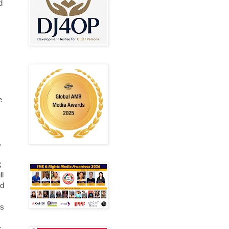
d
e
,
;
ll
ed
ds
s,