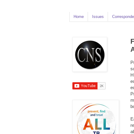
Home
Issues
Corresponde
F
A
P
s
H
e
e
P
m
b
E
r
a