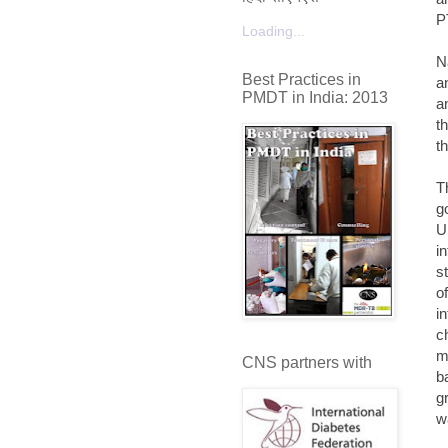
P
Loading...
N
Best Practices in
a
PMDT in India: 2013
a
t
t
T
g
U
i
s
o
i
c
m
CNS partners with
b
g
w