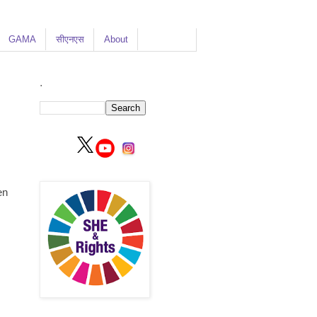
GAMA
सीएनएस
About
.
en