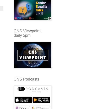
CNS Viewpoint:
daily 5pm
CNS Podcasts