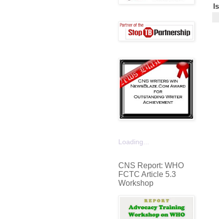
I
Loading...
CNS Report: WHO
FCTC Article 5.3
Workshop