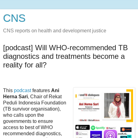
CNS
CNS reports on health and development justice
[podcast] Will WHO-recommended TB
diagnostics and treatments become a
reality for all?
This
podcast
features
Ani
Herna Sari
, Chair of Rekat
Peduli Indonesia Foundation
(TB survivor organisation),
who calls upon the
governments to ensure
access to best of WHO
recommended diagnostics,