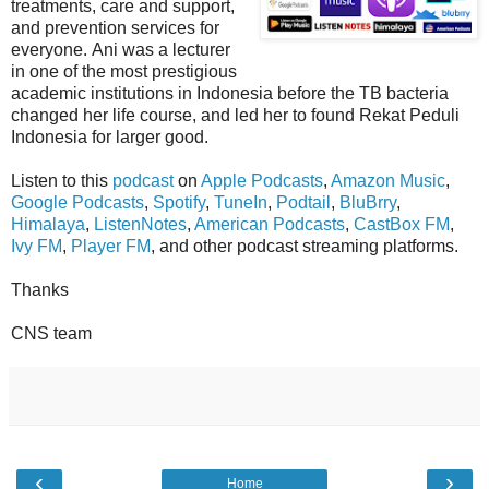
treatments, care and support,
and prevention services for
everyone. Ani was a lecturer
in one of the most prestigious
academic institutions in Indonesia before the TB bacteria
changed her life course, and led her to found Rekat Peduli
Indonesia for larger good.
Listen to this
podcast
on
Apple Podcasts
,
Amazon Music
,
Google Podcasts
,
Spotify
,
TuneIn
,
Podtail
,
BluBrry
,
Himalaya
,
ListenNotes
,
American Podcasts
,
CastBox FM
,
Ivy FM
,
Player FM
, and other podcast streaming platforms.
Thanks
CNS team
‹
›
Home