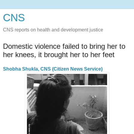
CNS
CNS reports on health and development justice
Domestic violence failed to bring her to
her knees, it brought her to her feet
Shobha Shukla, CNS (Citizen News Service)