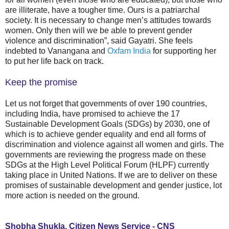
are illiterate, have a tougher time. Ours is a patriarchal
society. It is necessary to change men’s attitudes towards
women. Only then will we be able to prevent gender
violence and discrimination”, said Gayatri. She feels
indebted to Vanangana and
Oxfam India
for supporting her
to put her life back on track.
Keep the promise
Let us not forget that governments of over 190 countries,
including India, have promised to achieve the 17
Sustainable Development Goals (SDGs) by 2030, one of
which is to achieve gender equality and end all forms of
discrimination and violence against all women and girls. The
governments are reviewing the progress made on these
SDGs at the High Level Political Forum (HLPF) currently
taking place in United Nations. If we are to deliver on these
promises of sustainable development and gender justice, lot
more action is needed on the ground.
Shobha Shukla, Citizen News Service - CNS