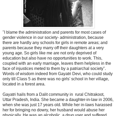
"I blame the administration and parents for most cases of
gender violence in our society- administration, because
there are hardly any schools for girls in remote areas; and
parents because they marry off their daughters at a very
young age. So girls like me are not only deprived of
education but also have no opportunities to work. This,
coupled with an early marriage, leaves them helpless in the
face of injustices meted to them by a patriarchal society".
Words of wisdom indeed from Gayatri Devi, who could study
only till Class 5 as there was no girls' school in her village,
located in a forest area.
Gayatri hails from a Dalit community in rural Chitrakoot,
Uttar Pradesh, India. She became a daughter-in-law in 2006,
when she was just 17 years old. While her in-laws harassed
her for bringing no dowry, her husband would abuse her
physically. He was an alcoholic, a drug user and suffered