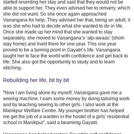
started resenting her stay and said that they would not be
able to support her. They even advised her to remarry, which
she did not want. So she once again approached
Vanangana for help. They advised her that, being an adult, it
was she who had to decide what she wanted to do in life.
Once she made up her mind that she wanted to stay
separately, she moved to Vanangana’s ‘alp-awaas’ (short-
stay home) and lived there for one year. This one year
proved to be a turning point in Gayatri’s life. Vanangana
taught her to face the world with confidence and get back to
life. She also got the opportunity to study and to learn
stitching.
Rebuilding her life, bit by bit
“Now I am living alone by myself. Vanangana gave me a
sewing machine. I earn some money by doing tailoring work
and by teaching sewing to other girls. I also work at the
Manikpur Welfare Centre. My younger brother has helped
me get the job of a warden in the hostel of a girls’ residential
school in Manikpur”, said a beamimg Gayatri.