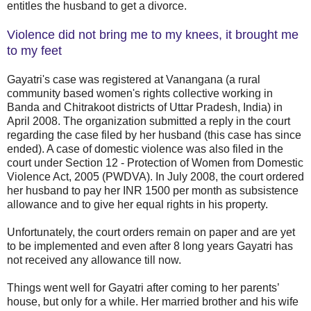
entitles the husband to get a divorce.
Violence did not bring me to my knees, it brought me
to my feet
Gayatri's case was registered at Vanangana (a rural
community based women's rights collective working in
Banda and Chitrakoot districts of Uttar Pradesh, India) in
April 2008. The organization submitted a reply in the court
regarding the case filed by her husband (this case has since
ended). A case of domestic violence was also filed in the
court under Section 12 - Protection of Women from Domestic
Violence Act, 2005 (PWDVA). In July 2008, the court ordered
her husband to pay her INR 1500 per month as subsistence
allowance and to give her equal rights in his property.
Unfortunately, the court orders remain on paper and are yet
to be implemented and even after 8 long years Gayatri has
not received any allowance till now.
Things went well for Gayatri after coming to her parents’
house, but only for a while. Her married brother and his wife