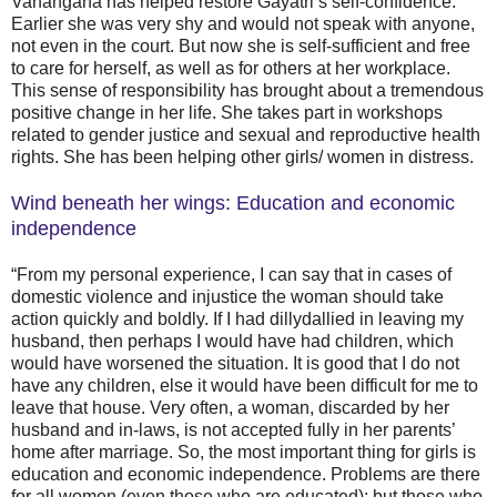
Vanangana has helped restore Gayatri’s self-confidence.
Earlier she was very shy and would not speak with anyone,
not even in the court. But now she is self-sufficient and free
to care for herself, as well as for others at her workplace.
This sense of responsibility has brought about a tremendous
positive change in her life. She takes part in workshops
related to gender justice and sexual and reproductive health
rights. She has been helping other girls/ women in distress.
Wind beneath her wings: Education and economic
independence
“From my personal experience, I can say that in cases of
domestic violence and injustice the woman should take
action quickly and boldly. If I had dillydallied in leaving my
husband, then perhaps I would have had children, which
would have worsened the situation. It is good that I do not
have any children, else it would have been difficult for me to
leave that house. Very often, a woman, discarded by her
husband and in-laws, is not accepted fully in her parents’
home after marriage. So, the most important thing for girls is
education and economic independence. Problems are there
for all women (even those who are educated); but those who