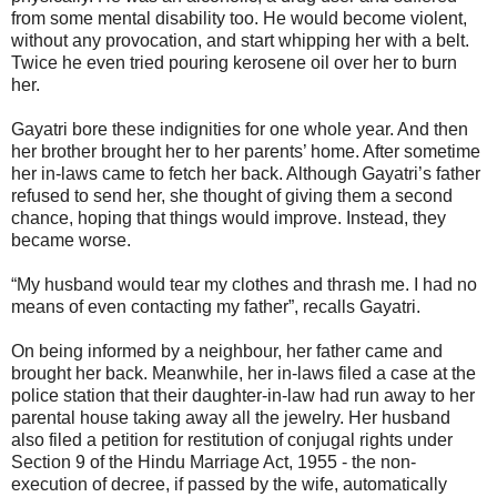
from some mental disability too. He would become violent,
without any provocation, and start whipping her with a belt.
Twice he even tried pouring kerosene oil over her to burn
her.
Gayatri bore these indignities for one whole year. And then
her brother brought her to her parents’ home. After sometime
her in-laws came to fetch her back. Although Gayatri’s father
refused to send her, she thought of giving them a second
chance, hoping that things would improve. Instead, they
became worse.
“My husband would tear my clothes and thrash me. I had no
means of even contacting my father”, recalls Gayatri.
On being informed by a neighbour, her father came and
brought her back. Meanwhile, her in-laws filed a case at the
police station that their daughter-in-law had run away to her
parental house taking away all the jewelry. Her husband
also filed a petition for restitution of conjugal rights under
Section 9 of the Hindu Marriage Act, 1955 - the non-
execution of decree, if passed by the wife, automatically