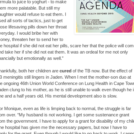
ormula to juice to yoghurt - to make
hem more palatable. But still my
aughter would refuse to eat them. I
ed all sorts of tactics, just to get
hose lifesaving pills down her throat
veryday. I would bribe her with
oney, threaten her to send her to
e hospital if she did not eat her pills, scare her that the police will co
nd take her if she did not eat them. It was an ordeal for me not only
inancially but emotionally as well.”
hankfully, both her children are
cured
of the TB now. But the effect of
B meningitis still lingers in Jaden. When I met the mother-son duo at
he ongoing 46th Union World Conference on Lung Health in Cape Tow
aden clung to his mother, as he is still unable to walk even though he 
ne and a half years old. His mental development also is slow.
or Monique, even as life is limping back to normal, the struggle is far
rom over. “My husband is not working. I get some sustenance grant
rom the government. I have to apply for a grant for disability of my chil
he hospital has given me the necessary papers, but now I have to
pply for the grant. Even though I would like to go back to work, I cann