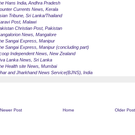
he Hans India
, Andhra Pradesh
ounter Currents News
, Kerala
sian Tribune
, Sri Lanka/Thailand
aravi Post
, Malawi
akistan Christian Post
, Pakistan
angalorion News
, Mangalore
he Sangai Express
, Manipur
he Sangai Express
, Manipur (concluding part)
coop Independent News
, New Zealand
iva Lanka News
, Sri Lanka
he Health site News
, Mumbai
ihar and Jharkhand News Service(BJNS)
, India
Newer Post
Home
Older Post