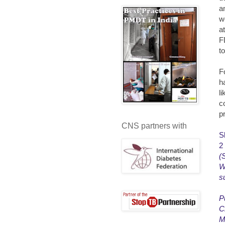
a
w
a
F
t
F
h
li
co
p
CNS partners with
S
2
(
W
s
P
C
M