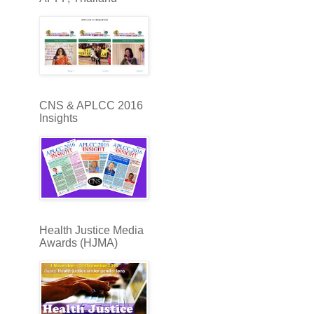
CNS & APLCC 2016
Insights
Health Justice Media
Awards (HJMA)