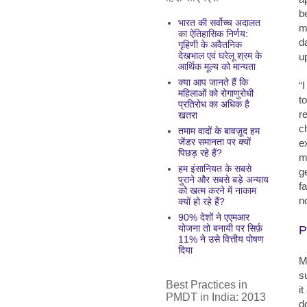
b
भारत की सर्वोच्च अदालत
m
का ऐतिहासिक निर्णय:
da
गृहिणी के अवैतनिक
देखभाल एवं घरेलू श्रम के
u
आर्थिक मूल्य को मान्यता
क्या आप जानते हैं कि
“
महिलाओं को रोगाणुरोधी
t
प्रतिरोध का अधिक है
r
खतरा
c
तमाम वादों के बावज़ूद हम
जेंडर समानता पर क्यों
e
पिछड़ रहे हैं?
m
हम इंसानियत के सबसे
g
पुराने और सबसे बड़े अन्याय
f
को खत्म करने में नाकाम
n
क्यों हो रहे हैं?
90% देशों ने एएमआर
योजना तो बनायी पर सिर्फ़
P
11% ने उसे वित्तीय पोषण
दिया
M
s
Best Practices in
i
PMDT in India: 2013
d