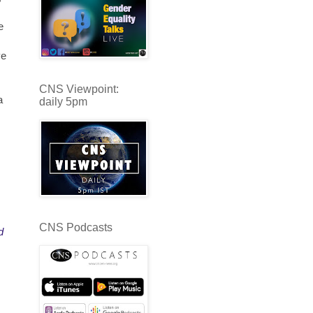
e
ve
CNS Viewpoint:
a
daily 5pm
CNS Podcasts
d