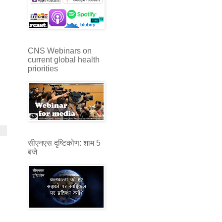
CNS Webinars on
current global health
priorities
सीएनएस दृष्टिकोण: शाम 5
बजे