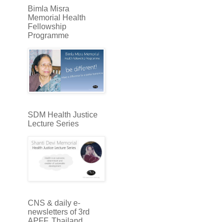
Bimla Misra
Memorial Health
Fellowship
Programme
SDM Health Justice
Lecture Series
CNS & daily e-
newsletters of 3rd
APFF, Thailand