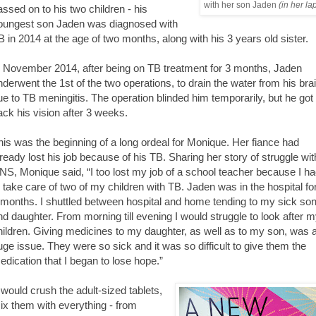
with her son Jaden
(in her la
assed on to his two children - his
oungest son Jaden was diagnosed with
B in 2014 at the age of two months, along with his 3 years old sister.
n November 2014, after being on TB treatment for 3 months, Jaden
nderwent the 1st of the two operations, to drain the water from his bra
ue to TB meningitis. The operation blinded him temporarily, but he got
ack his vision after 3 weeks.
his was the beginning of a long ordeal for Monique. Her fiance had
lready lost his job because of his TB. Sharing her story of struggle wit
NS, Monique said, “I too lost my job of a school teacher because I h
o take care of two of my children with TB. Jaden was in the hospital fo
 months. I shuttled between hospital and home tending to my sick so
nd daughter. From morning till evening I would struggle to look after 
hildren. Giving medicines to my daughter, as well as to my son, was 
uge issue. They were so sick and it was so difficult to give them the
edication that I began to lose hope.”
I would crush the adult-sized tablets,
ix them with everything - from