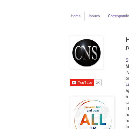
Home
Issues
Corresponde
H
r
S
M
l
o
L
a
a
c
T
h
h
f