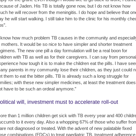
ecause of Jaden. His TB is totally gone now, but I do not know how
uch he will recover from the meningitis. I do hope and believe that on
y he will start walking. I still take him to the clinic for his monthly ch
ps”.
I know how much problem TB causes in the community and especiall
o mothers. It would be so nice to have simpler and shorter treatment
egimens. The new one pill a day formulation will be a real boon for
hildren with TB as well as for their caregivers. I can say from persona
xperience how tough it is to make the children eat the pills. I have see
any parents in my community lose their children, as they just could n
et them to eat the bitter pills. TB is already such a long struggle for
amilies; with these new simpler medicines, at least the treatment does
ot have to be such an ordeal anymore.”
olitical will, investment must to accelerate roll-out
ore than 1 million children get sick with TB every year and 400 childr
uccumb to it every day. Also a whopping 67% of those who suffer fro
t are not diagnosed or treated. With the advent of new palatable fixed
ose combinations (FDCs) to treat paediatric TB, treatment adherence