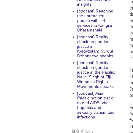
f
insights
t
[podcast] Reaching
d
the unreached
us
people with TB
services in Kangra
t
Dharamshala
e
[podcast] Reality
m
check on gender
th
justice in
Kyrgyzstan: Nurgul
a
Dzhanaeva speaks
f
[podcast] Reality
check on gender
T
justice in the Pacific:
T
Nalini Singh of Fiji
Women's Rights
t
Movements speaks
J
[podcast] Asia
o
Pacific not on track
to end AIDS, viral
F
hepatitis and
sexually transmitted
f
infections
f
T
हिंदी सीएनएस
a