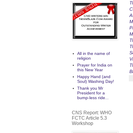
T
C
A
M
P
M
T
T
S
All in the name of
religion
V
T
Prayer for India on
this New Year
B
Happy Hand (and
Soul) Washing Day!
Thank you Mr
President for a
bump-less ride...
CNS Report: WHO
FCTC Article 5.3
Workshop