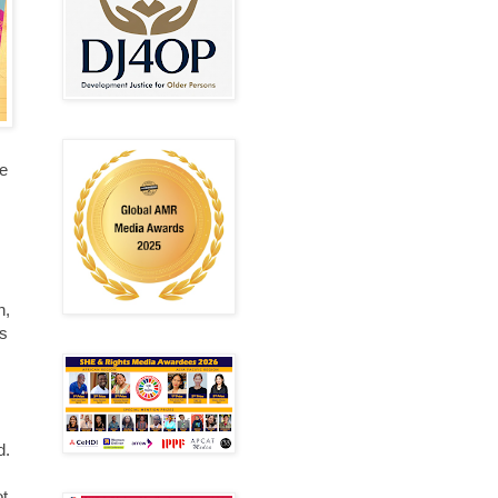
me
n,
is
d.
ot