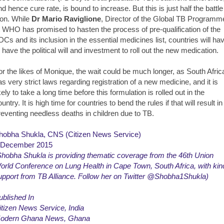
nd hence cure rate, is bound to increase. But this is just half the battle
on. While
Dr Mario Raviglione
, Director of the Global TB Programm
t WHO has promised to hasten the process of pre-qualification of the
DCs and its inclusion in the essential medicines list, countries will ha
o have the political will and investment to roll out the new medication.
or the likes of Monique, the wait could be much longer, as South Afric
as very strict laws regarding registration of a new medicine, and it is
kely to take a long time before this formulation is rolled out in the
untry. It is high time for countries to bend the rules if that will result in
reventing needless deaths in children due to TB.
hobha Shukla, CNS (Citizen News Service)
 December 2015
Shobha Shukla is providing thematic coverage from the 46th Union
orld Conference on Lung Health in Cape Town, South Africa, with kin
upport from
TB Alliance
. Follow her on Twitter @Shobha1Shukla)
ublished In
itizen News Service
, India
odern Ghana News
, Ghana