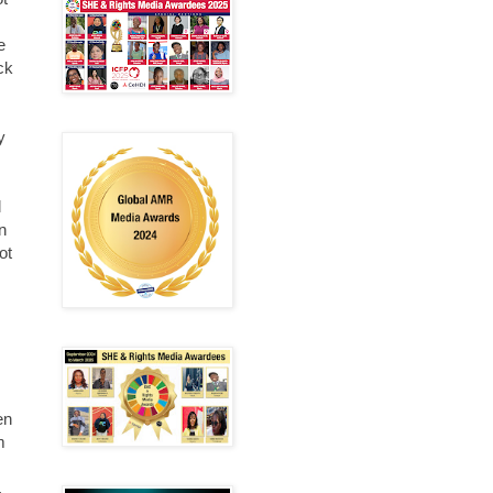
e
eck
y
l
n
ot
en
m
,