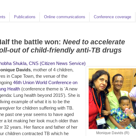
nts
Publications
Online communications
Conference coverage
alf the battle won:
Need to accelerate
oll-out of child-friendly anti-TB drugs
hobha Shukla, CNS (Citizen News Service)
onique Davids
, mother of 4 children,
ives in Cape Town, the venue of the
ngoing
46th Union World Conference on
ung Health
(conference theme is 'A new
genda: Lung health beyond 2015'). She is
 living example of what it is to be the
aregiver for children suffering with TB.
he past one year seems to have aged
er a lot making her look much older than
er 32 years. Her fiance and father of her
our children contracted TB which he
Monique Davids (R)