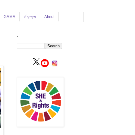
GAMA
सीएनएस
About
.