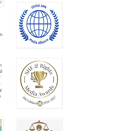
p)
in
h
ad
r
n
my
a