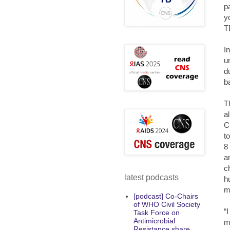
p
y
T
I
u
d
b
T
a
C
t
8
a
c
latest podcasts
h
m
[podcast] Co-Chairs
of WHO Civil Society
“
Task Force on
Antimicrobial
m
Resistance share