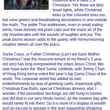
Buddhist and a mere 1%
Christians. Yet, there are fairy
tinsel lights, white Christmas
trees (a few coloured ones too,
but none green) and breathtaking decorations in and outside
the malls. The petite Thai waitresses, even in small eating
joints, have donned red pixie caps and the warm air of the
city reverberates with the sounds of laughter and joy. The
peak tourist season adds to the gaiety, with honeymooning
couples strewn all over the place.
Santa Claus, or Father Christmas (can’t we have Mother
Christmas? was the innocent remark of my friend’s 5 year
old son) has long overpowered the infant Jesus Christ. We
now have even the ‘Best Santa’ contests, with Jimmy Chan
of Hong Kong being voted this year’s top Santa Claus of the
world. The corporate world has added its own
embellishments by way of greeting cards, expensive gifts,
Christmas Eve Balls, special Christmas dinners, etal. I
wonder, if the proverbial stockings are still hung in homes
(we did that in our very Hindu home), as the modern day gifts
would rarely fit into them. So it is more of a display of wealth
and an excuse to splurge in the ever expanding shopping