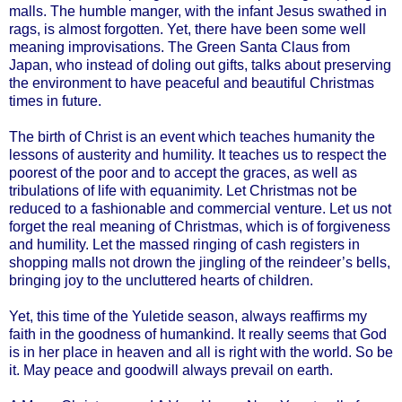
malls. The humble manger, with the infant Jesus swathed in
rags, is almost forgotten. Yet, there have been some well
meaning improvisations. The Green Santa Claus from
Japan, who instead of doling out gifts, talks about preserving
the environment to have peaceful and beautiful Christmas
times in future.
The birth of Christ is an event which teaches humanity the
lessons of austerity and humility. It teaches us to respect the
poorest of the poor and to accept the graces, as well as
tribulations of life with equanimity. Let Christmas not be
reduced to a fashionable and commercial venture. Let us not
forget the real meaning of Christmas, which is of forgiveness
and humility. Let the massed ringing of cash registers in
shopping malls not drown the jingling of the reindeer’s bells,
bringing joy to the uncluttered hearts of children.
Yet, this time of the Yuletide season, always reaffirms my
faith in the goodness of humankind. It really seems that God
is in her place in heaven and all is right with the world. So be
it. May peace and goodwill always prevail on earth.