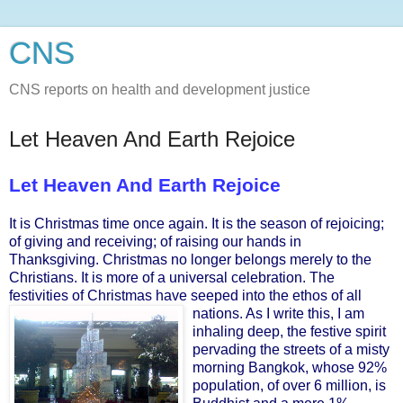
CNS
CNS reports on health and development justice
Let Heaven And Earth Rejoice
Let Heaven And Earth Rejoice
It is Christmas time once again. It is the season of rejoicing;
of giving and receiving; of raising our hands in
Thanksgiving. Christmas no longer belongs merely to the
Christians. It is more of a universal celebration. The
festivities of Christmas have seeped into the ethos of all
nations. As I write this, I a
m
inhaling deep, the festive spirit
pervading the streets of a misty
morning Bangkok, whose 92%
population, of over 6 million, is