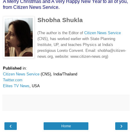
A Merry Christmas and A Very Happy New Year to all of you,
from Citizen News Service.
Shobha Shukla
(The author is the Editor of
Citizen News Service
(CNS), has worked earlier with State Planning
Institute, UP, and teaches Physics at India's
prestigious Loreto Convent. Email: shobha@citizen-
news.org, website: www.citizen-news.org)
Published
in:
Citizen News Service
(CNS), India/Thailand
Twitter.com
Elites TV News
, USA
‹
›
Home