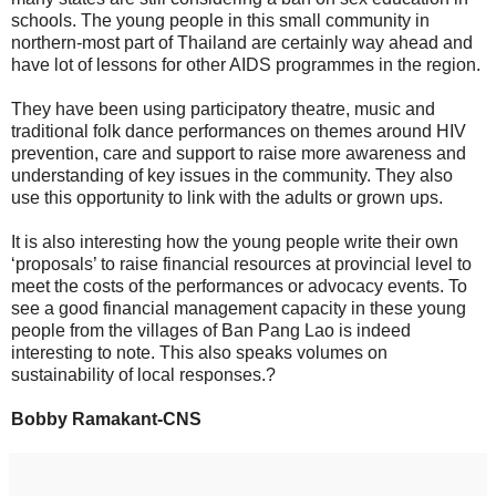
schools. The young people in this small community in
northern-most part of Thailand are certainly way ahead and
have lot of lessons for other AIDS programmes in the region.
They have been using participatory theatre, music and
traditional folk dance performances on themes around HIV
prevention, care and support to raise more awareness and
understanding of key issues in the community. They also
use this opportunity to link with the adults or grown ups.
It is also interesting how the young people write their own
‘proposals’ to raise financial resources at provincial level to
meet the costs of the performances or advocacy events. To
see a good financial management capacity in these young
people from the villages of Ban Pang Lao is indeed
interesting to note. This also speaks volumes on
sustainability of local responses.?
Bobby Ramakant-CNS