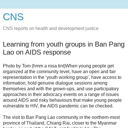
CNS
CNS reports on health and development justice
Learning from youth groups in Ban Pang
Lao on AIDS response
Photo by Tom (hmm a rosa tint)When young people get
organized at the community level, have an open and fair
representation in the ‘youth working group’, have access to
information, hold genuine dialogue sessions among
themselves and with the grown-ups, and use participatory
approaches in their advocacy events on a range of issues
around AIDS and risky behaviours that make young people
vulnerable to HIV, the AIDS pandemic can be checked.
The visit to Ban Pang Lao community in the northern-most
province of Thailand, Chiang Rai, closer to the Myanmar