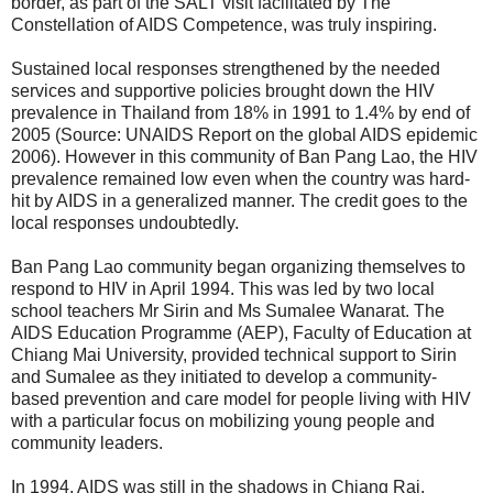
border, as part of the SALT visit facilitated by The
Constellation of AIDS Competence, was truly inspiring.
Sustained local responses strengthened by the needed
services and supportive policies brought down the HIV
prevalence in Thailand from 18% in 1991 to 1.4% by end of
2005 (Source: UNAIDS Report on the global AIDS epidemic
2006). However in this community of Ban Pang Lao, the HIV
prevalence remained low even when the country was hard-
hit by AIDS in a generalized manner. The credit goes to the
local responses undoubtedly.
Ban Pang Lao community began organizing themselves to
respond to HIV in April 1994. This was led by two local
school teachers Mr Sirin and Ms Sumalee Wanarat. The
AIDS Education Programme (AEP), Faculty of Education at
Chiang Mai University, provided technical support to Sirin
and Sumalee as they initiated to develop a community-
based prevention and care model for people living with HIV
with a particular focus on mobilizing young people and
community leaders.
In 1994, AIDS was still in the shadows in Chiang Rai.