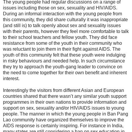
The young people had regular discussions on a range of
issues including those on sex, sexuality and HIV/AIDS.
During an informal interaction with the young people from
this community, they did share culturally it was inappropriate
(and still is) to talk openly about sex and sexuality issues
with their parents, however they feel more comfortable to talk
to their school teachers and fellow youth. They did face
resistance from some of the youth in their community who
was reluctant to join them in their fight against AIDS. The
youth of this community felt that these youth were indulging
in risky behaviours and needed help. In such circumstance
they try to approach the youth-gang leader to convince on
the need to come together for their own benefit and inherent
interest.
Interestingly the visitors from different Asian and European
countries shared that there wasn’t any similar youth support
programmes in their own nations to provide information and
support on sex, sexuality and/or HIV/AIDS issues to young
people. The manner in which the young people in Ban Pang
Lao community have organized themselves to improve the
AIDS response is certainly inspiring. For instance in India,
many states are still considering a ban on sex education in