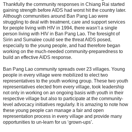
Thankfully the community responses in Chiang Rai started
gaining strength before AIDS had worst hit the country later.
Although communities around Ban Pang Lao were
struggling to deal with treatment, care and support services
for people living with HIV in 1994, there wasn’t a single
person living with HIV in Ban Pang Lao. The foresight of
Sirin and Sumalee could see the threat AIDS posed,
especially to the young people, and had therefore began
working on the much-needed community-preparedness to
build an effective AIDS response.
Ban Pang Lao community spreads over 23 villages. Young
people in every village were mobilized to elect two
representatives to the youth working group. These two youth
representatives elected from every village, took leadership
not only in working on an ongoing basis with youth in their
respective village but also to participate at the community-
level advocacy initiatives regularly. It is amazing to note how
these young people can manage a fair and open
representation process in every village and provide many
opportunities to un-learn for us ‘grown-ups’.